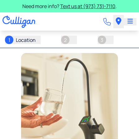
Need more info?
Text us at (973) 731-7110
.
1
Location
2
3