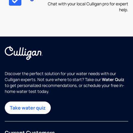
Chat with your local Culligan pro for expert
help.
Discover the perfect solution for your water needs with our
Culligan experts. Not sure where to start? Take our
Water Quiz
to get personalized recommendations, or schedule your free in-
home water test today.
Take water quiz
Current Customers