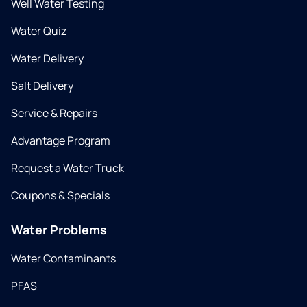
Well Water Testing
Water Quiz
Water Delivery
Salt Delivery
Service & Repairs
Advantage Program
Request a Water Truck
Coupons & Specials
Water Problems
Water Contaminants
PFAS