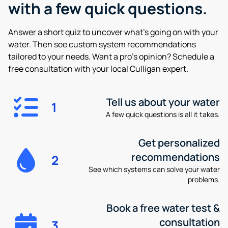
with a few quick questions.
Answer a short quiz to uncover what’s going on with your
water. Then see custom system recommendations
tailored to your needs. Want a pro’s opinion? Schedule a
free consultation with your local Culligan expert.
Tell us about your water
1
A few quick questions is all it takes.
Get personalized
recommendations
2
See which systems can solve your water
problems.
Book a free water test &
consultation
3