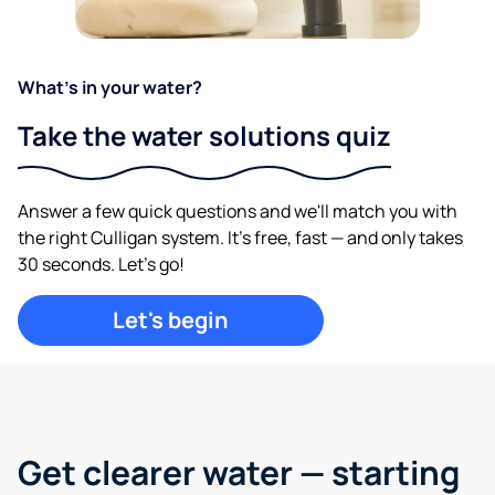
What's in your water?
Take the water solutions quiz
Answer a few quick questions and we'll match you with
the right Culligan system. It's free, fast — and only takes
30 seconds. Let's go!
Let's begin
Get clearer water —
starting