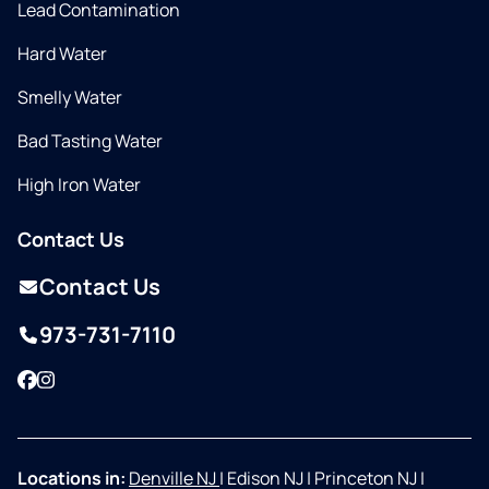
Lead Contamination
Hard Water
Smelly Water
Bad Tasting Water
High Iron Water
Contact Us
Contact Us
973-731-7110
Facebook
Instagram
Locations in:
Denville NJ
|
Edison NJ
|
Princeton NJ
|