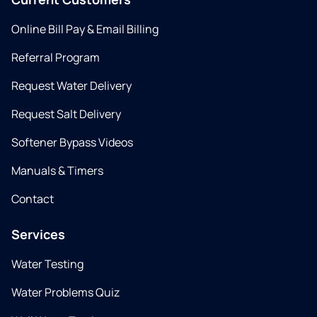
Online Bill Pay & Email Billing
Referral Program
Request Water Delivery
Request Salt Delivery
Softener Bypass Videos
Manuals & Timers
Contact
Services
Water Testing
Water Problems Quiz