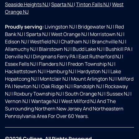
Seaside Heights NJ
|
Sparta NJ
|
Tinton Falls NJ
|
West
Orange NJ
Proudly serving:
Livingston NJ
|
Bridgewater NJ
|
Red
Bank NJ
|
Sparta NJ
|
West Orange NJ
|
Morristown NJ
|
Edison NJ
|
Westfield NJ
|
Chatham NJ
|
Branchville NJ
|
Allamuchy NJ
|
Blairstown NJ
|
Budd Lake NJ
|
Bushkill PA
|
Denville NJ
|
Dingmans Ferry PA
|
East Rutherford NJ
|
Essex Fells NJ
|
Flanders NJ
|
Fredon Township NJ
|
Hackettstown NJ
|
Hamburg NJ
|
Hardyston NJ
|
Lake
Hopatcong NJ
|
Montclair NJ
|
Mount Arlington NJ
|
Milford
PA
|
Newton NJ
|
Oak Ridge NJ
|
Randolph NJ
|
Rockaway
NJ
|
Roxbury Township NJ
|
South Orange NJ
|
Sussex NJ
|
Vernon NJ
|
Wantage NJ
|
West Milford NJ And The
Surrounding Northern New Jersey And Northeastern
Pennsylvania Area For Over 60 Years.
©2026 Culligan. All Rights Reserved.