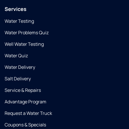
Services
Water Testing
Water Problems Quiz
Well Water Testing
Water Quiz
Water Delivery
Salt Delivery
Service & Repairs
Advantage Program
Request a Water Truck
Coupons & Specials