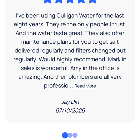
I’ve been using Culligan Water for the last
eight years. They’re the only people I trust.
And the water taste great. They also offer
maintenance plans for you to get salt
delivered regularly and filters changed out
regularly. Would highly recommend. Mark in
sales is wonderful. Amy in the office is
amazing. And their plumbers are all very
professio...
Read More
Jay Din
07/10/2026