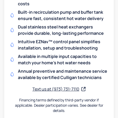
costs
Built-in recirculation pump and buffer tank
ensure fast, consistent hot water delivery
Dual stainless steel heat exchangers
provide durable, long-lasting performance
Intuitive EZNav™ control panel simplifies
installation, setup and troubleshooting
Available in multiple input capacities to
match your home's hot water needs
Annual preventive and maintenance service
available by certified Culligan technicians
Text us at (973) 731-7110
Financing terms defined by third-party vendor if
applicable. Dealer participation varies. See dealer for
details.