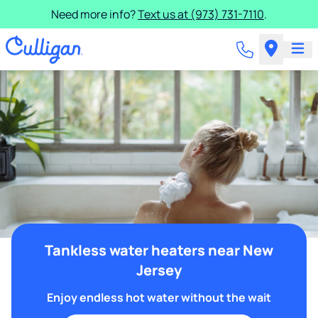
Need more info?
Text us at (973) 731-7110
.
Tankless water heaters near New
Jersey
Enjoy endless hot water without the wait