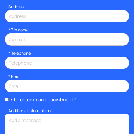
Address
* Zip code
*
Telephone
*
Email
Interested in an appointment?
Additional information