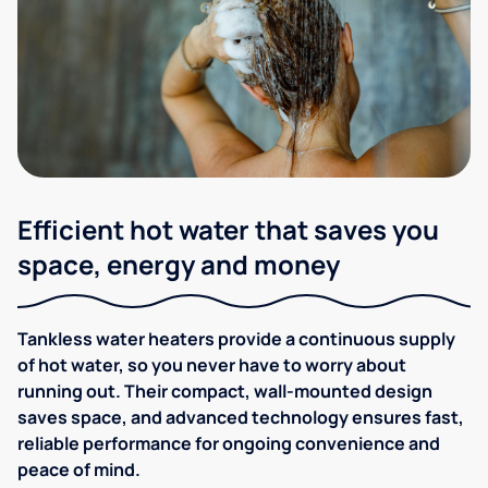
Efficient hot water that saves you
space, energy and money
Tankless water heaters provide a continuous supply
of hot water, so you never have to worry about
running out. Their compact, wall-mounted design
saves space, and advanced technology ensures fast,
reliable performance for ongoing convenience and
peace of mind.