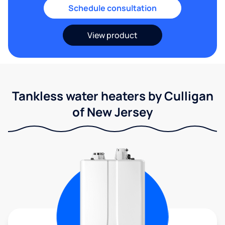
Schedule consultation
View product
Tankless water heaters by Culligan
of New Jersey