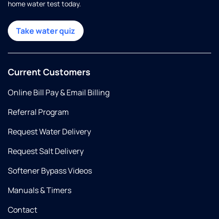
home water test today.
Take water quiz
Current Customers
Online Bill Pay & Email Billing
Referral Program
Request Water Delivery
Request Salt Delivery
Softener Bypass Videos
Manuals & Timers
Contact