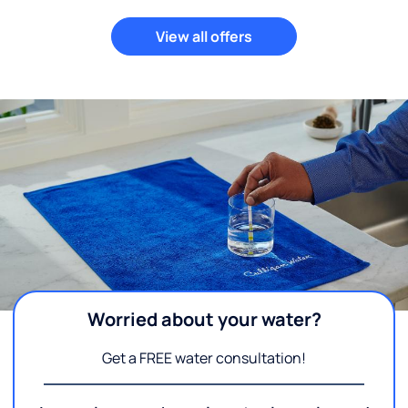
View all offers
Worried about your water?
Get a FREE water consultation!