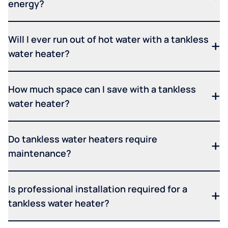
energy?
Will I ever run out of hot water with a tankless
water heater?
How much space can I save with a tankless
water heater?
Do tankless water heaters require
maintenance?
Is professional installation required for a
tankless water heater?