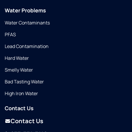
Water Problems
Water Contaminants
PFAS
Lead Contamination
Hard Water
Smelly Water
Bad Tasting Water
High Iron Water
Contact Us
Contact Us