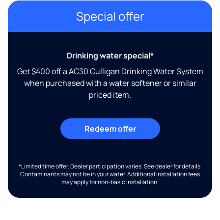
Special offer
Drinking water special*
Get $400 off a AC30 Culligan Drinking Water System
when purchased with a water softener or similar
priced item.
Redeem offer
*Limited time offer. Dealer participation varies. See dealer for details.
Contaminants may not be in your water. Additional installation fees
may apply for non-basic installation.