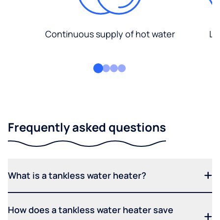
Continuous supply of hot water
Lo
Frequently asked questions
What is a tankless water heater?
How does a tankless water heater save