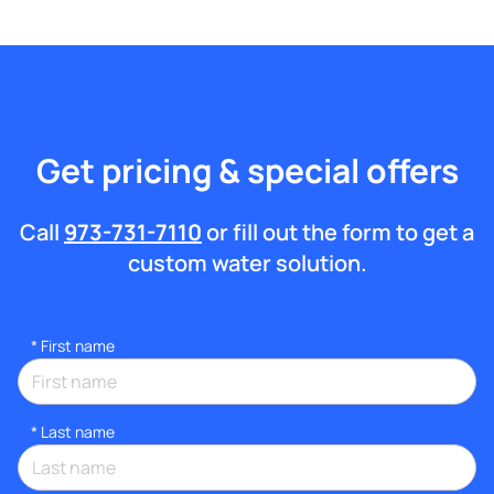
Get pricing & special offers
Call
973-731-7110
or fill out the form to get a
custom water solution.
*
First name
*
Last name