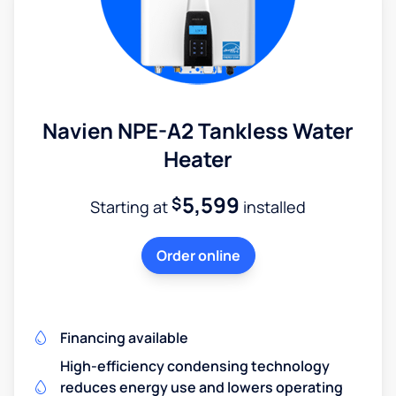
Navien NPE-A2 Tankless Water
Heater
5,599
$
Starting at
installed
Order online
Financing available
High-efficiency condensing technology
reduces energy use and lowers operating