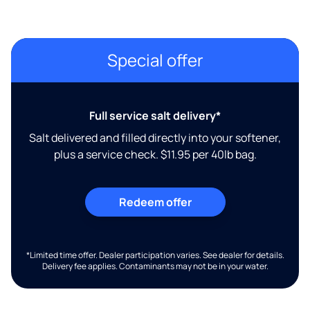
Special offer
Full service salt delivery*
Salt delivered and filled directly into your softener,
plus a service check. $11.95 per 40lb bag.
Redeem offer
*Limited time offer. Dealer participation varies. See dealer for details.
Delivery fee applies. Contaminants may not be in your water.