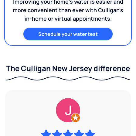
Improving your home's water is easier and
more convenient than ever with Culligan's
in-home or virtual appointments.
Schedule your water test
The Culligan New Jersey difference