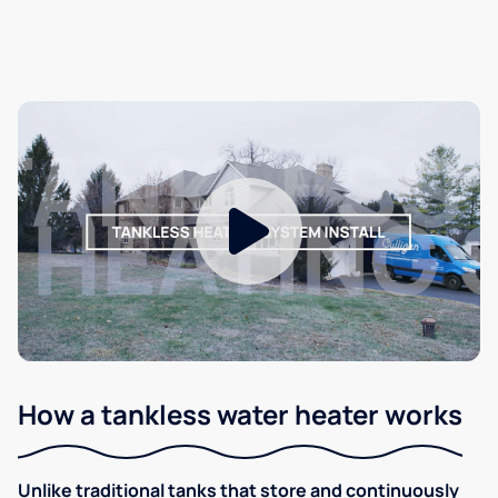
How a tankless water heater works
Unlike traditional tanks that store and continuously