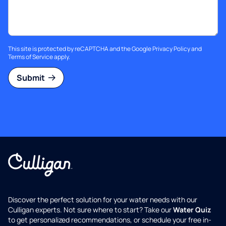
This site is protected by reCAPTCHA and the Google
Privacy Policy
and
Terms of Service
apply.
Submit
Discover the perfect solution for your water needs with our
Culligan experts. Not sure where to start? Take our
Water Quiz
to get personalized recommendations, or schedule your free in-