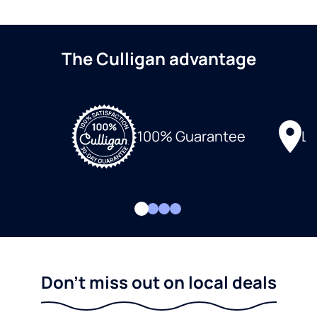
The Culligan advantage
Lo
100% Guarantee
Don't miss out on local deals