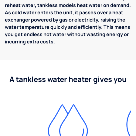
reheat water, tankless models heat water on demand.
As cold water enters the unit, it passes over a heat
exchanger powered by gas or electricity, raising the
water temperature quickly and efficiently. This means
you get endless hot water without wasting energy or
incurring extra costs.
A tankless water heater gives you