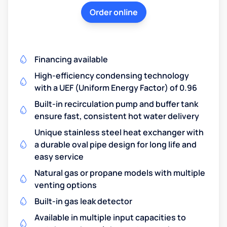
Order online
Financing available
High-efficiency condensing technology
with a UEF (Uniform Energy Factor) of 0.96
Built-in recirculation pump and buffer tank
ensure fast, consistent hot water delivery
Unique stainless steel heat exchanger with
a durable oval pipe design for long life and
easy service
Natural gas or propane models with multiple
venting options
Built-in gas leak detector
Available in multiple input capacities to