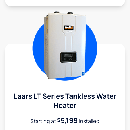
Laars LT Series Tankless Water
Heater
5,199
$
Starting at
installed