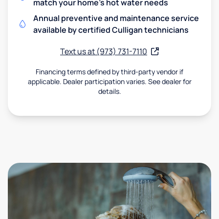
match your home's hot water needs
Annual preventive and maintenance service
available by certified Culligan technicians
Text us at (973) 731-7110
Financing terms defined by third-party vendor if
applicable. Dealer participation varies. See dealer for
details.