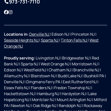
973-731-7110
Facebook
Instagram
Locations in:
Denville NJ
|
Edison NJ
|
Princeton NJ
|
Seaside Heights NJ
|
Sparta NJ
|
Tinton Falls NJ
|
West
Orange NJ
Proudly serving:
Livingston NJ
|
Bridgewater NJ
|
Red
Bank NJ
|
Sparta NJ
|
West Orange NJ
|
Morristown NJ
|
Edison NJ
|
Westfield NJ
|
Chatham NJ
|
Branchville NJ
|
Allamuchy NJ
|
Blairstown NJ
|
Budd Lake NJ
|
Bushkill PA
|
Denville NJ
|
Dingmans Ferry PA
|
East Rutherford NJ
|
Essex Fells NJ
|
Flanders NJ
|
Fredon Township NJ
|
Hackettstown NJ
|
Hamburg NJ
|
Hardyston NJ
|
Lake
Hopatcong NJ
|
Montclair NJ
|
Mount Arlington NJ
|
Milford
PA
|
Newton NJ
|
Oak Ridge NJ
|
Randolph NJ
|
Rockaway