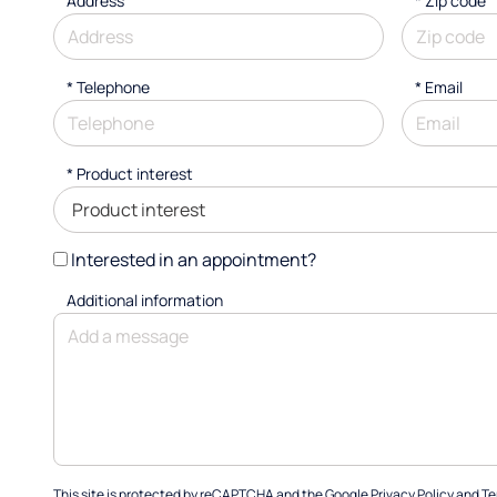
Address
* Zip code
*
Telephone
*
Email
*
Product interest
Interested in an appointment?
Additional information
This site is protected by reCAPTCHA and the Google
Privacy Policy
and
Te