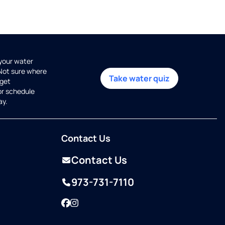
 your water
 Not sure where
Take water quiz
get
or schedule
ay.
Contact Us
Contact Us
973-731-7110
Facebook
Instagram