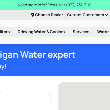
Need more info?
Text us at (973) 731-7110
.
Choose Dealer
Current Customers
ilters
Drinking Water & Coolers
Services
Water
ligan Water expert
ay!
e