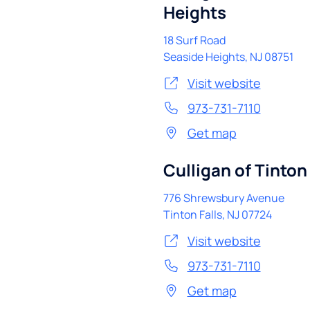
Heights
18 Surf Road
Seaside Heights
,
NJ
08751
Visit website
973-731-7110
Get map
Culligan of Tinton 
776 Shrewsbury Avenue
Tinton Falls
,
NJ
07724
Visit website
973-731-7110
Get map