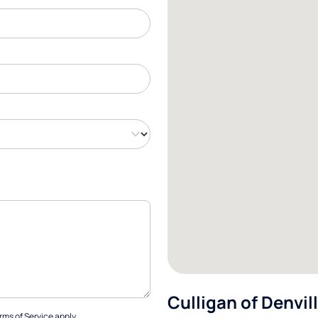
Culligan of Denvil
rms of Service
apply.