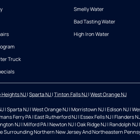
ry
Smelly Water
Bad Tasting Water
airs
High Iron Water
rogram
ter Truck
ecials
 Heights NJ
|
Sparta NJ
|
Tinton Falls NJ
|
West Orange NJ
NJ
|
Sparta NJ
|
West Orange NJ
|
Morristown NJ
|
Edison NJ
|
Wes
mans Ferry PA
|
East Rutherford NJ
|
Essex Fells NJ
|
Flanders N
ington NJ
|
Milford PA
|
Newton NJ
|
Oak Ridge NJ
|
Randolph NJ
|
e Surrounding Northern New Jersey And Northeastern Pennsyl