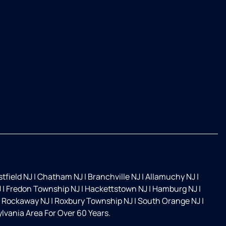
tfield NJ
|
Chatham NJ
|
Branchville NJ
|
Allamuchy NJ
|
J
|
Fredon Township NJ
|
Hackettstown NJ
|
Hamburg NJ
|
Rockaway NJ
|
Roxbury Township NJ
|
South Orange NJ
|
vania Area For Over 60 Years.