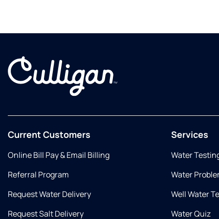
Current Customers
Services
Online Bill Pay & Email Billing
Water Testin
Referral Program
Water Proble
Request Water Delivery
Well Water T
Request Salt Delivery
Water Quiz