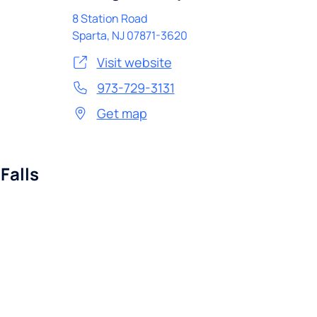
8 Station Road
Sparta
,
NJ
07871-3620
Visit website
973-729-3131
Get map
Falls