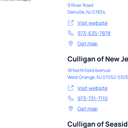
9 River Road
Denville
,
NJ
07834
Visit website
973-635-7878
Get map
Culligan of New J
18 Northfield Avenue
West Orange
,
NJ
07052-530
Visit website
973-731-7110
Get map
Culligan of Seasi