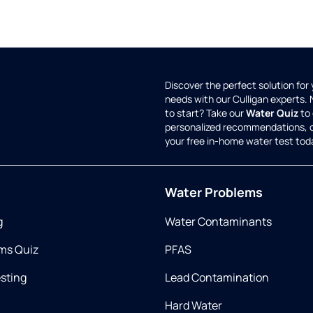
Discover the perfect solution for
needs with our Culligan experts.
to start? Take our
Water Quiz
to 
personalized recommendations, 
your free in-home water test tod
Water Problems
g
Water Contaminants
ms Quiz
PFAS
esting
Lead Contamination
Hard Water