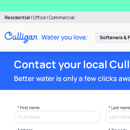
Residential
|
Office
|
Commercial
Softeners & F
Contact your local Cul
Better water is only a few clicks aw
*
First name
*
Last nam