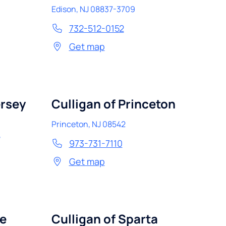
Edison
,
NJ
08837-3709
732-512-0152
Get map
ersey
Culligan of Princeton
Princeton
,
NJ
08542
5
973-731-7110
Get map
de
Culligan of Sparta