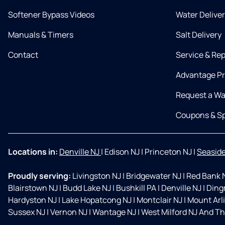
Softener Bypass Videos
Water Delive
Manuals & Timers
Salt Delivery
Contact
Service & Rep
Advantage P
Request a Wa
Coupons & Sp
Locations in:
Denville NJ
|
Edison NJ
|
Princeton NJ
|
Seaside
Proudly serving:
Livingston NJ
|
Bridgewater NJ
|
Red Bank 
Blairstown NJ
|
Budd Lake NJ
|
Bushkill PA
|
Denville NJ
|
Ding
Hardyston NJ
|
Lake Hopatcong NJ
|
Montclair NJ
|
Mount Arl
Sussex NJ
|
Vernon NJ
|
Wantage NJ
|
West Milford NJ And Th