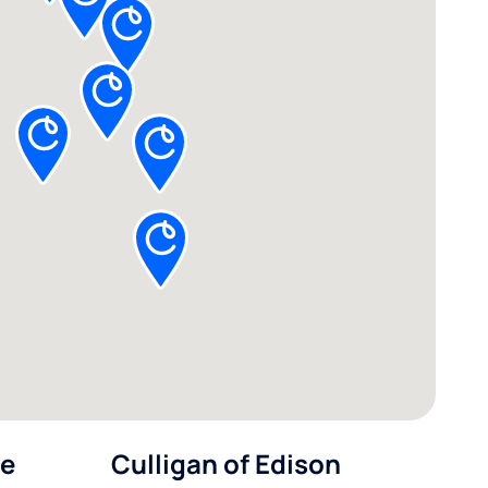
le
Culligan of Edison