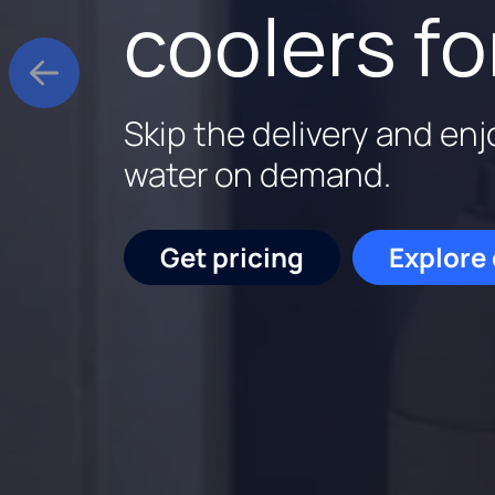
better wa
delivery
coolers fo
Culligan is family-owne
Salt delivered and filled 
Skip the delivery and enj
backed by experts who k
plus a service check. $11
water on demand.
out.
Start saving
Get pricing
Explore
Schedu
Get pricing
Request