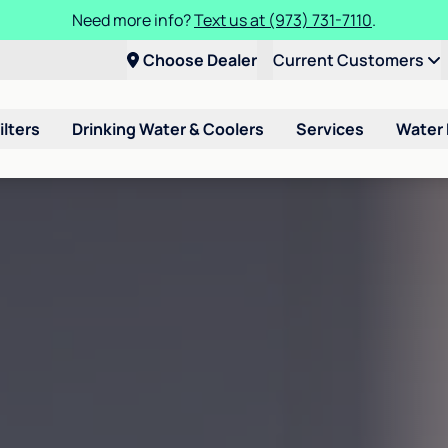
Need more info?
Text us at (973) 731-7110
.
Choose Dealer
Current Customers
ilters
Drinking Water & Coolers
Services
Water