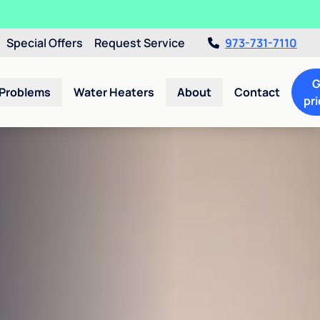
Special Offers
Request Service
973-731-7110
G
 Problems
Water Heaters
About
Contact
pri