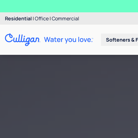
Residential
|
Office
|
Commercial
Softeners & F