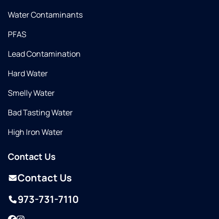
Water Contaminants
PFAS
Lead Contamination
Hard Water
Smelly Water
Bad Tasting Water
High Iron Water
Contact Us
Contact Us
973-731-7110