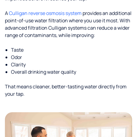
A
Culligan reverse osmosis system
provides an additional
point-of-use water filtration where you use it most. With
advanced filtration Culligan systems can reduce a wider
range of contaminants, while improving:
Taste
Odor
Clarity
Overall drinking water quality
That means cleaner, better-tasting water directly from
your tap.