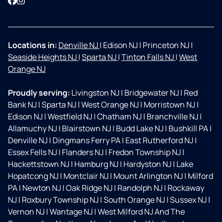
Facebook
Instagram
Locations in:
Denville NJ
|
Edison NJ
|
Princeton NJ
|
Seaside Heights NJ
|
Sparta NJ
|
Tinton Falls NJ
|
West
Orange NJ
Proudly serving:
Livingston NJ
|
Bridgewater NJ
|
Red
Bank NJ
|
Sparta NJ
|
West Orange NJ
|
Morristown NJ
|
Edison NJ
|
Westfield NJ
|
Chatham NJ
|
Branchville NJ
|
Allamuchy NJ
|
Blairstown NJ
|
Budd Lake NJ
|
Bushkill PA
|
Denville NJ
|
Dingmans Ferry PA
|
East Rutherford NJ
|
Essex Fells NJ
|
Flanders NJ
|
Fredon Township NJ
|
Hackettstown NJ
|
Hamburg NJ
|
Hardyston NJ
|
Lake
Hopatcong NJ
|
Montclair NJ
|
Mount Arlington NJ
|
Milford
PA
|
Newton NJ
|
Oak Ridge NJ
|
Randolph NJ
|
Rockaway
NJ
|
Roxbury Township NJ
|
South Orange NJ
|
Sussex NJ
|
Vernon NJ
|
Wantage NJ
|
West Milford NJ And The