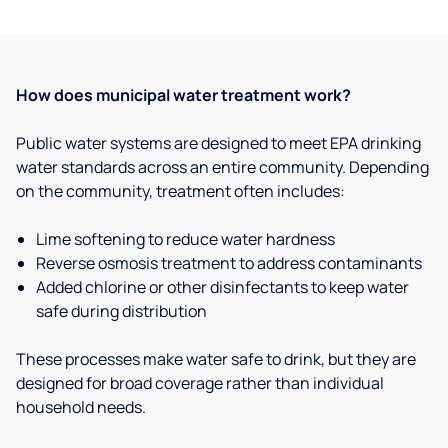
How does municipal water treatment work?
Public water systems are designed to meet EPA drinking
water standards across an entire community. Depending
on the community, treatment often includes:
Lime softening to reduce water hardness
Reverse osmosis treatment to address contaminants
Added chlorine or other disinfectants to keep water
safe during distribution
These processes make water safe to drink, but they are
designed for broad coverage rather than individual
household needs.