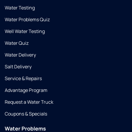
Water Testing
Water Problems Quiz
Well Water Testing
Water Quiz
Water Delivery
Salt Delivery
Service & Repairs
Advantage Program
Request a Water Truck
Coupons & Specials
Water Problems