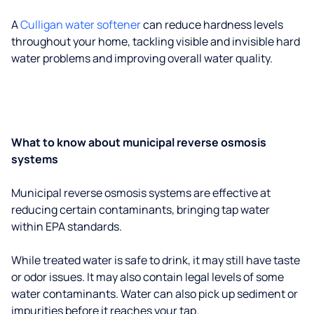
A
Culligan water softener
can reduce hardness levels
throughout your home, tackling visible and invisible hard
water problems and improving overall water quality.
What to know about municipal reverse osmosis
systems
Municipal reverse osmosis systems are effective at
reducing certain contaminants, bringing tap water
within EPA standards.
While treated water is safe to drink, it may still have taste
or odor issues. It may also contain legal levels of some
water contaminants. Water can also pick up sediment or
impurities before it reaches your tap.