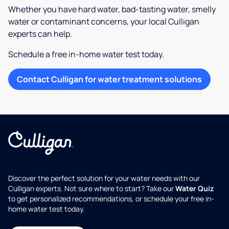
Whether you have hard water, bad-tasting water, smelly
water or contaminant concerns, your local Culligan
experts can help.
Schedule a free in-home water test today.
Contact Culligan for water treatment solutions
Discover the perfect solution for your water needs with our
Culligan experts. Not sure where to start? Take our
Water Quiz
to get personalized recommendations, or schedule your free in-
home water test today.