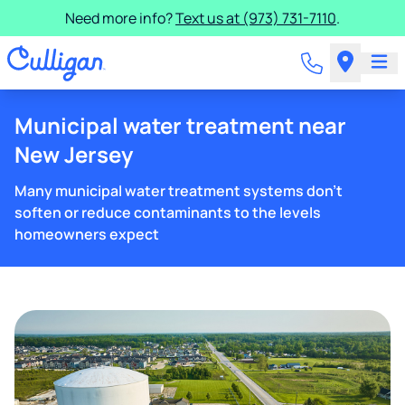
Need more info?
Text us at (973) 731-7110
.
Municipal water treatment near
New Jersey
Many municipal water treatment systems don't
soften or reduce contaminants to the levels
homeowners expect