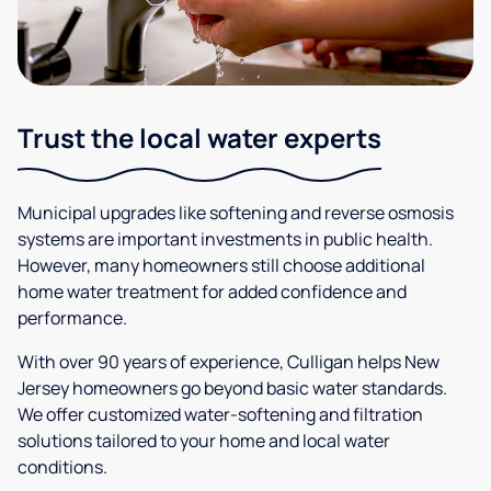
Trust the local water experts
Municipal upgrades like softening and reverse osmosis
systems are important investments in public health.
However, many homeowners still choose additional
home water treatment for added confidence and
performance.
With over 90 years of experience, Culligan helps New
Jersey homeowners go beyond basic water standards.
We offer customized water-softening and filtration
solutions tailored to your home and local water
conditions.