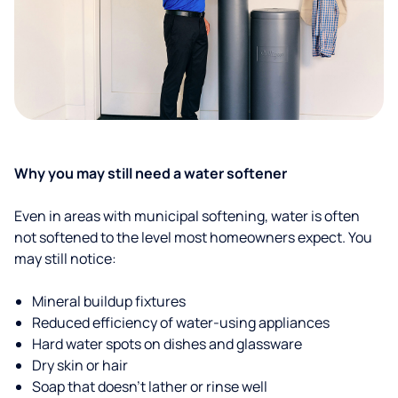
Why you may still need a water softener
Even in areas with municipal softening, water is often
not softened to the level most homeowners expect. You
may still notice:
Mineral buildup fixtures
Reduced efficiency of water-using appliances
Hard water spots on dishes and glassware
Dry skin or hair
Soap that doesn't lather or rinse well