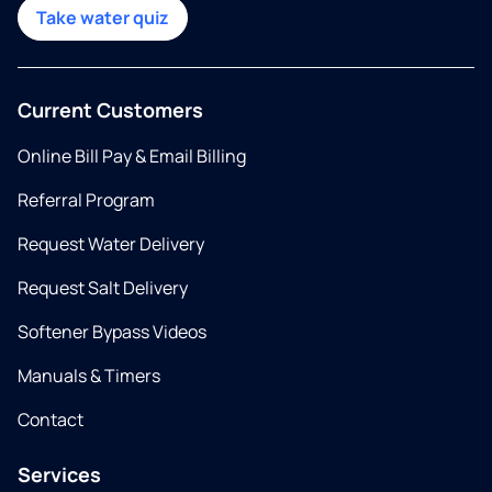
Take water quiz
Current Customers
Online Bill Pay & Email Billing
Referral Program
Request Water Delivery
Request Salt Delivery
Softener Bypass Videos
Manuals & Timers
Contact
Services