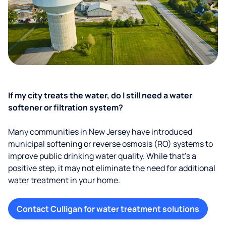
If my city treats the water, do I still need a water
softener or filtration system?
Many communities in New Jersey have introduced
municipal softening or reverse osmosis (RO) systems to
improve public drinking water quality. While that’s a
positive step, it may not eliminate the need for additional
water treatment in your home.
Contact Culligan for water treatment solutions