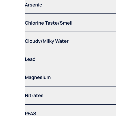
Arsenic
Chlorine Taste/Smell
Cloudy/Milky Water
Lead
Magnesium
Nitrates
PFAS