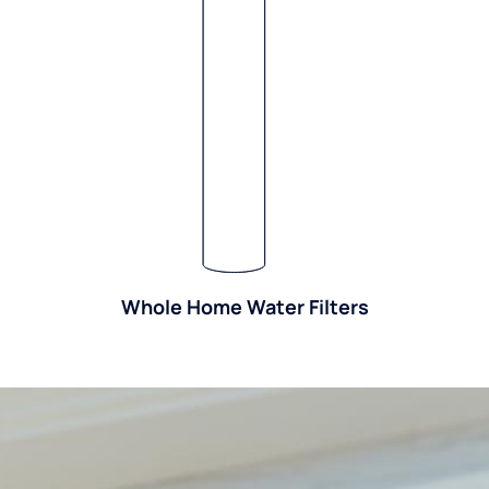
Whole Home Water Filters