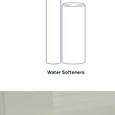
Water Softeners