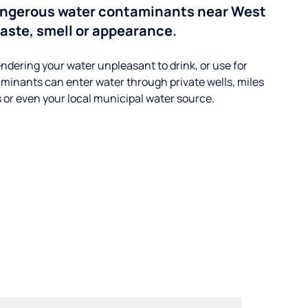
angerous water contaminants near West
aste, smell or appearance.
ndering your water unpleasant to drink, or use for
minants can enter water through private wells, miles
s or even your local municipal water source.