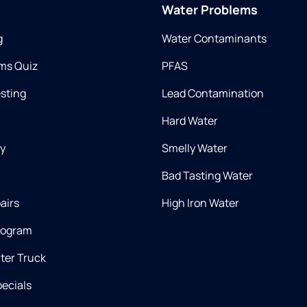
Water Problems
g
Water Contaminants
ms Quiz
PFAS
esting
Lead Contamination
Hard Water
ry
Smelly Water
Bad Tasting Water
airs
High Iron Water
rogram
ter Truck
ecials