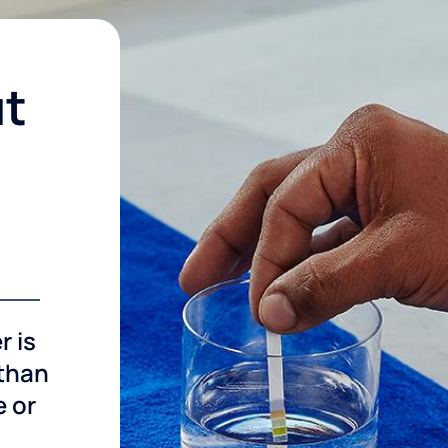
ut
r is
 than
e or