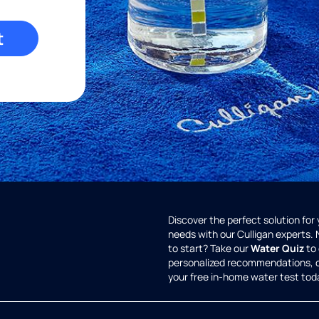
t
Discover the perfect solution for
needs with our Culligan experts.
to start? Take our
Water Quiz
to 
personalized recommendations, 
your free in-home water test tod