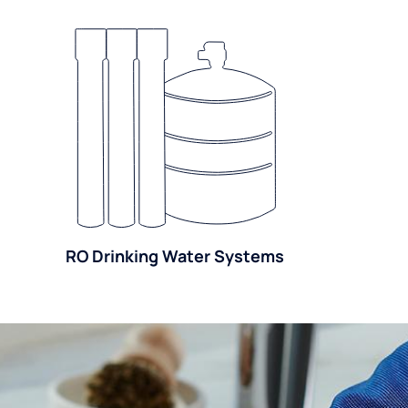
RO Drinking Water Systems