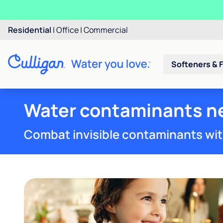
Residential
|
Office
|
Commercial
Softeners & F
Water contaminants ne
Combat invisible contaminants wit