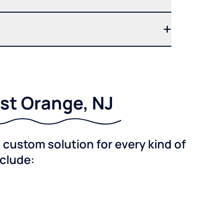
st Orange, NJ
custom solution for every kind of
nclude: