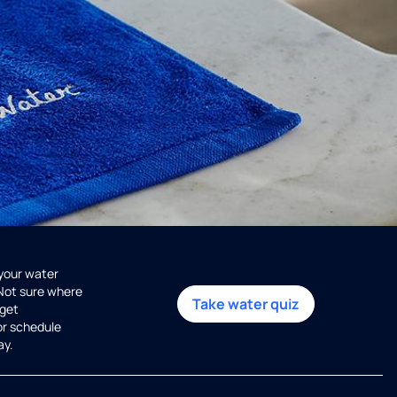
 your water
 Not sure where
Take water quiz
get
or schedule
ay.