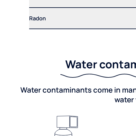
Radon
Water contam
Water contaminants come in many 
water 