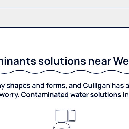
inants solutions near We
shapes and forms, and Culligan has a 
worry. Contaminated water solutions i