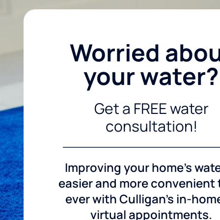
Worried abo
your water?
Get a FREE water
consultation!
Improving your home's wate
easier and more convenient
ever with Culligan's in-hom
virtual appointments.