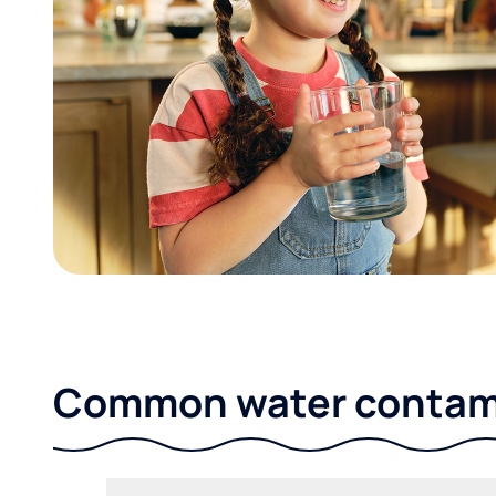
Common water contami