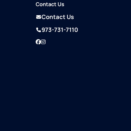
Contact Us
Contact Us
973-731-7110
Facebook
Instagram