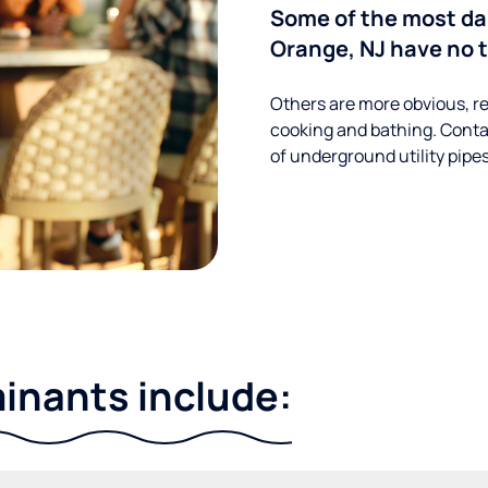
Some of the most d
Orange, NJ have no t
Others are more obvious, re
cooking and bathing. Conta
of underground utility pipe
nants include: