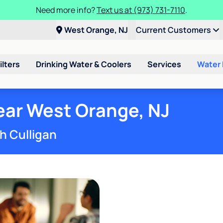
Need more info?
Text us at (973) 731-7110
.
West Orange, NJ
Current Customers
ilters
Drinking Water & Coolers
Services
Water
ar West Orange, NJ
h Culligan