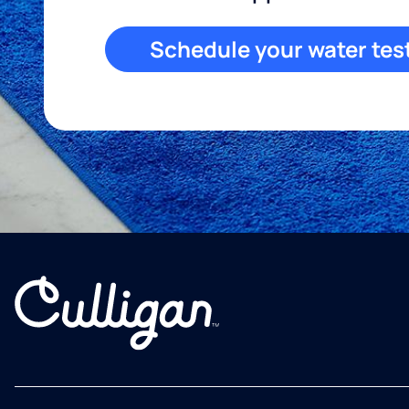
Schedule your water tes