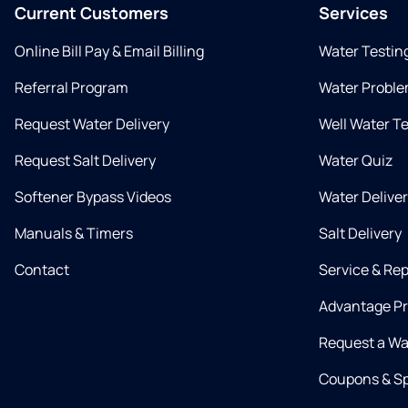
Current Customers
Services
Online Bill Pay & Email Billing
Water Testin
Referral Program
Water Proble
Request Water Delivery
Well Water T
Request Salt Delivery
Water Quiz
Softener Bypass Videos
Water Delive
Manuals & Timers
Salt Delivery
Contact
Service & Rep
Advantage P
Request a Wa
Coupons & Sp