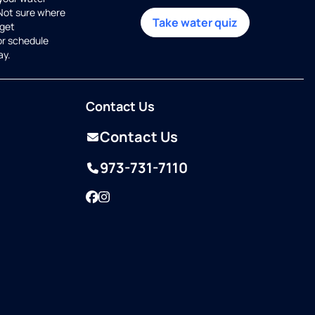
 Not sure where
Take water quiz
get
or schedule
ay.
Contact Us
Contact Us
973-731-7110
Facebook
Instagram