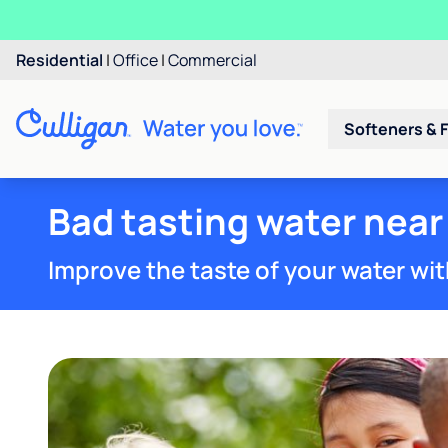
Residential
|
Office
|
Commercial
Softeners & F
Bad tasting water near
Improve the taste of your water wit