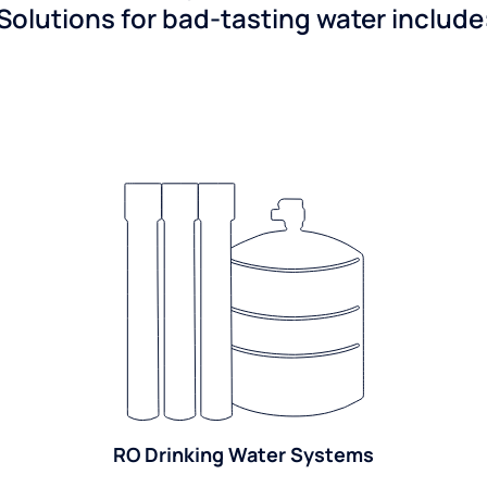
Solutions for bad-tasting water include
RO Drinking Water Systems