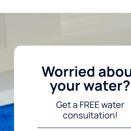
Worried abo
your water?
Get a FREE water
consultation!