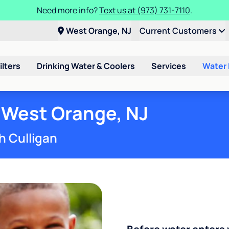
Need more info?
Text us at (973) 731-7110
.
West Orange, NJ
Current Customers
ilters
Drinking Water & Coolers
Services
Water
 West Orange, NJ
h Culligan