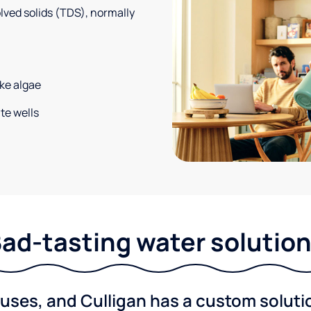
solved solids (TDS), normally
ke algae
te wells
ad-tasting water solutio
ses, and Culligan has a custom solution