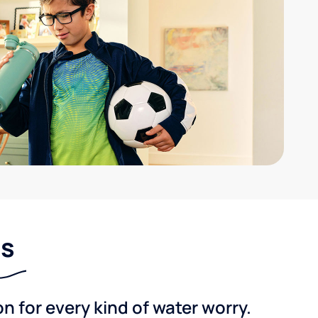
ns
 for every kind of water worry.