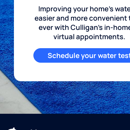
Improving your home's wate
easier and more convenient
ever with Culligan's in-hom
virtual appointments.
Schedule your water tes