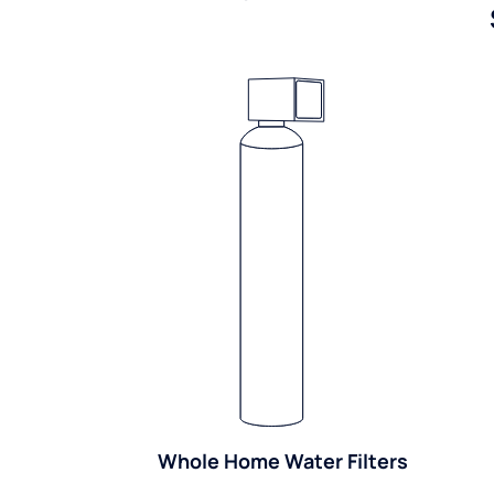
Whole Home Water Filters