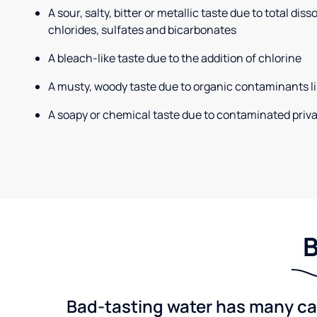
A sour, salty, bitter or metallic taste due to total dis
chlorides, sulfates and bicarbonates
A bleach-like taste due to the addition of chlorine
A musty, woody taste due to organic contaminants li
A soapy or chemical taste due to contaminated priva
B
Bad-tasting water has many cau