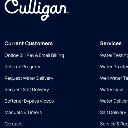
Current Customers
Services
Online Bill Pay & Email Billing
Water Testin
Referral Program
Water Proble
Request Water Delivery
Well Water T
Request Salt Delivery
Water Quiz
Softener Bypass Videos
Water Delive
Manuals & Timers
Salt Delivery
Contact
Service & Rep