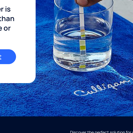
r is
 than
e or
t
Discover the perfect solution for