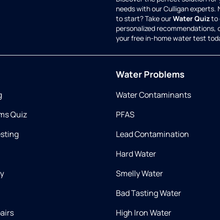
needs with our Culligan experts.
to start? Take our
Water Quiz
to 
personalized recommendations, 
your free in-home water test tod
Water Problems
g
Water Contaminants
ms Quiz
PFAS
esting
Lead Contamination
Hard Water
ry
Smelly Water
Bad Tasting Water
airs
High Iron Water