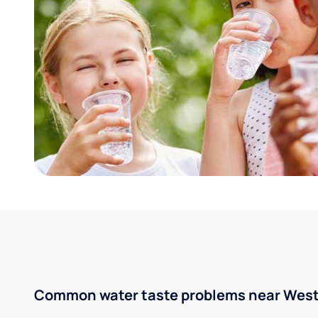
Common water taste problems near West 