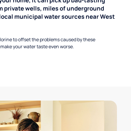
your home, it can pick up bad-tasting
 private wells, miles of underground
n local municipal water sources near West
lorine to offset the problems caused by these
 make your water taste even worse.