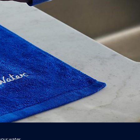
 your water