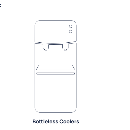
:
Bottleless Coolers