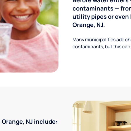
Before water enters 
contaminants — from
utility pipes or eve
Orange, NJ.
Many municipalities add ch
contaminants, but this can
Orange, NJ include: