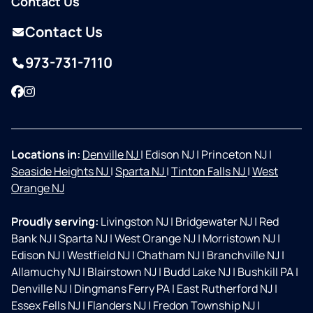
Contact Us
Contact Us
973-731-7110
Facebook
Instagram
Locations in:
Denville NJ
|
Edison NJ
|
Princeton NJ
|
Seaside Heights NJ
|
Sparta NJ
|
Tinton Falls NJ
|
West
Orange NJ
Proudly serving:
Livingston NJ
|
Bridgewater NJ
|
Red
Bank NJ
|
Sparta NJ
|
West Orange NJ
|
Morristown NJ
|
Edison NJ
|
Westfield NJ
|
Chatham NJ
|
Branchville NJ
|
Allamuchy NJ
|
Blairstown NJ
|
Budd Lake NJ
|
Bushkill PA
|
Denville NJ
|
Dingmans Ferry PA
|
East Rutherford NJ
|
Essex Fells NJ
|
Flanders NJ
|
Fredon Township NJ
|