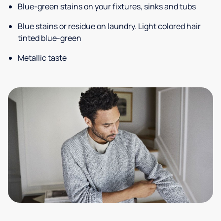
Blue-green stains on your fixtures, sinks and tubs
Blue stains or residue on laundry. Light colored hair
tinted blue-green
Metallic taste