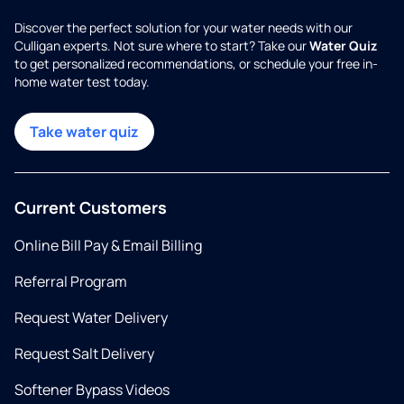
Discover the perfect solution for your water needs with our
Culligan experts. Not sure where to start? Take our
Water Quiz
to get personalized recommendations, or schedule your free in-
home water test today.
Take water quiz
Current Customers
Online Bill Pay & Email Billing
Referral Program
Request Water Delivery
Request Salt Delivery
Softener Bypass Videos