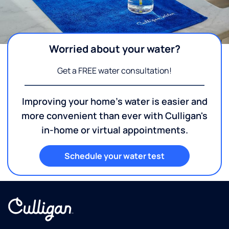
Worried about your water?
Get a FREE water consultation!
Improving your home's water is easier and
more convenient than ever with Culligan's
in-home or virtual appointments.
Schedule your water test