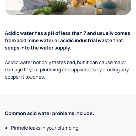
Acidic water has a pH of less than 7 and usually comes
from acid mine water or acidic industrial waste that
seeps into the water supply.
Acidic water not only tastes bad, but it can cause major
damage to your plumbing and appliances by eroding any
copper it touches.
Common acid water problems include:
Pinhole leaks in your plumbing