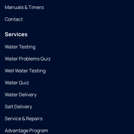
Manuals & Timers
Contact
Services
Water Testing
Water Problems Quiz
Well Water Testing
Water Quiz
Water Delivery
Salt Delivery
Service & Repairs
Advantage Program