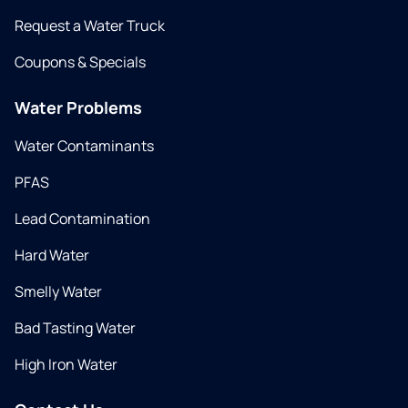
Request a Water Truck
Coupons & Specials
Water Problems
Water Contaminants
PFAS
Lead Contamination
Hard Water
Smelly Water
Bad Tasting Water
High Iron Water