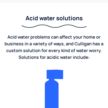
Acid water solutions
Acid water problems can affect your home or
business in a variety of ways, and Culligan has a
custom solution for every kind of water worry.
Solutions for acidic water include: