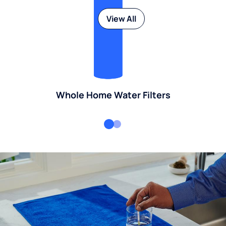
View All
Whole Home Water Filters