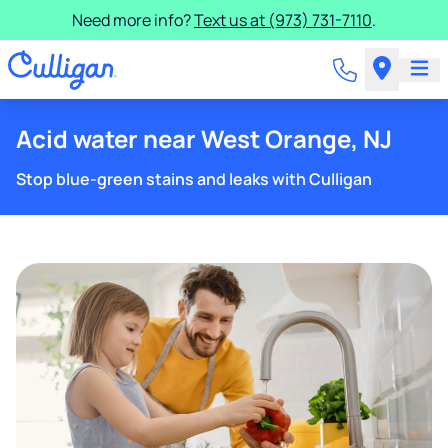
Need more info?
Text us at (973) 731-7110
.
Acid water near West Orange, NJ
Stop blue-green stains and leaks with Culligan