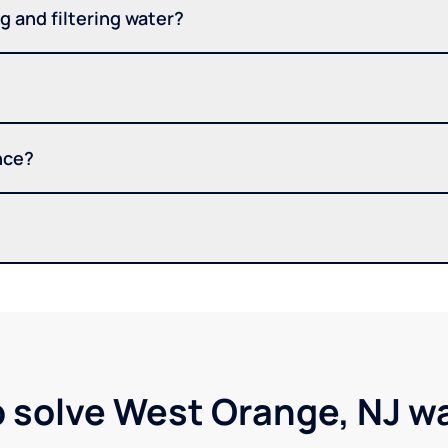
 and filtering water?
nce?
p solve West Orange, NJ w