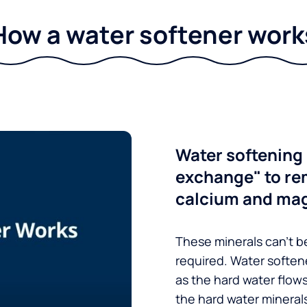
How a water softener work
Water softening 
exchange" to re
calcium and ma
These minerals can’t be
required. Water soften
as the hard water flow
the hard water minerals