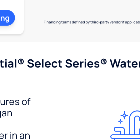
ing
Financing terms defined by third-party vendor if applicabl
ial® Select Series® Wate
tures of
gan
er in an