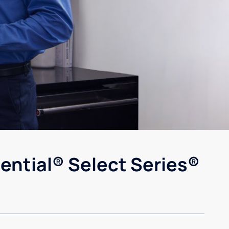
ential® Select Series®