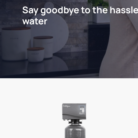
Say goodbye to the hassle
water