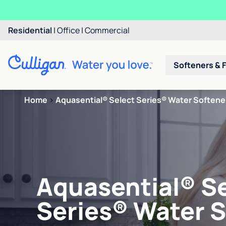
Residential
|
Office
|
Commercial
Softeners & F
Home
>
Aquasential® Select Series® Water Softene
Aquasential® S
Series® Water 