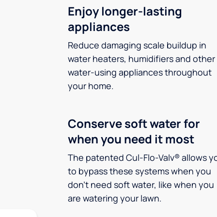
Enjoy longer-lasting
appliances
Reduce damaging scale buildup in
water heaters, humidifiers and other
water-using appliances throughout
your home.
Conserve soft water for
when you need it most
The patented Cul-Flo-Valv® allows y
to bypass these systems when you
don’t need soft water, like when you
are watering your lawn.