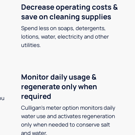
Decrease operating costs &
save on cleaning supplies
Spend less on soaps, detergents,
lotions, water, electricity and other
utilities.
Monitor daily usage &
regenerate only when
required
ou
Culligan’s meter option monitors daily
water use and activates regeneration
only when needed to conserve salt
and water.