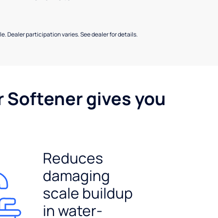
e. Dealer participation varies. See dealer for details.
r Softener gives you
Reduces
damaging
scale buildup
in water-