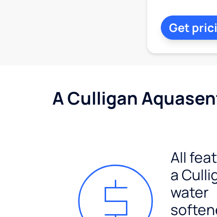
Get pric
A Culligan Aquasent
All fea
a Culli
water
soften