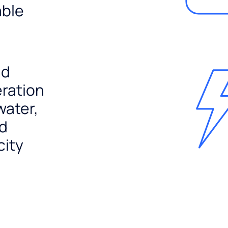
able
nd
ration
water,
nd
city