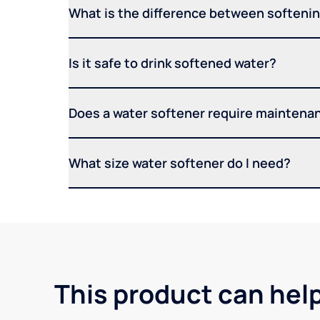
What is the difference between softening
Is it safe to drink softened water?
Does a water softener require maintena
What size water softener do I need?
This product can hel