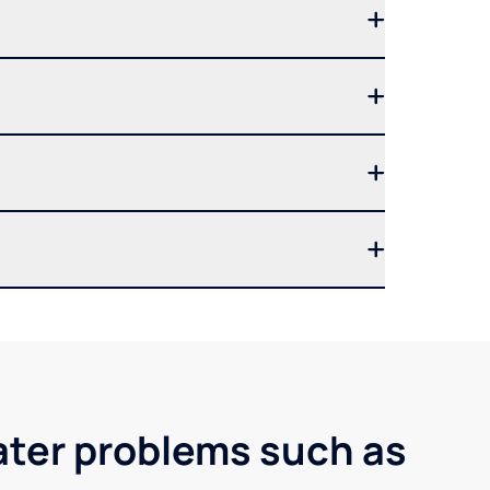
ater problems such as