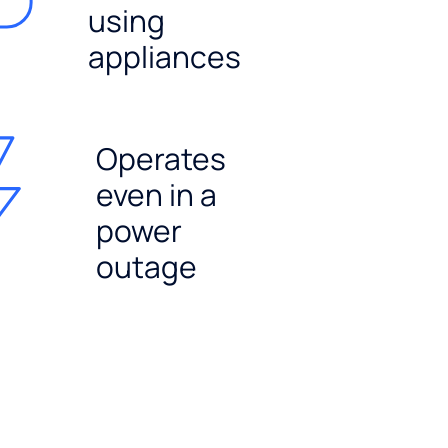
using
appliances
Operates
even in a
power
outage