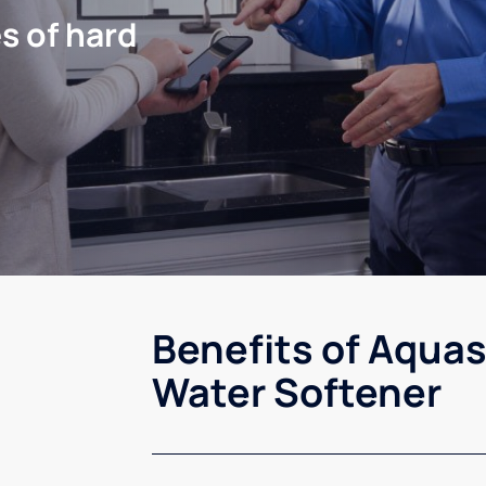
s of hard
Benefits of Aquas
Water Softener