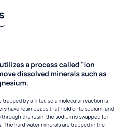
s
utilizes a process called "ion
move dissolved minerals such as
gnesium.
 trapped by a filter, so a molecular reaction is
ers have resin beads that hold onto sodium, and
s through the resin, the sodium is swapped for
. The hard water minerals are trapped in the