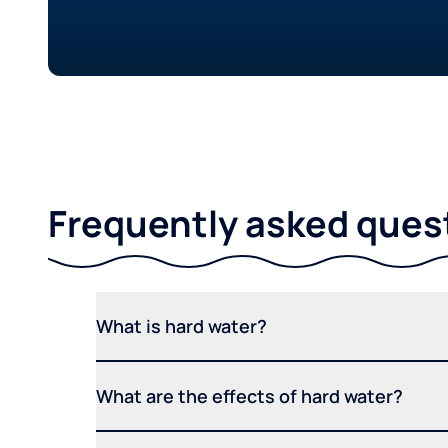
Frequently asked ques
What is hard water?
What are the effects of hard water?