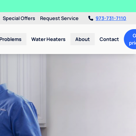
Special Offers
Request Service
973-731-7110
G
 Problems
Water Heaters
About
Contact
pri