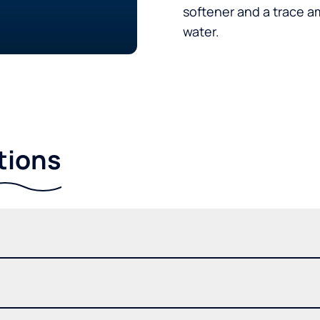
softener and a trace a
water.
tions