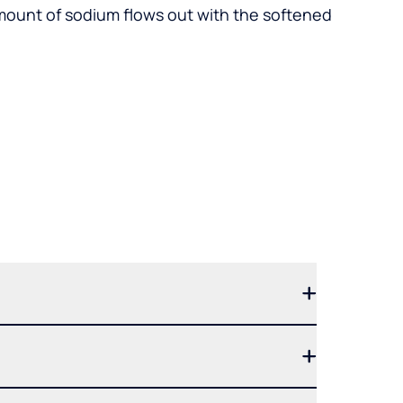
mount of sodium flows out with the softened