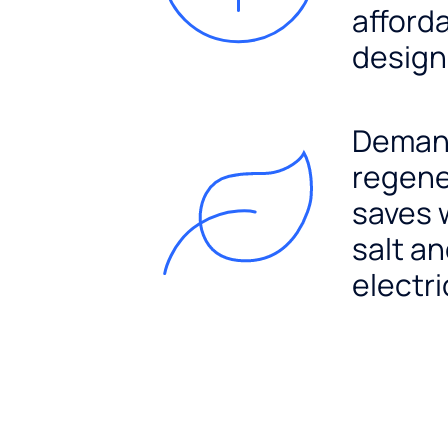
afford
design
Dema
regene
saves 
salt a
electri