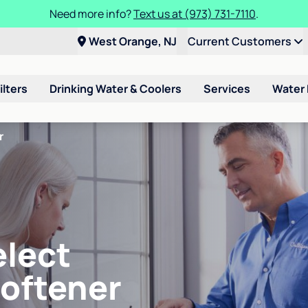
Need more info?
Text us at (973) 731-7110
.
West Orange, NJ
Current Customers
ilters
Drinking Water & Coolers
Services
Water
r
elect
Softener