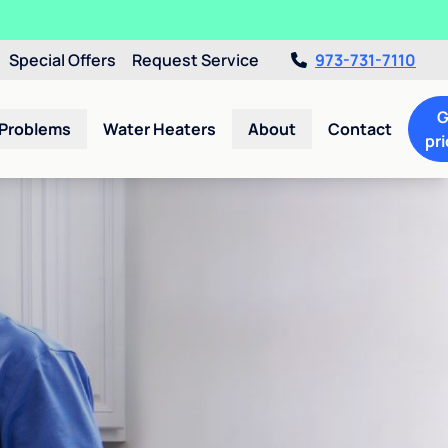
Special Offers
Request Service
973-731-7110
G
 Problems
Water Heaters
About
Contact
pri