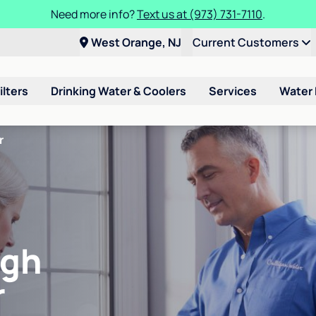
Need more info?
Text us at (973) 731-7110
.
West Orange, NJ
Current Customers
ilters
Drinking Water & Coolers
Services
Water
r
igh
r