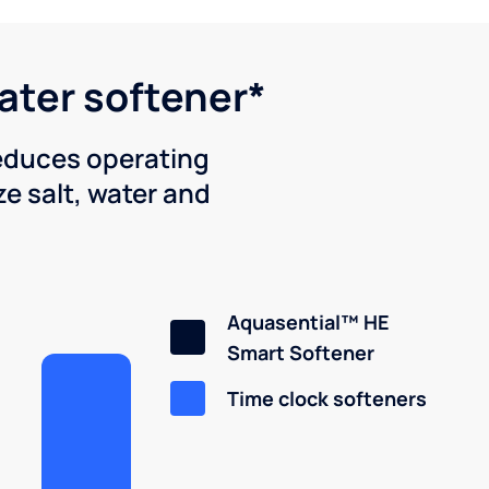
water softener*
reduces operating
e salt, water and
Aquasential™ HE
Smart Softener
Time clock softeners