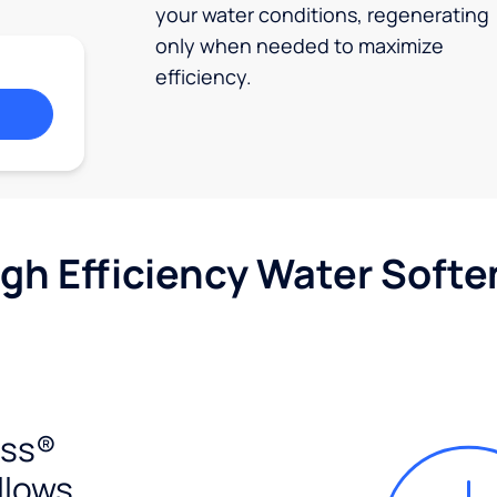
your water conditions, regenerating
only when needed to maximize
efficiency.
igh Efficiency Water Softe
ess®
llows