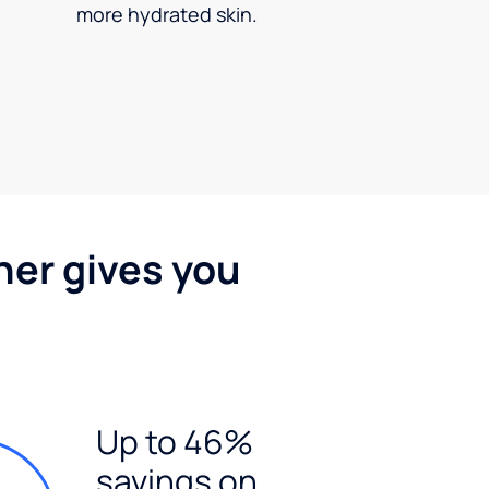
more hydrated skin.
ner gives you
Up to 46%
savings on