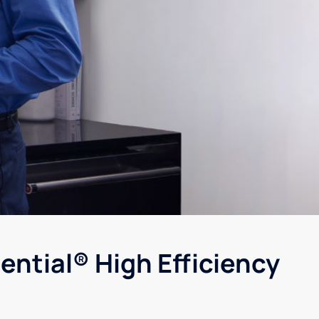
ential® High Efficiency