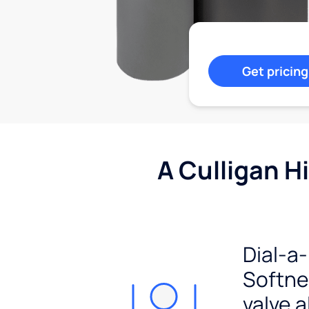
Get pricing
A Culligan H
Dial-a-
Softn
valve a