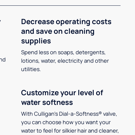
y
Decrease operating costs
and save on cleaning
supplies
Spend less on soaps, detergents,
and
lotions, water, electricity and other
utilities.
Customize your level of
water softness
With Culligan’s Dial-a-Softness® valve,
you can choose how you want your
water to feel for silkier hair and cleaner,