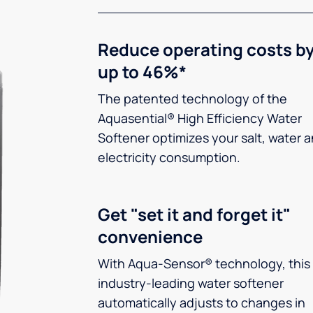
Reduce operating costs b
up to 46%*
The patented technology of the
Aquasential® High Efficiency Water
Softener optimizes your salt, water 
electricity consumption.
Get "set it and forget it"
convenience
With Aqua-Sensor® technology, this
industry-leading water softener
automatically adjusts to changes in