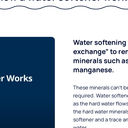
Water softening 
exchange” to re
minerals such a
manganese.
These minerals can’t be
required. Water soften
as the hard water flow
the hard water minerals
softener and a trace a
water.