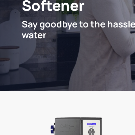
Softener
Say goodbye to the hassle
water