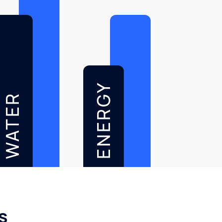
ENERGY
WATER
s