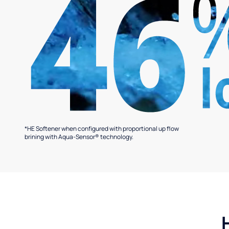
*HE Softener when configured with proportional up flow
brining with Aqua-Sensor® technology.