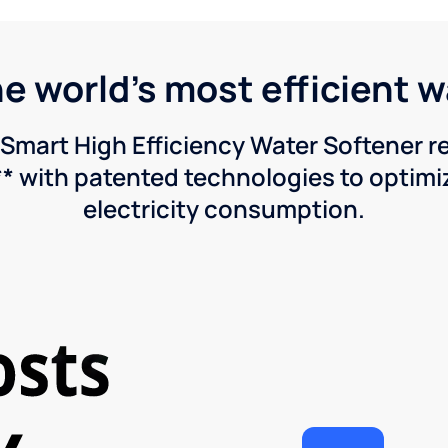
he world's most efficient 
Smart High Efficiency Water Softener 
* with patented technologies to optimiz
electricity consumption.