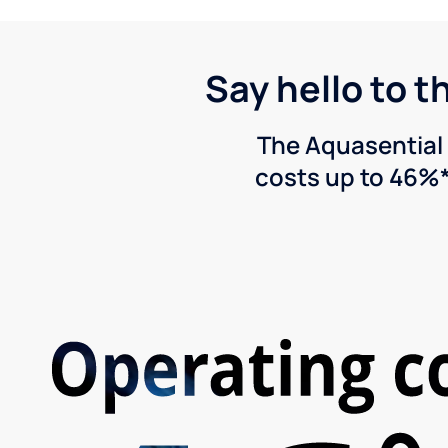
Say hello to t
The Aquasential 
costs up to 46%*