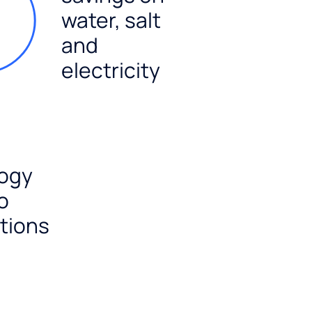
water, salt
and
electricity
ogy
o
tions