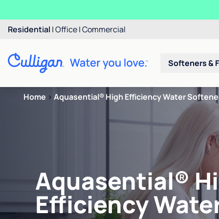
Residential
|
Office
|
Commercial
Softeners & F
Home
>
Aquasential® High Efficiency Water Softene
Aquasential® H
Efficiency Wate