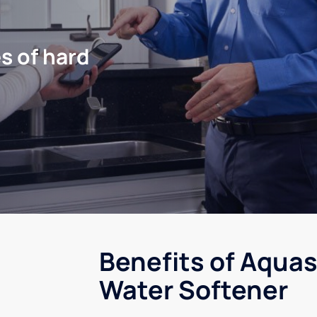
s of hard
Benefits of Aquas
Water Softener