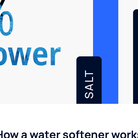
SALT
How a water softener work