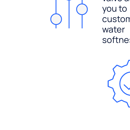
you to
custo
water
softne