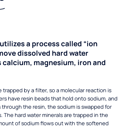
utilizes a process called “ion
move dissolved hard water
s calcium, magnesium, iron and
 trapped by a filter, so a molecular reaction is
ers have resin beads that hold onto sodium, and
s through the resin, the sodium is swapped for
. The hard water minerals are trapped in the
mount of sodium flows out with the softened