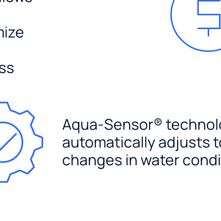
mize
ss
Aqua-Sensor® technol
automatically adjusts t
changes in water condi