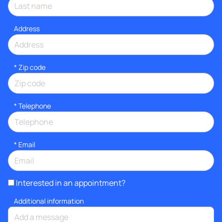
Address
* Zip code
*
Telephone
*
Email
Interested in an appointment?
Additional information