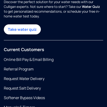
Discover the perfect solution for your water needs with our
Culligan experts. Not sure where to start? Take our
Water Quiz
to get personalized recommendations, or schedule your free in-
home water test today.
Take water quiz
Current Customers
Online Bill Pay & Email Billing
Referral Program
Request Water Delivery
Request Salt Delivery
Softener Bypass Videos