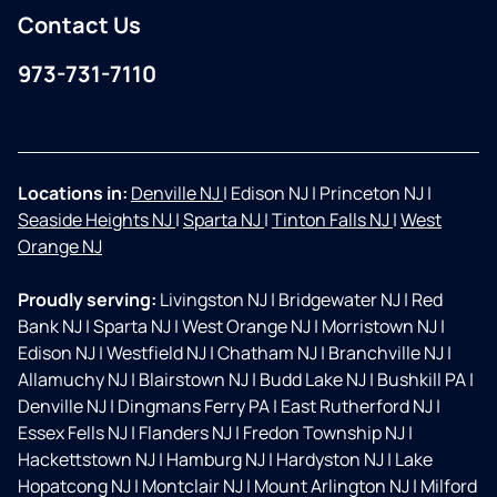
Contact Us
973-731-7110
Facebook
Instagram
Locations in:
Denville NJ
|
Edison NJ
|
Princeton NJ
|
Seaside Heights NJ
|
Sparta NJ
|
Tinton Falls NJ
|
West
Orange NJ
Proudly serving:
Livingston NJ
|
Bridgewater NJ
|
Red
Bank NJ
|
Sparta NJ
|
West Orange NJ
|
Morristown NJ
|
Edison NJ
|
Westfield NJ
|
Chatham NJ
|
Branchville NJ
|
Allamuchy NJ
|
Blairstown NJ
|
Budd Lake NJ
|
Bushkill PA
|
Denville NJ
|
Dingmans Ferry PA
|
East Rutherford NJ
|
Essex Fells NJ
|
Flanders NJ
|
Fredon Township NJ
|
Hackettstown NJ
|
Hamburg NJ
|
Hardyston NJ
|
Lake
Hopatcong NJ
|
Montclair NJ
|
Mount Arlington NJ
|
Milford