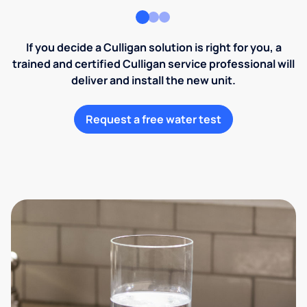
If you decide a Culligan solution is right for you, a
trained and certified Culligan service professional will
deliver and install the new unit.
Request a free water test