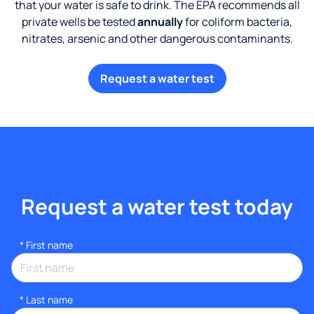
that your water is safe to drink. The EPA recommends all
private wells be tested
annually
for coliform bacteria,
nitrates, arsenic and other dangerous contaminants.
Request a water test
Request a water test today
*
First name
*
Last name