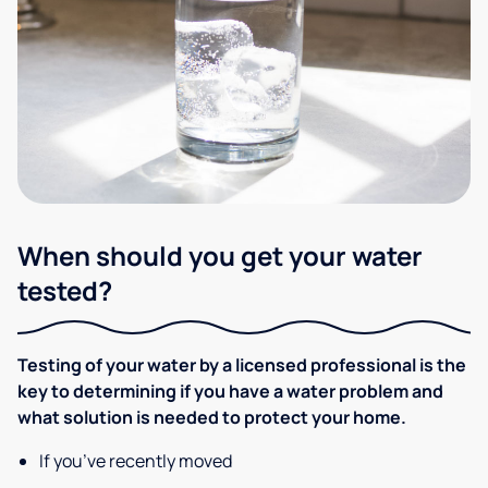
When should you get your water
tested?
Testing of your water by a licensed professional is the
key to determining if you have a water problem and
what solution is needed to protect your home.
If you’ve recently moved