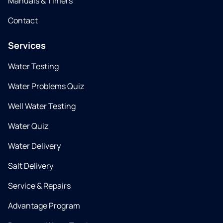
Manuals & Timers
Contact
Services
Water Testing
Water Problems Quiz
Well Water Testing
Water Quiz
Water Delivery
Salt Delivery
Service & Repairs
Advantage Program