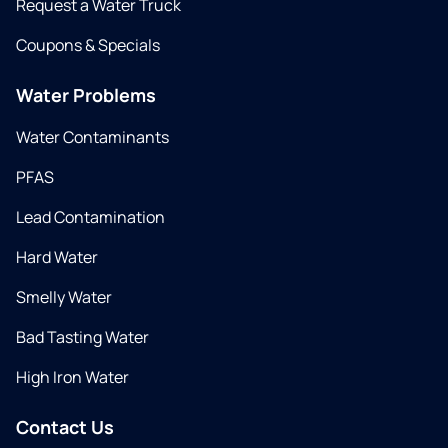
Request a Water Truck
Coupons & Specials
Water Problems
Water Contaminants
PFAS
Lead Contamination
Hard Water
Smelly Water
Bad Tasting Water
High Iron Water
Contact Us