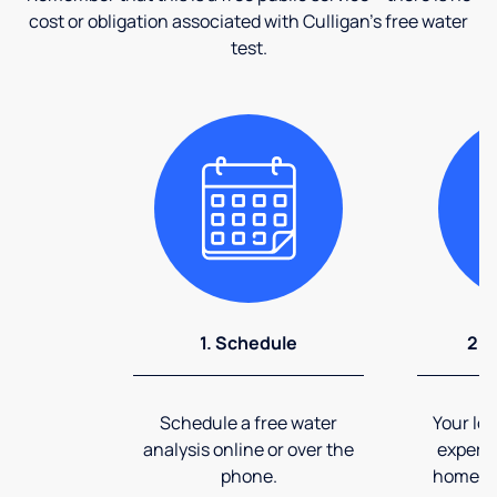
cost or obligation associated with Culligan's free water
test.
1. Schedule
2. 
Schedule a free water
Your loc
analysis online or over the
expert 
phone.
home an