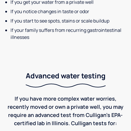
If you get your water from a private well
If you notice changes in taste or odor
If you start to see spots, stains or scale buildup
If your family suffers from recurring gastrointestinal
illnesses
Advanced water testing
If you have more complex water worries,
recently moved or own a private well, you may
require an advanced test from Culligan's EPA-
certified lab in Illinois. Culligan tests for: