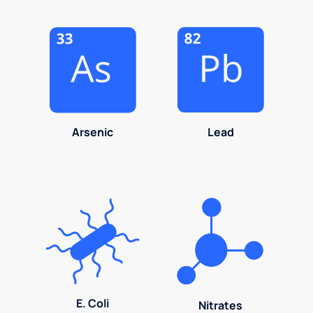
Arsenic
Lead
E. Coli
Nitrates