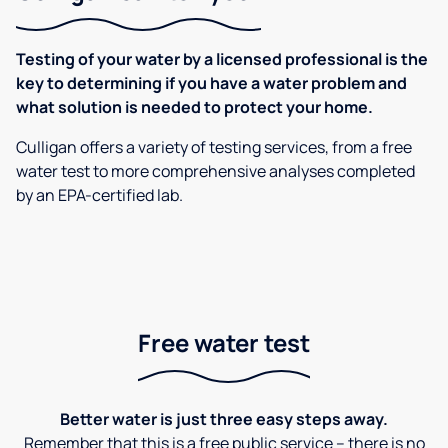
Testing of your water by a licensed professional is the
key to determining if you have a water problem and
what solution is needed to protect your home.
Culligan offers a variety of testing services, from a free
water test to more comprehensive analyses completed
by an EPA-certified lab.
Free water test
Better water is just three easy steps away.
Remember that this is a free public service – there is no