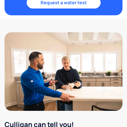
Request a water test
Culligan can tell you!