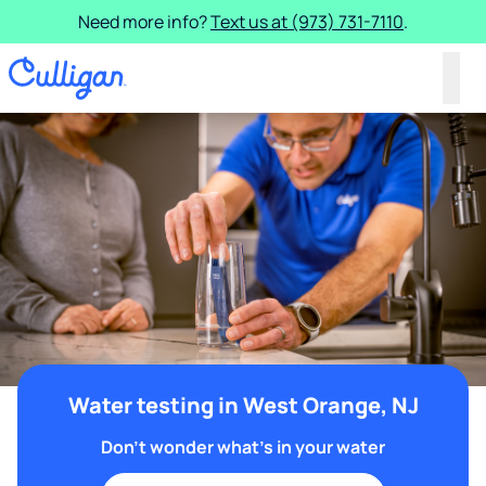
Need more info?
Text us at (973) 731-7110
.
Water testing in West Orange, NJ
Don't wonder what's in your water