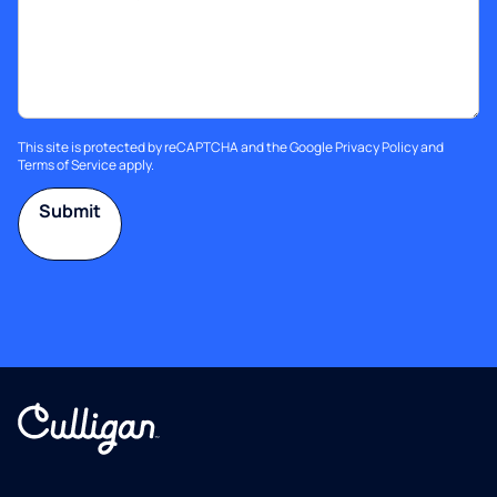
This site is protected by reCAPTCHA and the Google
Privacy Policy
and
Terms of Service
apply.
Submit