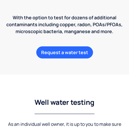
With the option to test for dozens of additional
contaminants including copper, radon, POAs/PFOAs,
microscopic bacteria, manganese and more.
Request a water test
Well water testing
As an individual well owner, it is up to you to make sure