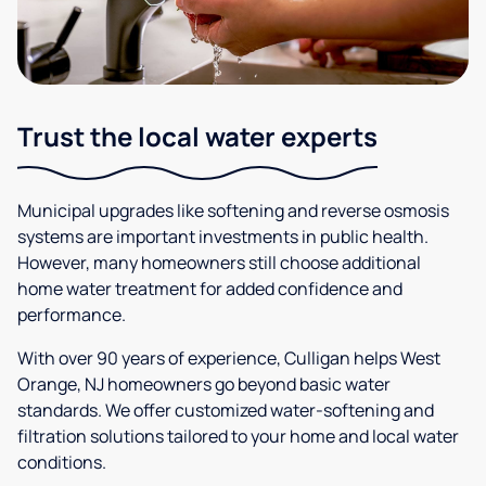
Trust the local water experts
Municipal upgrades like softening and reverse osmosis
systems are important investments in public health.
However, many homeowners still choose additional
home water treatment for added confidence and
performance.
With over 90 years of experience, Culligan helps West
Orange, NJ homeowners go beyond basic water
standards. We offer customized water-softening and
filtration solutions tailored to your home and local water
conditions.