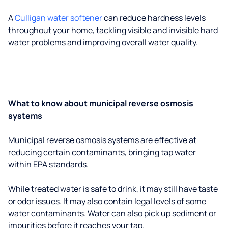
A
Culligan water softener
can reduce hardness levels
throughout your home, tackling visible and invisible hard
water problems and improving overall water quality.
What to know about municipal reverse osmosis
systems
Municipal reverse osmosis systems are effective at
reducing certain contaminants, bringing tap water
within EPA standards.
While treated water is safe to drink, it may still have taste
or odor issues. It may also contain legal levels of some
water contaminants. Water can also pick up sediment or
impurities before it reaches your tap.