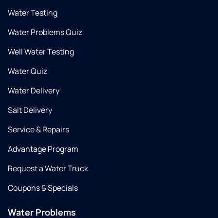
Water Testing
Water Problems Quiz
Well Water Testing
Water Quiz
Water Delivery
Salt Delivery
Service & Repairs
Advantage Program
Request a Water Truck
Coupons & Specials
Water Problems