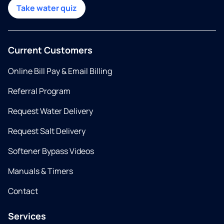
Take water quiz
Current Customers
Online Bill Pay & Email Billing
Referral Program
Request Water Delivery
Request Salt Delivery
Softener Bypass Videos
Manuals & Timers
Contact
Services