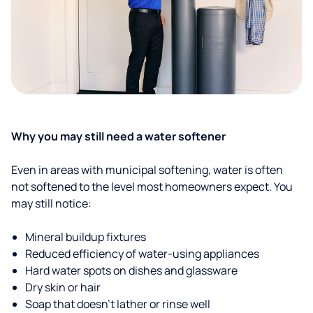
Why you may still need a water softener
Even in areas with municipal softening, water is often
not softened to the level most homeowners expect. You
may still notice:
Mineral buildup fixtures
Reduced efficiency of water-using appliances
Hard water spots on dishes and glassware
Dry skin or hair
Soap that doesn't lather or rinse well