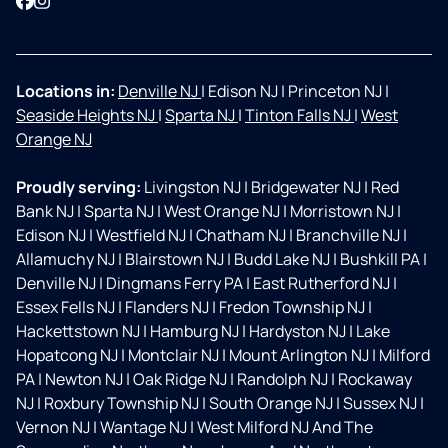
Facebook
Instagram
Locations in:
Denville NJ
|
Edison NJ
|
Princeton NJ
|
Seaside Heights NJ
|
Sparta NJ
|
Tinton Falls NJ
|
West
Orange NJ
Proudly serving:
Livingston NJ
|
Bridgewater NJ
|
Red
Bank NJ
|
Sparta NJ
|
West Orange NJ
|
Morristown NJ
|
Edison NJ
|
Westfield NJ
|
Chatham NJ
|
Branchville NJ
|
Allamuchy NJ
|
Blairstown NJ
|
Budd Lake NJ
|
Bushkill PA
|
Denville NJ
|
Dingmans Ferry PA
|
East Rutherford NJ
|
Essex Fells NJ
|
Flanders NJ
|
Fredon Township NJ
|
Hackettstown NJ
|
Hamburg NJ
|
Hardyston NJ
|
Lake
Hopatcong NJ
|
Montclair NJ
|
Mount Arlington NJ
|
Milford
PA
|
Newton NJ
|
Oak Ridge NJ
|
Randolph NJ
|
Rockaway
NJ
|
Roxbury Township NJ
|
South Orange NJ
|
Sussex NJ
|
Vernon NJ
|
Wantage NJ
|
West Milford NJ And The