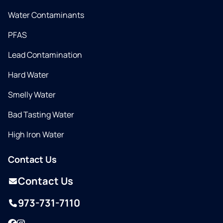
Water Contaminants
PFAS
Lead Contamination
Hard Water
Smelly Water
Bad Tasting Water
High Iron Water
Contact Us
Contact Us
973-731-7110