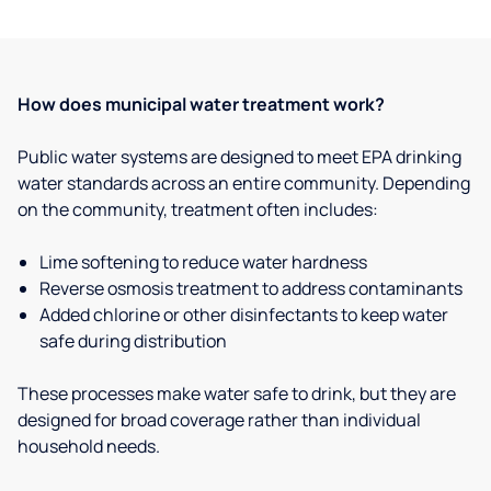
How does municipal water treatment work?
Public water systems are designed to meet EPA drinking
water standards across an entire community. Depending
on the community, treatment often includes:
Lime softening to reduce water hardness
Reverse osmosis treatment to address contaminants
Added chlorine or other disinfectants to keep water
safe during distribution
These processes make water safe to drink, but they are
designed for broad coverage rather than individual
household needs.