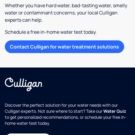
Whether you have hard water, bad-tasting water, smelly
water or contaminant concerns, your local Culligan
experts can help.
Schedule a free in-home water test today.
Contact Culligan for water treatment solutions
Discover the perfect solution for your water needs with our
Culligan experts. Not sure where to start? Take our
Water Quiz
to get personalized recommendations, or schedule your free in-
home water test today.