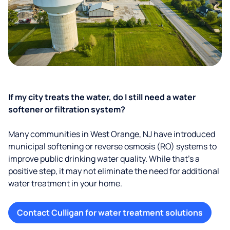
If my city treats the water, do I still need a water
softener or filtration system?
Many communities in West Orange, NJ have introduced
municipal softening or reverse osmosis (RO) systems to
improve public drinking water quality. While that’s a
positive step, it may not eliminate the need for additional
water treatment in your home.
Contact Culligan for water treatment solutions