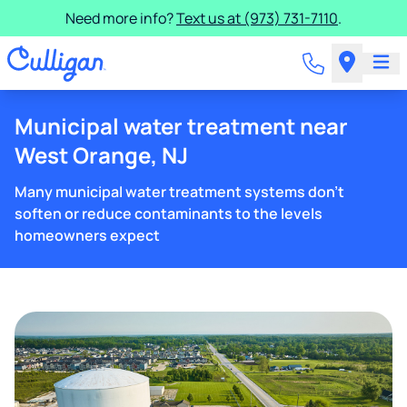
Need more info?
Text us at (973) 731-7110
.
Municipal water treatment near
West Orange, NJ
Many municipal water treatment systems don't
soften or reduce contaminants to the levels
homeowners expect