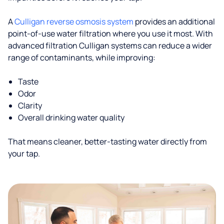
A
Culligan reverse osmosis system
provides an additional
point-of-use water filtration where you use it most. With
advanced filtration Culligan systems can reduce a wider
range of contaminants, while improving:
Taste
Odor
Clarity
Overall drinking water quality
That means cleaner, better-tasting water directly from
your tap.