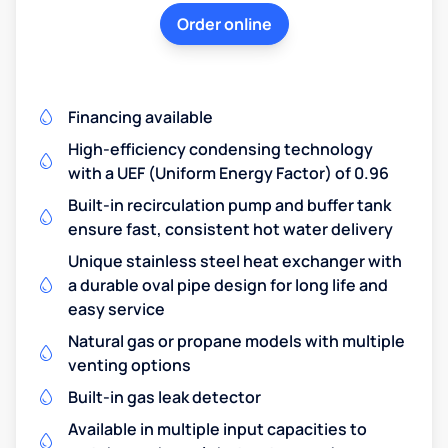
Order online
Financing available
High-efficiency condensing technology
with a UEF (Uniform Energy Factor) of 0.96
Built-in recirculation pump and buffer tank
ensure fast, consistent hot water delivery
Unique stainless steel heat exchanger with
a durable oval pipe design for long life and
easy service
Natural gas or propane models with multiple
venting options
Built-in gas leak detector
Available in multiple input capacities to