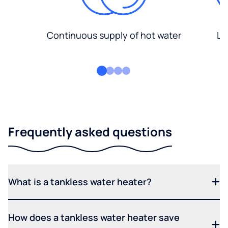
Continuous supply of hot water
Lo
Frequently asked questions
What is a tankless water heater?
How does a tankless water heater save