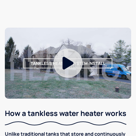
How a tankless water heater works
Unlike traditional tanks that store and continuously