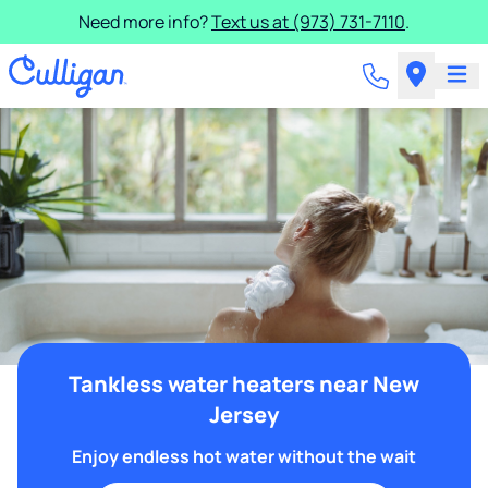
Need more info?
Text us at (973) 731-7110
.
Tankless water heaters near New
Jersey
Enjoy endless hot water without the wait