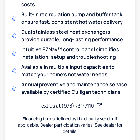
costs
Built-in recirculation pump and buffer tank
ensure fast, consistent hot water delivery
Dual stainless steel heat exchangers
provide durable, long-lasting performance
Intuitive EZNav™ control panel simplifies
installation, setup and troubleshooting
Available in multiple input capacities to
match your home's hot water needs
Annual preventive and maintenance service
available by certified Culligan technicians
Text us at (973) 731-7110
Financing terms defined by third-party vendor if
applicable. Dealer participation varies. See dealer for
details.