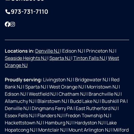
973-731-7110
Facebook
Instagram
Locations in:
Denville NJ
|
Edison NJ
|
Princeton NJ
|
Seaside Heights NJ
|
Sparta NJ
|
Tinton Falls NJ
|
West
Orange NJ
Proudly serving:
Livingston NJ
|
Bridgewater NJ
|
Red
Bank NJ
|
Sparta NJ
|
West Orange NJ
|
Morristown NJ
|
Edison NJ
|
Westfield NJ
|
Chatham NJ
|
Branchville NJ
|
Allamuchy NJ
|
Blairstown NJ
|
Budd Lake NJ
|
Bushkill PA
|
Denville NJ
|
Dingmans Ferry PA
|
East Rutherford NJ
|
Essex Fells NJ
|
Flanders NJ
|
Fredon Township NJ
|
Hackettstown NJ
|
Hamburg NJ
|
Hardyston NJ
|
Lake
Hopatcong NJ
|
Montclair NJ
|
Mount Arlington NJ
|
Milford