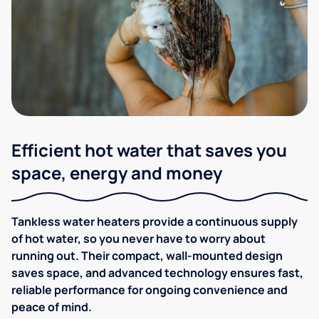
Efficient hot water that saves you
space, energy and money
Tankless water heaters provide a continuous supply
of hot water, so you never have to worry about
running out. Their compact, wall-mounted design
saves space, and advanced technology ensures fast,
reliable performance for ongoing convenience and
peace of mind.