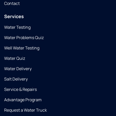
Contact
Services
Water Testing
Water Problems Quiz
Well Water Testing
Water Quiz
Water Delivery
Salt Delivery
Service & Repairs
Advantage Program
Request a Water Truck