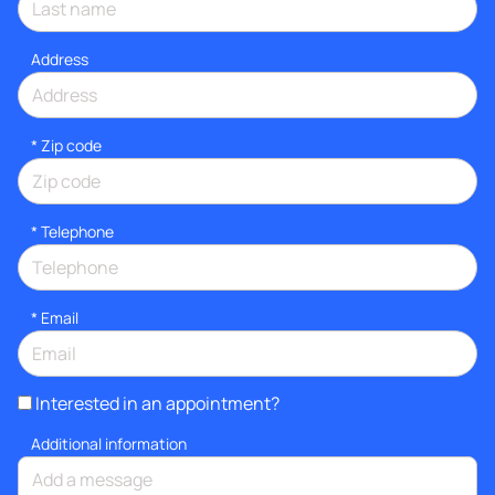
Address
* Zip code
*
Telephone
*
Email
Interested in an appointment?
Additional information