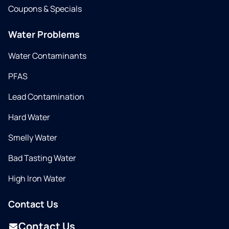
Coupons & Specials
Water Problems
Water Contaminants
PFAS
Lead Contamination
Hard Water
Smelly Water
Bad Tasting Water
High Iron Water
Contact Us
Contact Us