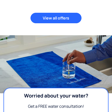
View all offers
Worried about your water?
Get a FREE water consultation!