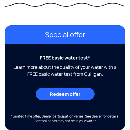
Special offer
FREE basic water test*
Learn more about the quality of your water with a
FREE basic water test from Culligan.
Redeem offer
*Limited time offer. Dealer participation varies. See dealer for details.
Contaminants may not be in your water.