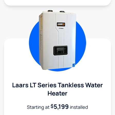
Laars LT Series Tankless Water
Heater
5,199
$
Starting at
installed