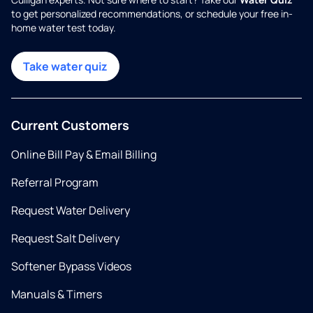
to get personalized recommendations, or schedule your free in-
home water test today.
Take water quiz
Current Customers
Online Bill Pay & Email Billing
Referral Program
Request Water Delivery
Request Salt Delivery
Softener Bypass Videos
Manuals & Timers