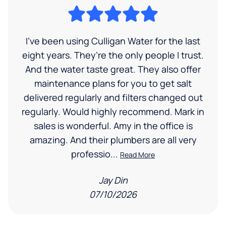
I’ve been using Culligan Water for the last
eight years. They’re the only people I trust.
And the water taste great. They also offer
maintenance plans for you to get salt
delivered regularly and filters changed out
regularly. Would highly recommend. Mark in
sales is wonderful. Amy in the office is
amazing. And their plumbers are all very
professio...
Read More
Jay Din
07/10/2026