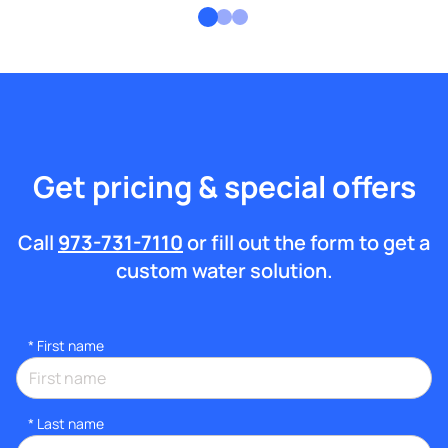
Get pricing & special offers
Call
973-731-7110
or fill out the form to get a
custom water solution.
*
First name
*
Last name