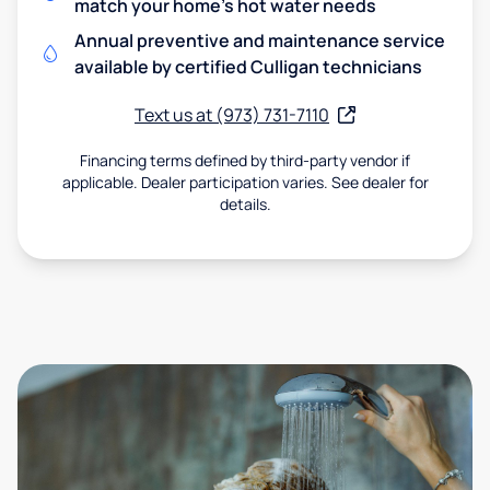
match your home's hot water needs
Annual preventive and maintenance service
available by certified Culligan technicians
Text us at (973) 731-7110
Financing terms defined by third-party vendor if
applicable. Dealer participation varies. See dealer for
details.