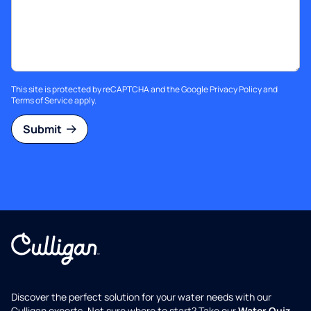
This site is protected by reCAPTCHA and the Google
Privacy Policy
and
Terms of Service
apply.
Submit
Discover the perfect solution for your water needs with our
Culligan experts. Not sure where to start? Take our
Water Quiz