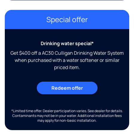
Special offer
Drinking water special*
Get $400 off a AC30 Culligan Drinking Water System
when purchased with a water softener or similar
priced item.
Redeem offer
*Limited time offer. Dealer participation varies. See dealer for details.
Contaminants may not be in your water. Additional installation fees
may apply for non-basic installation.