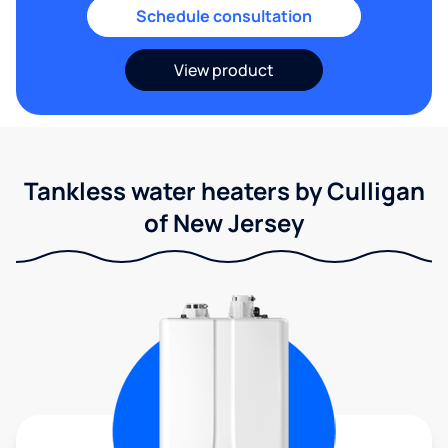
Schedule consultation
View product
Tankless water heaters by Culligan
of New Jersey