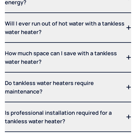
energy?
Will I ever run out of hot water with a tankless
water heater?
How much space can I save with a tankless
water heater?
Do tankless water heaters require
maintenance?
Is professional installation required for a
tankless water heater?