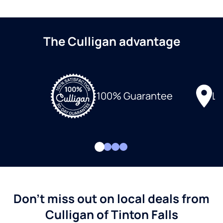
The Culligan advantage
Lo
100% Guarantee
Don't miss out on local deals from
Culligan of Tinton Falls