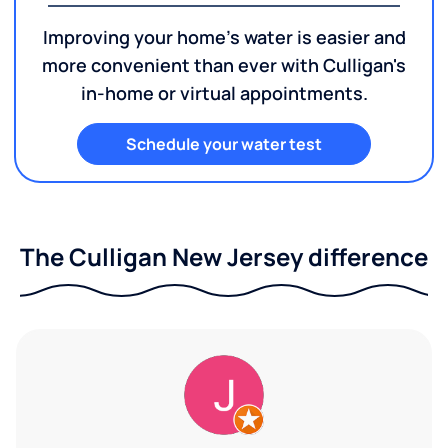
Improving your home's water is easier and
more convenient than ever with Culligan's
in-home or virtual appointments.
Schedule your water test
The Culligan New Jersey difference