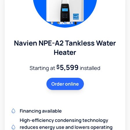
Navien NPE-A2 Tankless Water
Heater
5,599
$
Starting at
installed
Order online
Financing available
High-efficiency condensing technology
reduces energy use and lowers operating