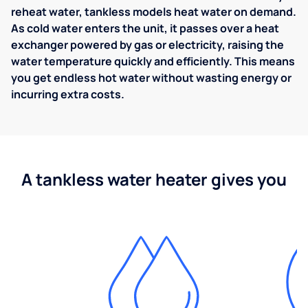
reheat water, tankless models heat water on demand.
As cold water enters the unit, it passes over a heat
exchanger powered by gas or electricity, raising the
water temperature quickly and efficiently. This means
you get endless hot water without wasting energy or
incurring extra costs.
A tankless water heater gives you