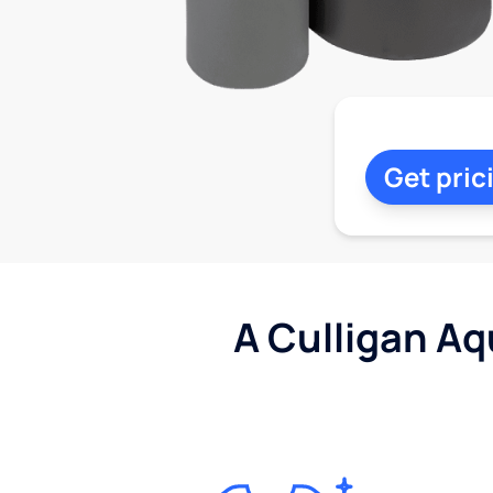
Get pric
A Culligan Aq