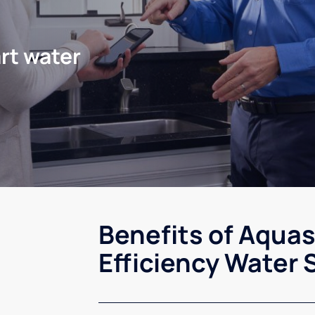
rt water
Benefits of Aqua
Efficiency Water 