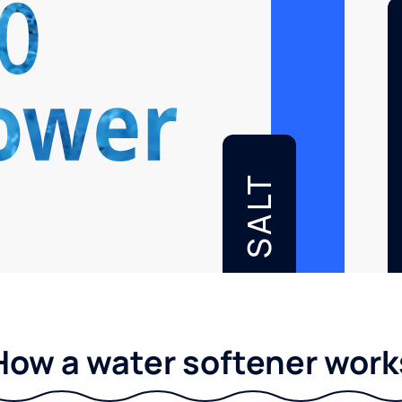
SALT
How a water softener work