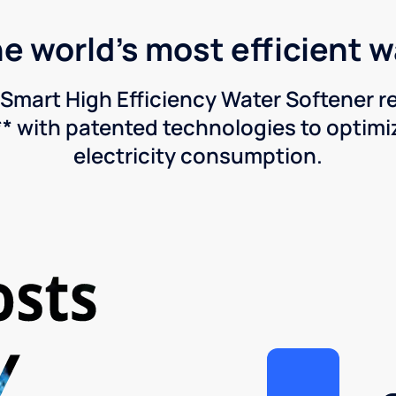
he world's most efficient 
Smart High Efficiency Water Softener 
* with patented technologies to optimiz
electricity consumption.