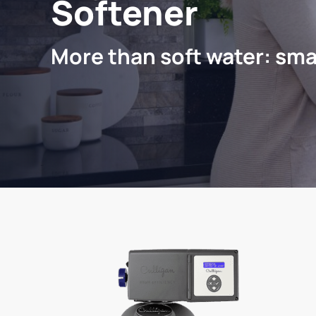
Softener
More than soft water: sma