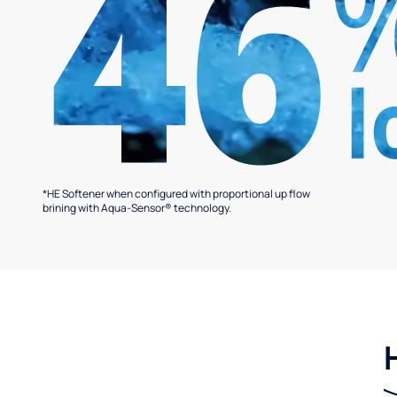
*HE Softener when configured with proportional up flow
brining with Aqua-Sensor® technology.