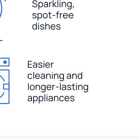
Sparkling,
spot-free
dishes
Easier
cleaning and
longer-lasting
appliances