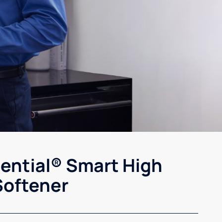
sential® Smart High
Softener