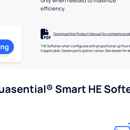
only when needed to maximize
efficiency.
Download the Product Manual for complete prod
ing
*HE Softener when configured with proportional up flow 
if applicable. Dealer participation varies. See dealer for d
uasential® Smart HE Soft