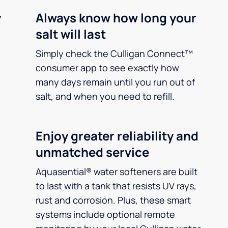
y
Always know how long your
salt will last
Simply check the Culligan Connect™
consumer app to see exactly how
many days remain until you run out of
salt, and when you need to refill.
Enjoy greater reliability and
unmatched service
Aquasential® water softeners are built
to last with a tank that resists UV rays,
rust and corrosion. Plus, these smart
systems include optional remote