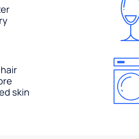
ter
ry
 hair
ore
ed skin