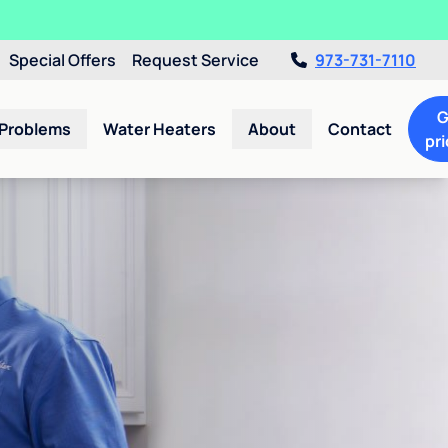
Special Offers
Request Service
973-731-7110
G
 Problems
Water Heaters
About
Contact
pri