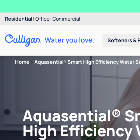
Residential
|
Office
|
Commercial
Softeners & F
Home
>
Aquasential® Smart High Efficiency Water S
Aquasential® S
High Efficiency