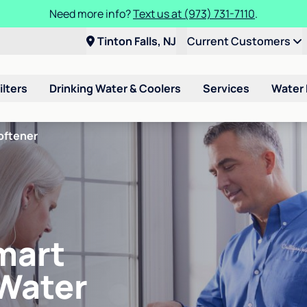
Need more info?
Text us at (973) 731-7110
.
Tinton Falls, NJ
Current Customers
ilters
Drinking Water & Coolers
Services
Water
oftener
mart
 Water