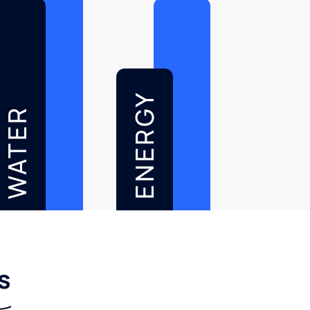
ENERGY
WATER
s