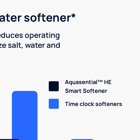
water softener*
reduces operating
e salt, water and
Aquasential™ HE
Smart Softener
Time clock softeners