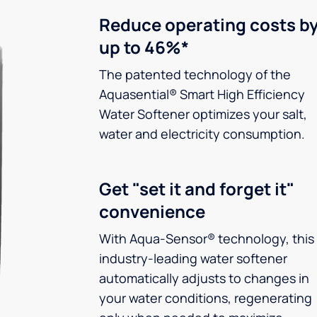
Reduce operating costs b
up to 46%*
The patented technology of the
Aquasential® Smart High Efficiency
Water Softener optimizes your salt,
water and electricity consumption.
Get "set it and forget it"
convenience
With Aqua-Sensor® technology, this
industry-leading water softener
automatically adjusts to changes in
your water conditions, regenerating