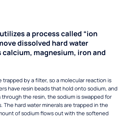
utilizes a process called “ion
move dissolved hard water
s calcium, magnesium, iron and
 trapped by a filter, so a molecular reaction is
ers have resin beads that hold onto sodium, and
s through the resin, the sodium is swapped for
. The hard water minerals are trapped in the
mount of sodium flows out with the softened