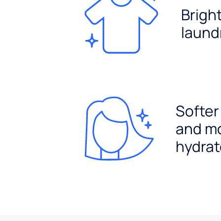
Brigh
laund
Softer
and m
hydrat