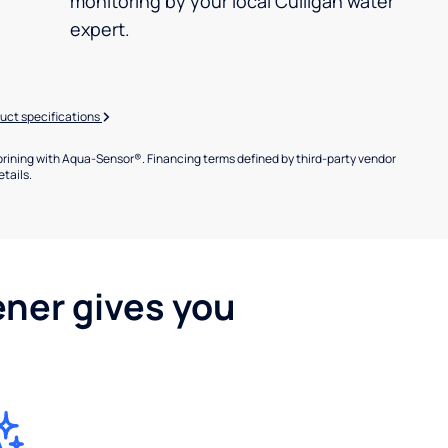
monitoring by your local Culligan water
expert.
uct specifications
brining with Aqua-Sensor®. Financing terms defined by third-party vendor
etails.
ener gives you