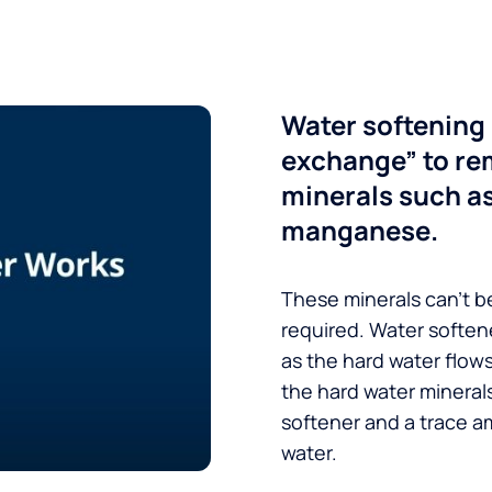
Water softening 
exchange” to re
minerals such a
manganese.
These minerals can’t be
required. Water soften
as the hard water flow
the hard water minerals
softener and a trace a
water.