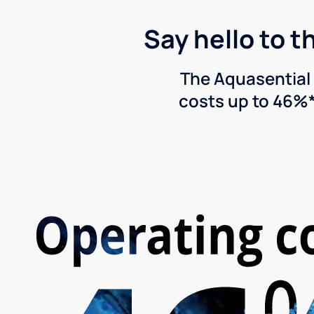
Say hello to t
The Aquasential 
costs up to 46%*