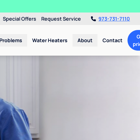
Special Offers
Request Service
973-731-7110
G
 Problems
Water Heaters
About
Contact
pri