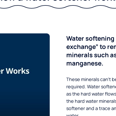
Water softening 
exchange” to re
minerals such a
manganese.
These minerals can’t be
required. Water soften
as the hard water flow
the hard water minerals
softener and a trace a
water.