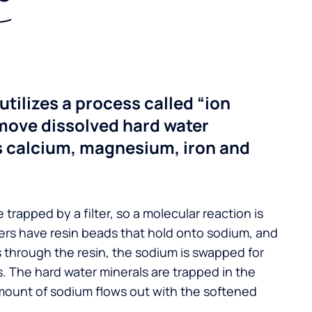
utilizes a process called “ion
move dissolved hard water
s calcium, magnesium, iron and
 trapped by a filter, so a molecular reaction is
ers have resin beads that hold onto sodium, and
s through the resin, the sodium is swapped for
. The hard water minerals are trapped in the
mount of sodium flows out with the softened