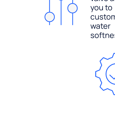
you to
custo
water
softne