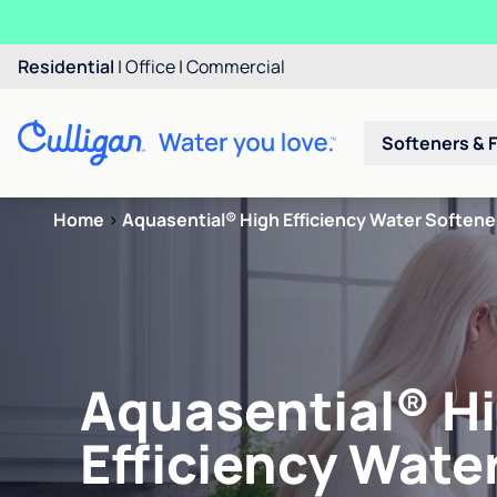
Residential
|
Office
|
Commercial
Softeners & F
Home
>
Aquasential® High Efficiency Water Softene
Aquasential® H
Efficiency Wate