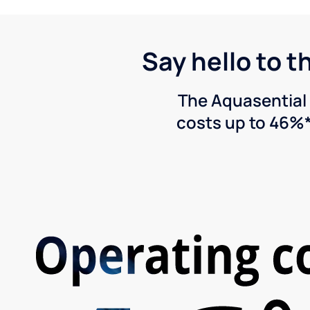
Say hello to t
The Aquasential 
costs up to 46%*