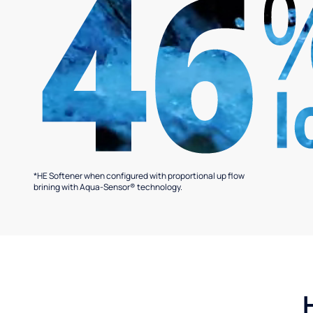
*HE Softener when configured with proportional up flow
brining with Aqua-Sensor® technology.