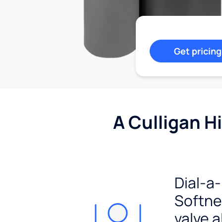
Get pricing
A Culligan H
Dial-a-
Softn
valve a