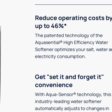
Reduce operating costs b
up to 46%*
The patented technology of the
Aquasential® High Efficiency Water
Softener optimizes your salt, water 
electricity consumption.
Get "set it and forget it"
convenience
With Aqua-Sensor® technology, this
industry-leading water softener
automatically adjusts to changes in