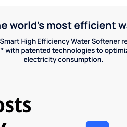
he world's most efficient 
Smart High Efficiency Water Softener 
* with patented technologies to optimiz
electricity consumption.