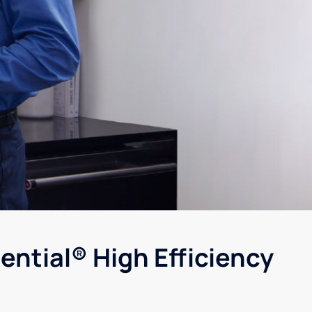
ential® High Efficiency