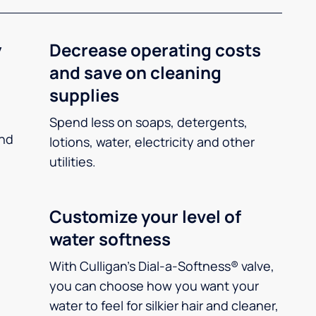
y
Decrease operating costs
and save on cleaning
supplies
Spend less on soaps, detergents,
and
lotions, water, electricity and other
utilities.
Customize your level of
water softness
With Culligan’s Dial-a-Softness® valve,
you can choose how you want your
water to feel for silkier hair and cleaner,