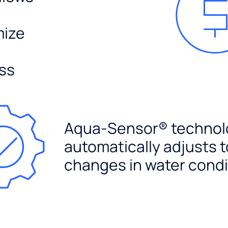
mize
ss
Aqua-Sensor® technol
automatically adjusts t
changes in water condi