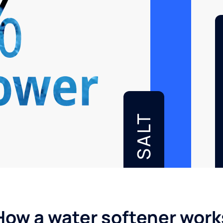
SALT
How a water softener work