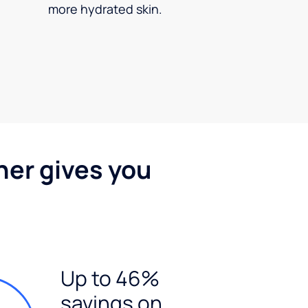
more hydrated skin.
ner gives you
Up to 46%
savings on