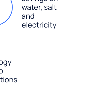
water, salt
and
electricity
ogy
o
tions