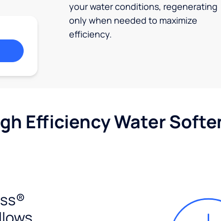
your water conditions, regenerating
only when needed to maximize
efficiency.
igh Efficiency Water Softe
ess®
llows