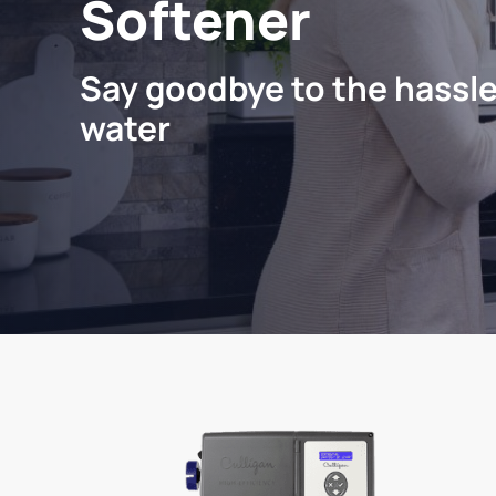
Softener
Say goodbye to the hassle
water