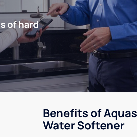
s of hard
Benefits of Aquas
Water Softener