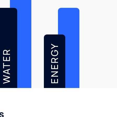
ENERGY
WATER
s