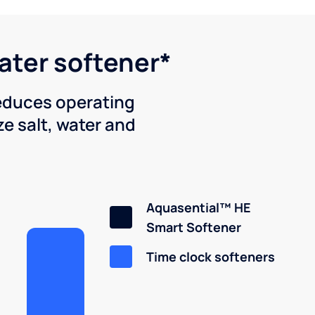
water softener*
reduces operating
e salt, water and
Aquasential™ HE
Smart Softener
Time clock softeners