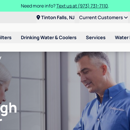
Need more info?
Text us at (973) 731-7110
.
Tinton Falls, NJ
Current Customers
ilters
Drinking Water & Coolers
Services
Water
r
igh
r