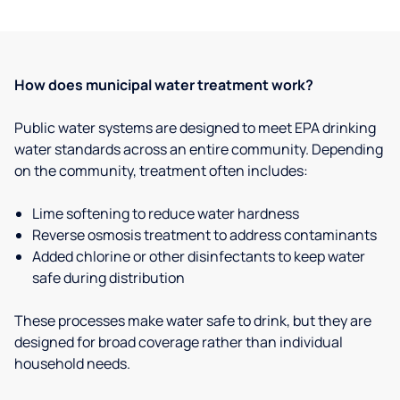
How does municipal water treatment work?
Public water systems are designed to meet EPA drinking
water standards across an entire community. Depending
on the community, treatment often includes:
Lime softening to reduce water hardness
Reverse osmosis treatment to address contaminants
Added chlorine or other disinfectants to keep water
safe during distribution
These processes make water safe to drink, but they are
designed for broad coverage rather than individual
household needs.