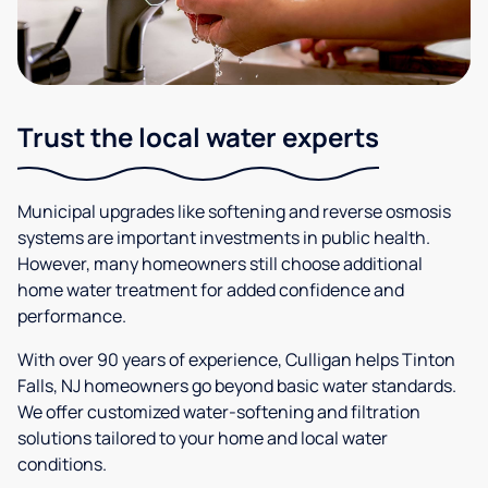
Trust the local water experts
Municipal upgrades like softening and reverse osmosis
systems are important investments in public health.
However, many homeowners still choose additional
home water treatment for added confidence and
performance.
With over 90 years of experience, Culligan helps Tinton
Falls, NJ homeowners go beyond basic water standards.
We offer customized water-softening and filtration
solutions tailored to your home and local water
conditions.