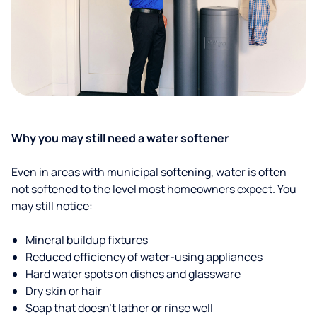
Why you may still need a water softener
Even in areas with municipal softening, water is often
not softened to the level most homeowners expect. You
may still notice:
Mineral buildup fixtures
Reduced efficiency of water-using appliances
Hard water spots on dishes and glassware
Dry skin or hair
Soap that doesn't lather or rinse well