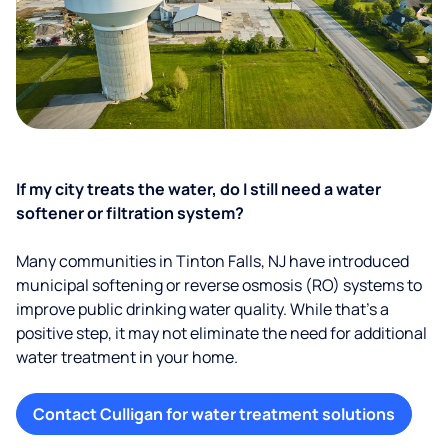
If my city treats the water, do I still need a water
softener or filtration system?
Many communities in Tinton Falls, NJ have introduced
municipal softening or reverse osmosis (RO) systems to
improve public drinking water quality. While that’s a
positive step, it may not eliminate the need for additional
water treatment in your home.
Contact Culligan for water treatment solutions