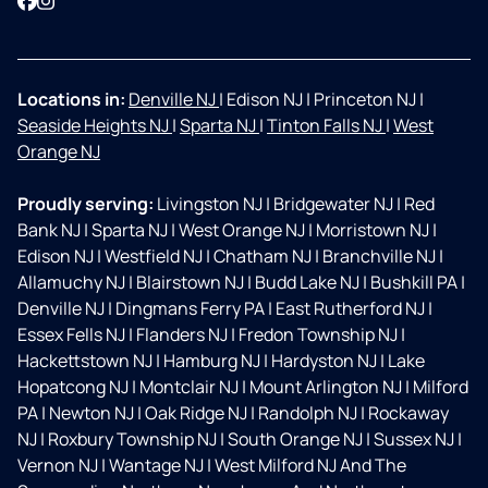
Facebook
Instagram
Locations in:
Denville NJ
|
Edison NJ
|
Princeton NJ
|
Seaside Heights NJ
|
Sparta NJ
|
Tinton Falls NJ
|
West
Orange NJ
Proudly serving:
Livingston NJ
|
Bridgewater NJ
|
Red
Bank NJ
|
Sparta NJ
|
West Orange NJ
|
Morristown NJ
|
Edison NJ
|
Westfield NJ
|
Chatham NJ
|
Branchville NJ
|
Allamuchy NJ
|
Blairstown NJ
|
Budd Lake NJ
|
Bushkill PA
|
Denville NJ
|
Dingmans Ferry PA
|
East Rutherford NJ
|
Essex Fells NJ
|
Flanders NJ
|
Fredon Township NJ
|
Hackettstown NJ
|
Hamburg NJ
|
Hardyston NJ
|
Lake
Hopatcong NJ
|
Montclair NJ
|
Mount Arlington NJ
|
Milford
PA
|
Newton NJ
|
Oak Ridge NJ
|
Randolph NJ
|
Rockaway
NJ
|
Roxbury Township NJ
|
South Orange NJ
|
Sussex NJ
|
Vernon NJ
|
Wantage NJ
|
West Milford NJ And The