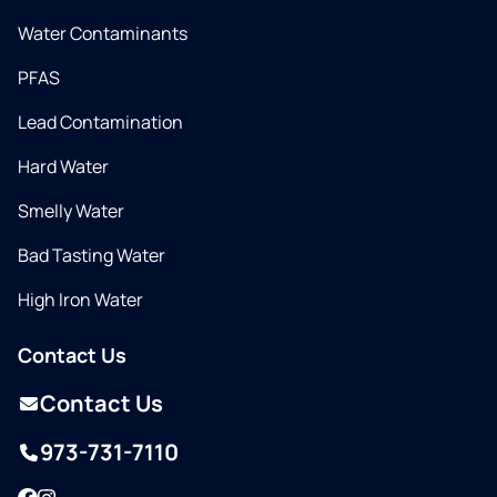
Water Contaminants
PFAS
Lead Contamination
Hard Water
Smelly Water
Bad Tasting Water
High Iron Water
Contact Us
Contact Us
973-731-7110