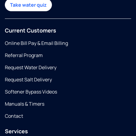
Take water quiz
Current Customers
Online Bill Pay & Email Billing
Referral Program
Request Water Delivery
Request Salt Delivery
Softener Bypass Videos
Manuals & Timers
Contact
Services