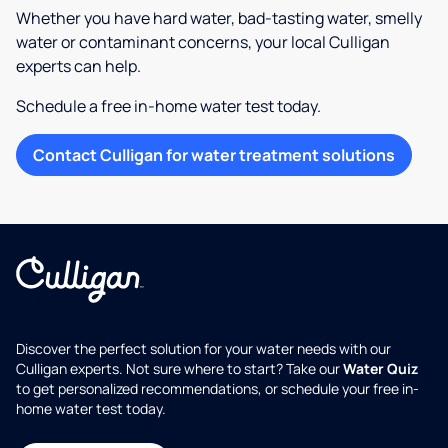
Whether you have hard water, bad-tasting water, smelly
water or contaminant concerns, your local Culligan
experts can help.
Schedule a free in-home water test today.
Contact Culligan for water treatment solutions
Discover the perfect solution for your water needs with our
Culligan experts. Not sure where to start? Take our
Water Quiz
to get personalized recommendations, or schedule your free in-
home water test today.