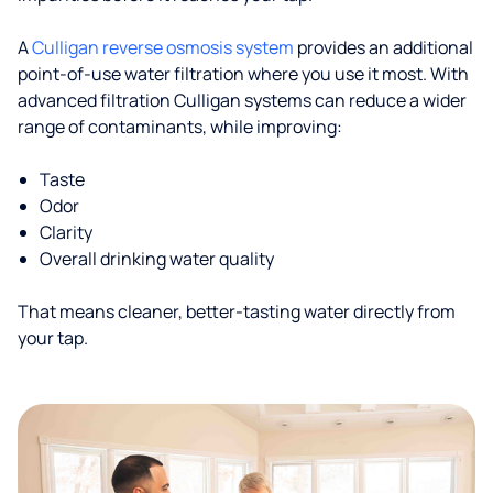
A
Culligan reverse osmosis system
provides an additional
point-of-use water filtration where you use it most. With
advanced filtration Culligan systems can reduce a wider
range of contaminants, while improving:
Taste
Odor
Clarity
Overall drinking water quality
That means cleaner, better-tasting water directly from
your tap.