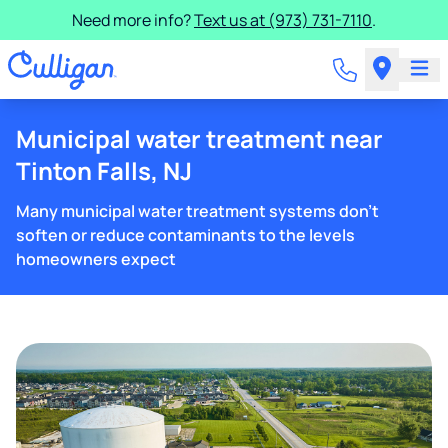
Need more info?
Text us at (973) 731-7110
.
Municipal water treatment near
Tinton Falls, NJ
Many municipal water treatment systems don't
soften or reduce contaminants to the levels
homeowners expect