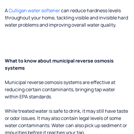
A
Culligan water softener
can reduce hardness levels
throughout your home, tackling visible and invisible hard
water problems and improving overall water quality.
What to know about municipal reverse osmosis
systems
Municipal reverse osmosis systems are effective at
reducing certain contaminants, bringing tap water
within EPA standards.
While treated water is safe to drink, it may still have taste
or odor issues. It may also contain legal levels of some
water contaminants. Water can also pick up sediment or
impurities before it reaches your tap.