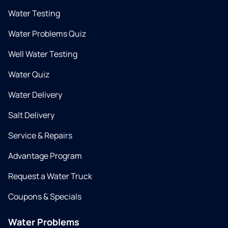
Water Testing
Water Problems Quiz
Well Water Testing
Water Quiz
Water Delivery
Salt Delivery
Service & Repairs
Advantage Program
Request a Water Truck
Coupons & Specials
Water Problems