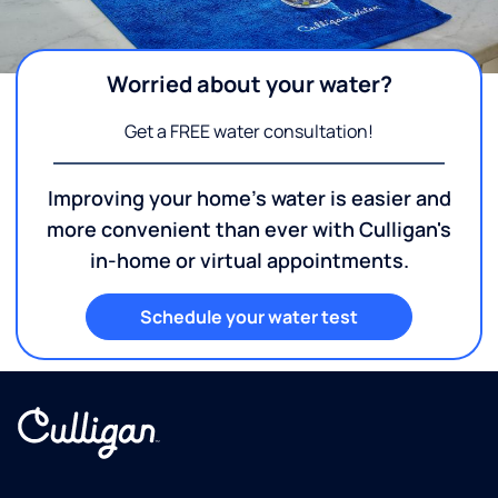
Worried about your water?
Get a FREE water consultation!
Improving your home's water is easier and
more convenient than ever with Culligan's
in-home or virtual appointments.
Schedule your water test