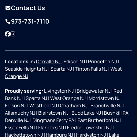
Contact Us
973-731-7110
Facebook
Instagram
Locations in:
Denville NJ
|
Edison NJ
|
Princeton NJ
|
Seaside Heights NJ
|
Sparta NJ
|
Tinton Falls NJ
|
West
Orange NJ
Proudly serving:
Livingston NJ
|
Bridgewater NJ
|
Red
Bank NJ
|
Sparta NJ
|
West Orange NJ
|
Morristown NJ
|
Edison NJ
|
Westfield NJ
|
Chatham NJ
|
Branchville NJ
|
Allamuchy NJ
|
Blairstown NJ
|
Budd Lake NJ
|
Bushkill PA
|
Denville NJ
|
Dingmans Ferry PA
|
East Rutherford NJ
|
Essex Fells NJ
|
Flanders NJ
|
Fredon Township NJ
|
Hackettstown NJ
|
Hamburg NJ
|
Hardyston NJ
|
Lake