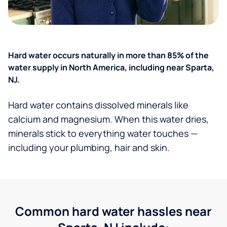
Hard water occurs naturally in more than 85% of the
water supply in North America, including near Sparta,
NJ.
Hard water contains dissolved minerals like
calcium and magnesium. When this water dries,
minerals stick to everything water touches —
including your plumbing, hair and skin.
Common hard water hassles near