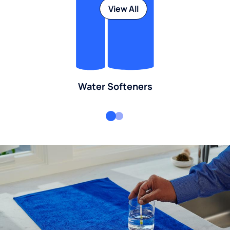
View All
Water Softeners