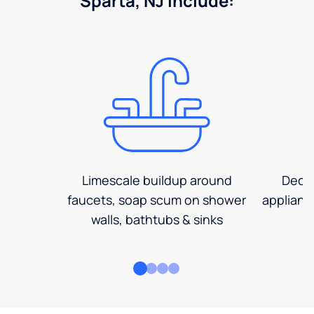
Sparta, NJ include:
Limescale buildup around
Decre
faucets, soap scum on shower
applianc
walls, bathtubs & sinks