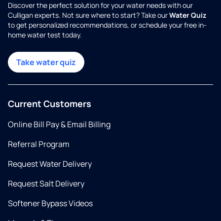
Discover the perfect solution for your water needs with our
Culligan experts. Not sure where to start? Take our
Water Quiz
to get personalized recommendations, or schedule your free in-
home water test today.
Take water quiz
Current Customers
Online Bill Pay & Email Billing
Referral Program
Request Water Delivery
Request Salt Delivery
Softener Bypass Videos