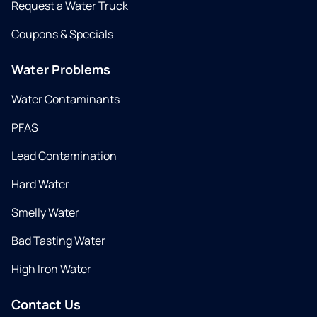
Request a Water Truck
Coupons & Specials
Water Problems
Water Contaminants
PFAS
Lead Contamination
Hard Water
Smelly Water
Bad Tasting Water
High Iron Water
Contact Us