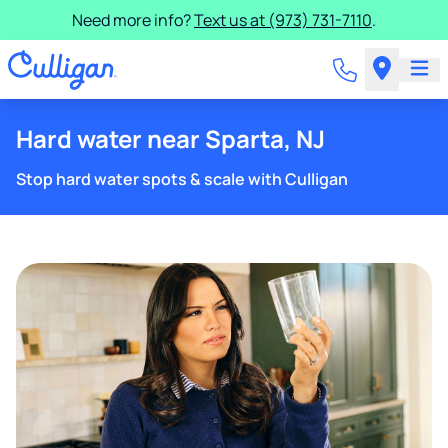
Need more info?
Text us at (973) 731-7110
.
Hard water near Sparta, NJ
Stop hard water spots & scale with Culligan