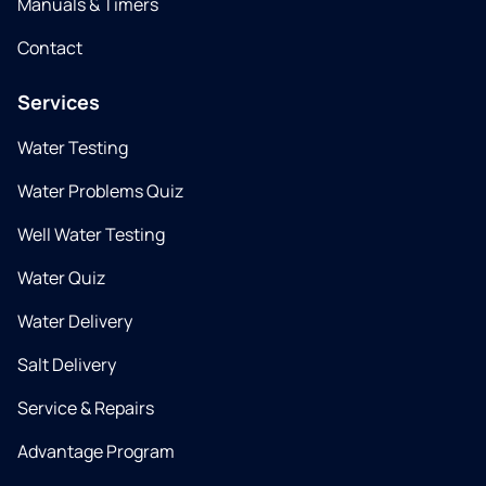
Manuals & Timers
Contact
Services
Water Testing
Water Problems Quiz
Well Water Testing
Water Quiz
Water Delivery
Salt Delivery
Service & Repairs
Advantage Program