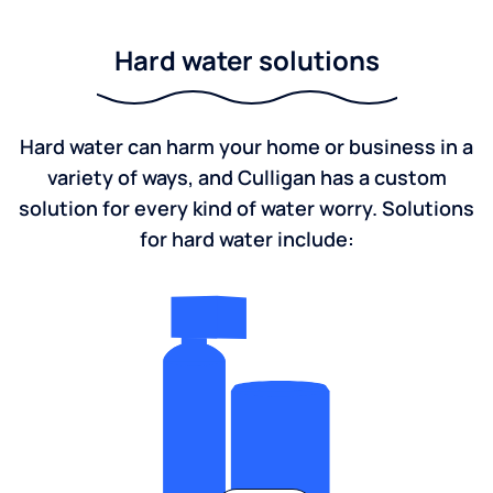
Hard water solutions
Hard water can harm your home or business in a
variety of ways, and Culligan has a custom
solution for every kind of water worry. Solutions
for hard water include: