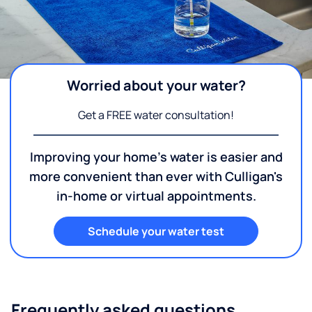
Worried about your water?
Get a FREE water consultation!
Improving your home's water is easier and
more convenient than ever with Culligan's
in-home or virtual appointments.
Schedule your water test
Frequently asked questions