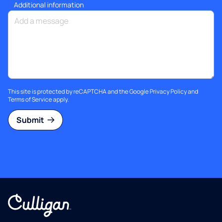
Additional information
This site is protected by reCAPTCHA and the Google
Privacy Policy
and
Terms of Service
apply.
Submit