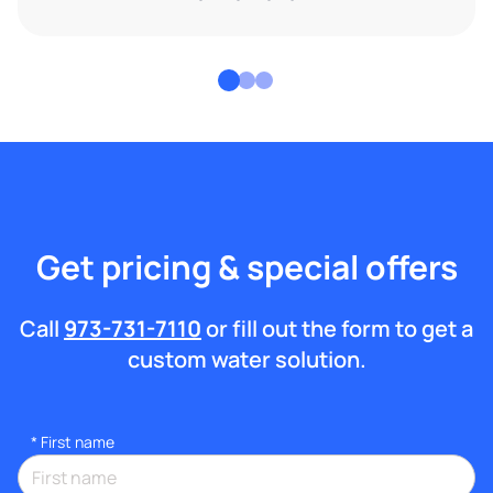
Get pricing & special offers
Call
973-731-7110
or fill out the form to get a
custom water solution.
*
First name