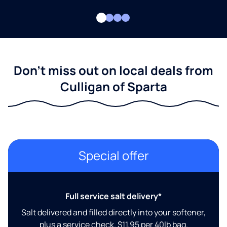
Don't miss out on local deals from
Culligan of Sparta
Special offer
Full service salt delivery*
Salt delivered and filled directly into your softener,
plus a service check. $11.95 per 40lb bag.