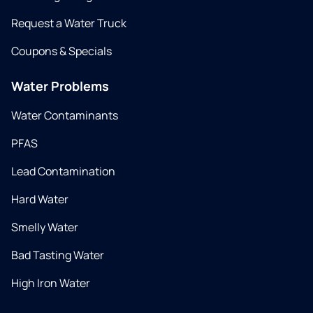
Request a Water Truck
Coupons & Specials
Water Problems
Water Contaminants
PFAS
Lead Contamination
Hard Water
Smelly Water
Bad Tasting Water
High Iron Water