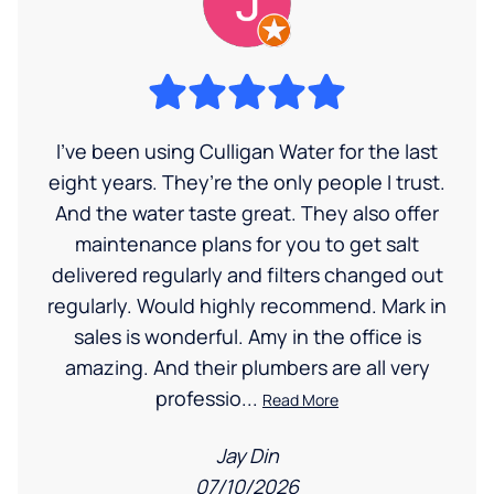
I’ve been using Culligan Water for the last
eight years. They’re the only people I trust.
And the water taste great. They also offer
maintenance plans for you to get salt
delivered regularly and filters changed out
regularly. Would highly recommend. Mark in
sales is wonderful. Amy in the office is
amazing. And their plumbers are all very
professio...
Read More
Jay Din
07/10/2026