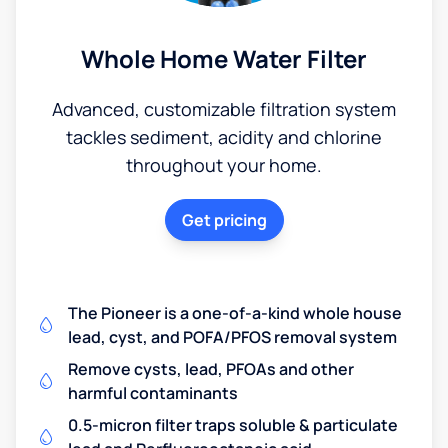
Whole Home Water Filter
Advanced, customizable filtration system
tackles sediment, acidity and chlorine
throughout your home.
Get pricing
The Pioneer is a one-of-a-kind whole house
lead, cyst, and POFA/PFOS removal system
Remove cysts, lead, PFOAs and other
harmful contaminants
0.5-micron filter traps soluble & particulate