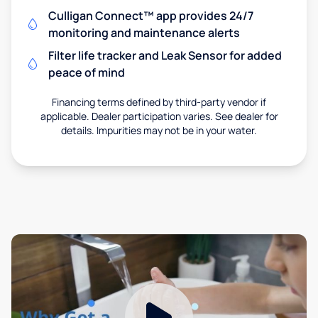
Culligan Connect™ app provides 24/7
monitoring and maintenance alerts
Filter life tracker and Leak Sensor for added
peace of mind
Financing terms defined by third-party vendor if
applicable. Dealer participation varies. See dealer for
details. Impurities may not be in your water.