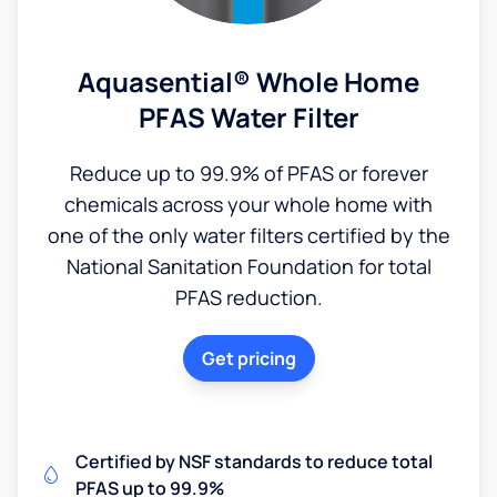
Aquasential® Whole Home
PFAS Water Filter
Reduce up to 99.9% of PFAS or forever
chemicals across your whole home with
one of the only water filters certified by the
National Sanitation Foundation for total
PFAS reduction.
Get pricing
Certified by NSF standards to reduce total
PFAS up to 99.9%