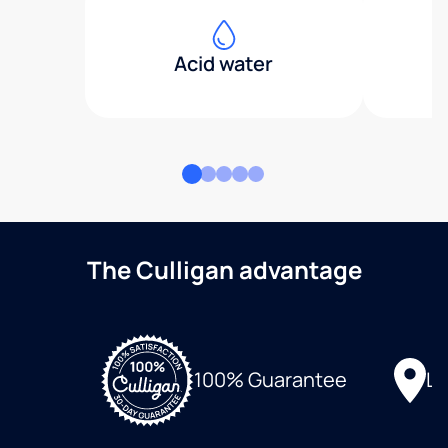
Acid water
The Culligan advantage
Lo
100% Guarantee