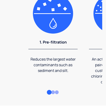
1. Pre-filtration
2
Reduces the largest water
An activ
contaminants such as
paired
sediment and silt.
custom
chlorine
co