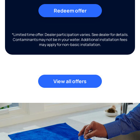
Redeem offer
*Limited time offer. Dealer participation varies. See dealer for details.
Contaminants may not be in your water. Additional installation fees
may apply for non-basic installation.
View all offers