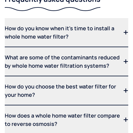
How do you know when it's time to install a
whole home water filter?
What are some of the contaminants reduced
by whole home water filtration systems?
How do you choose the best water filter for
your home?
How does a whole home water filter compare
to reverse osmosis?