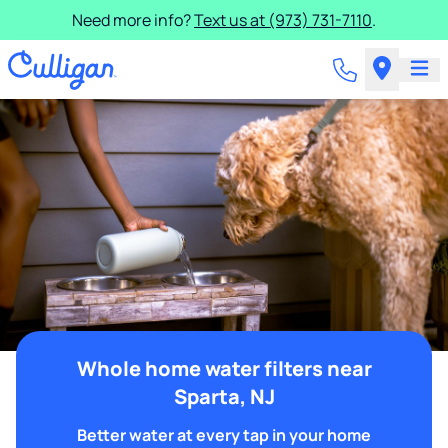
Need more info?
Text us at (973) 731-7110
.
Whole home water filters near
Sparta, NJ
Better water at every tap in your home