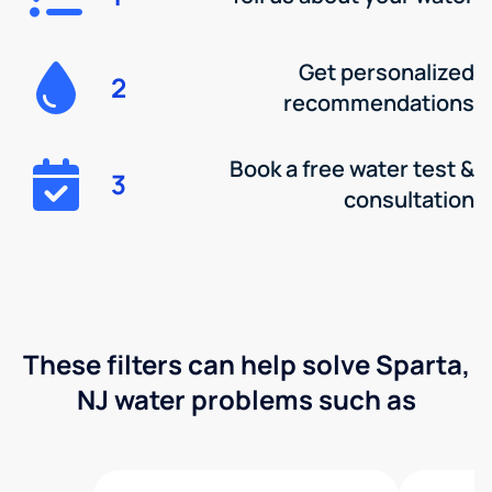
Get personalized
2
recommendations
Book a free water test &
3
consultation
These filters can help solve Sparta,
NJ water problems such as