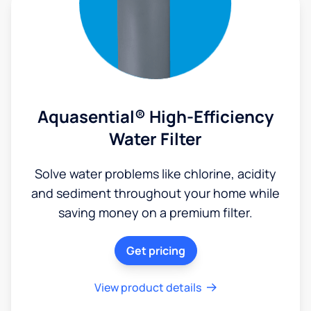
Aquasential® High-Efficiency
Water Filter
Solve water problems like chlorine, acidity
and sediment throughout your home while
saving money on a premium filter.
Get pricing
View product details