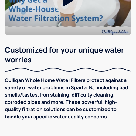
Customized for your unique water
worries
Culligan Whole Home Water Filters protect against a
variety of water problems in Sparta, NJ, including bad
smells/tastes, iron staining, difficulty cleaning,
corroded pipes and more. These powerful, high-
quality filtration solutions can be customized to
handle your specific water quality concerns.