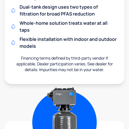
Dual-tank design uses two types of
filtration for broad PFAS reduction
Whole-home solution treats water at all
taps
Flexible installation with indoor and outdoor
models
Financing terms defined by third-party vendor if
applicable. Dealer participation varies. See dealer for
details. Impurities may not be in your water.