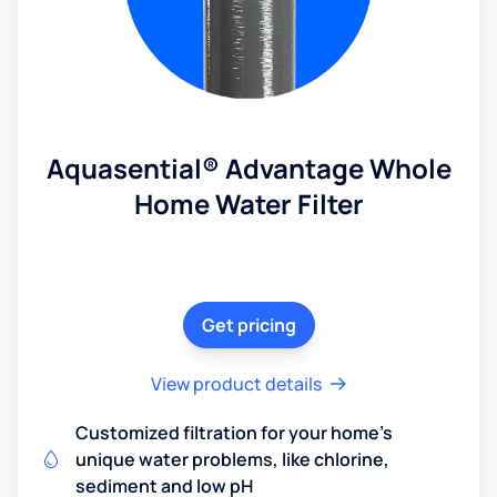
Aquasential® Advantage Whole
Home Water Filter
Get pricing
View product details
Customized filtration for your home's
unique water problems, like chlorine,
sediment and low pH