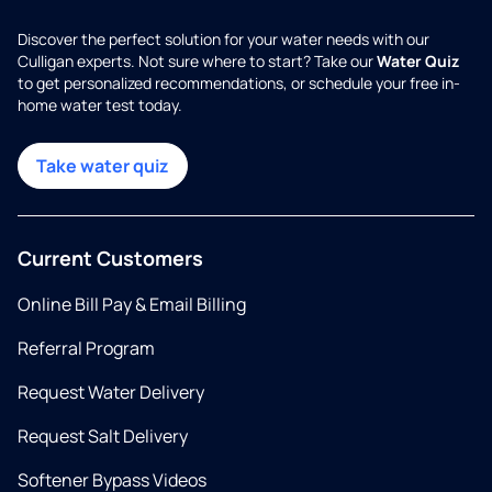
Discover the perfect solution for your water needs with our
Culligan experts. Not sure where to start? Take our
Water Quiz
to get personalized recommendations, or schedule your free in-
home water test today.
Take water quiz
Current Customers
Online Bill Pay & Email Billing
Referral Program
Request Water Delivery
Request Salt Delivery
Softener Bypass Videos