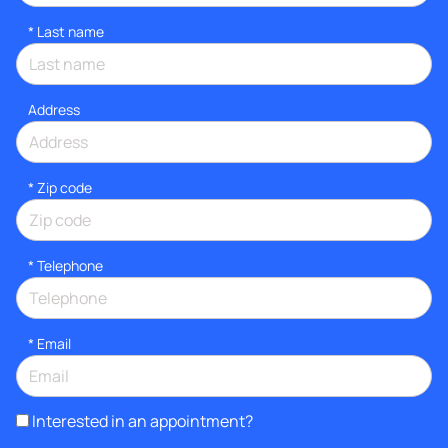
*
Last name
Address
* Zip code
*
Telephone
*
Email
Interested in an appointment?