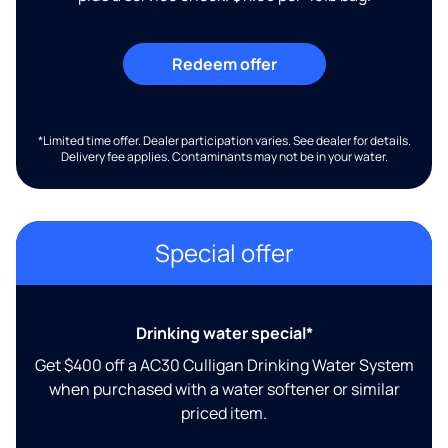
Redeem offer
*Limited time offer. Dealer participation varies. See dealer for details.
Delivery fee applies. Contaminants may not be in your water.
Special offer
Drinking water special*
Get $400 off a AC30 Culligan Drinking Water System
when purchased with a water softener or similar
priced item.