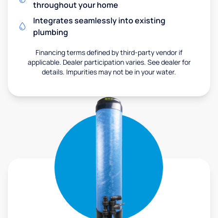
throughout your home
Integrates seamlessly into existing
plumbing
Financing terms defined by third-party vendor if
applicable. Dealer participation varies. See dealer for
details. Impurities may not be in your water.