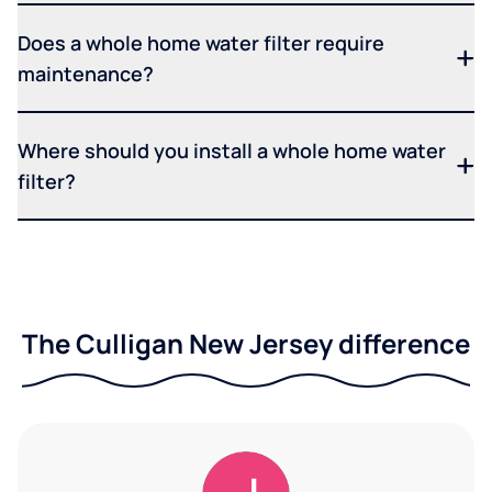
Does a whole home water filter require
maintenance?
Where should you install a whole home water
filter?
The Culligan New Jersey difference