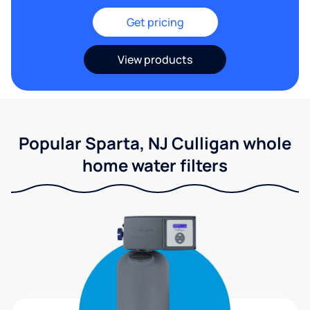
Get pricing
View products
Popular Sparta, NJ Culligan whole
home water filters