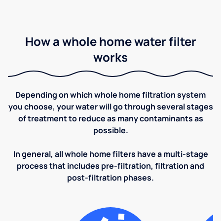
How a whole home water filter
works
Depending on which whole home filtration system
you choose, your water will go through several stages
of treatment to reduce as many contaminants as
possible.
In general, all whole home filters have a multi-stage
process that includes pre-filtration, filtration and
post-filtration phases.