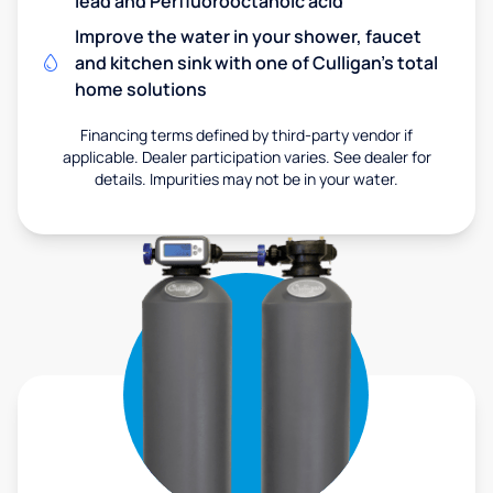
lead and Perfluorooctanoic acid
Improve the water in your shower, faucet
and kitchen sink with one of Culligan's total
home solutions
Financing terms defined by third-party vendor if
applicable. Dealer participation varies. See dealer for
details. Impurities may not be in your water.