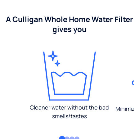
A Culligan Whole Home Water Filter
gives you
Cleaner water without the bad
Minimized
smells/tastes