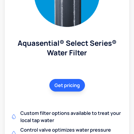
Aquasential® Select Series®
Water Filter
Get pricing
Custom filter options available to treat your
local tap water
Control valve optimizes water pressure