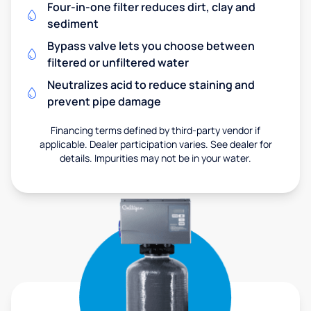
Four-in-one filter reduces dirt, clay and
sediment
Bypass valve lets you choose between
filtered or unfiltered water
Neutralizes acid to reduce staining and
prevent pipe damage
Financing terms defined by third-party vendor if
applicable. Dealer participation varies. See dealer for
details. Impurities may not be in your water.