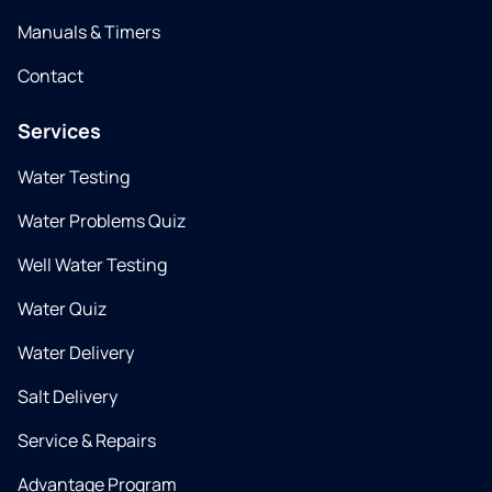
Manuals & Timers
Contact
Services
Water Testing
Water Problems Quiz
Well Water Testing
Water Quiz
Water Delivery
Salt Delivery
Service & Repairs
Advantage Program