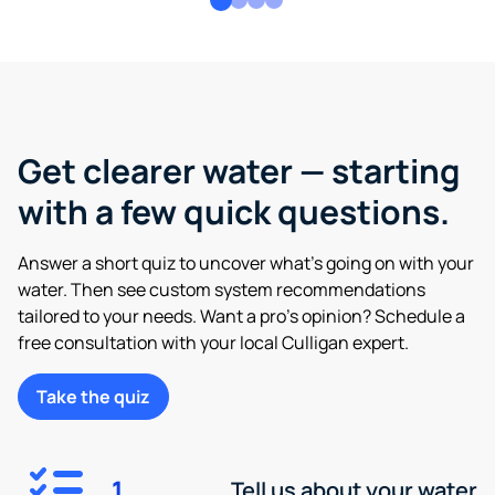
Get clearer water — starting
with a few quick questions.
Answer a short quiz to uncover what’s going on with your
water. Then see custom system recommendations
tailored to your needs. Want a pro’s opinion? Schedule a
free consultation with your local Culligan expert.
Take the quiz
1
Tell us about your water