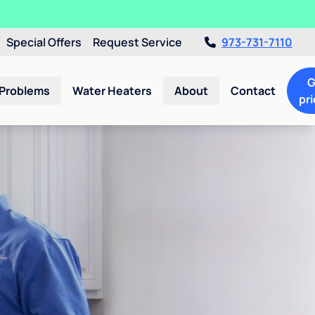
Special Offers
Request Service
973-731-7110
G
 Problems
Water Heaters
About
Contact
pri