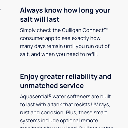
y
Always know how long your
salt will last
Simply check the Culligan Connect™
consumer app to see exactly how
many days remain until you run out of
salt, and when you need to refill.
Enjoy greater reliability and
unmatched service
Aquasential® water softeners are built
to last with a tank that resists UV rays,
rust and corrosion. Plus, these smart
systems include optional remote