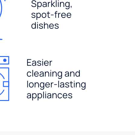
Sparkling,
spot-free
dishes
Easier
cleaning and
longer-lasting
appliances