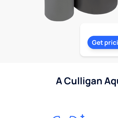
Get pric
A Culligan Aq