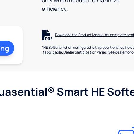
only when needed to maximize
efficiency.
Download the Product Manual for complete prod
ing
*HE Softener when configured with proportional up flow 
if applicable. Dealer participation varies. See dealer for d
uasential® Smart HE Soft