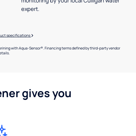
monitoring by your local Culligan water
expert.
uct specifications
brining with Aqua-Sensor®. Financing terms defined by third-party vendor
etails.
ener gives you