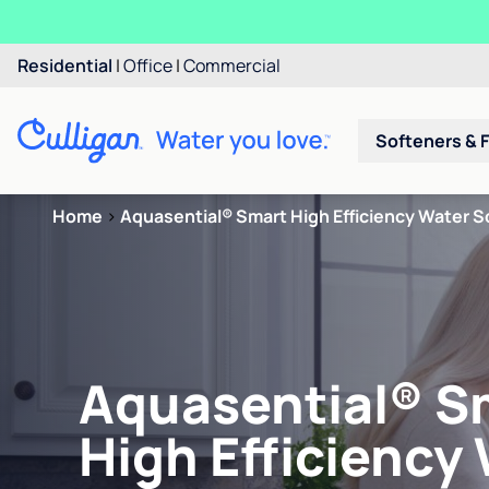
Residential
|
Office
|
Commercial
Softeners & F
Home
>
Aquasential® Smart High Efficiency Water S
Aquasential® S
High Efficiency