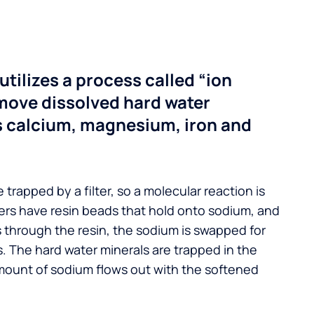
utilizes a process called “ion
move dissolved hard water
s calcium, magnesium, iron and
 trapped by a filter, so a molecular reaction is
ers have resin beads that hold onto sodium, and
s through the resin, the sodium is swapped for
. The hard water minerals are trapped in the
mount of sodium flows out with the softened