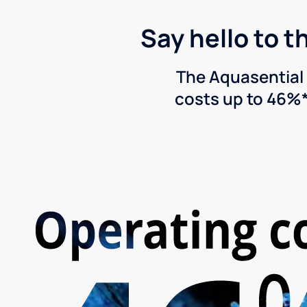
Say hello to t
The Aquasential 
costs up to 46%*