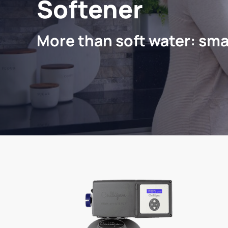
Softener
More than soft water: sma