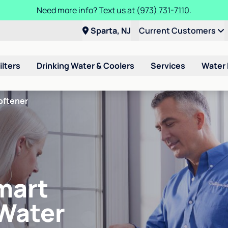
Need more info?
Text us at (973) 731-7110
.
Sparta, NJ
Current Customers
ilters
Drinking Water & Coolers
Services
Water
oftener
mart
 Water