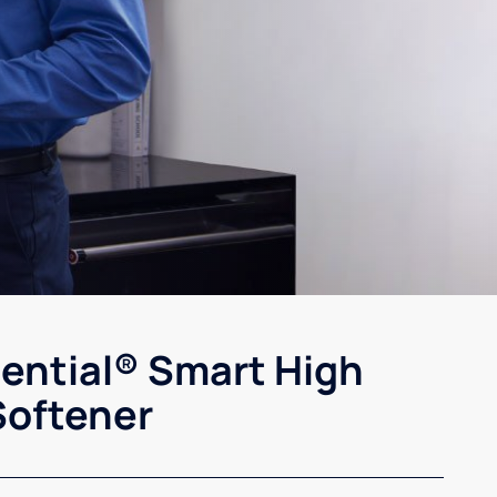
sential® Smart High
Softener