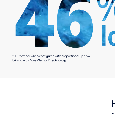
*HE Softener when configured with proportional up flow
brining with Aqua-Sensor® technology.