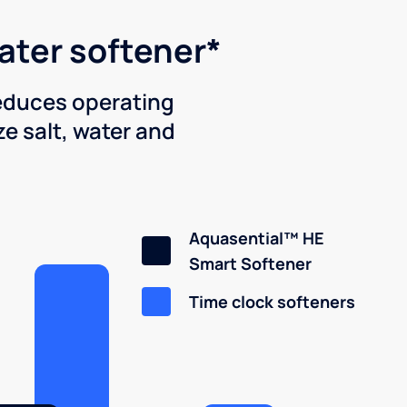
water softener*
reduces operating
e salt, water and
Aquasential™ HE
Smart Softener
Time clock softeners