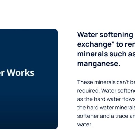
Water softening 
exchange” to re
minerals such a
manganese.
These minerals can’t be
required. Water soften
as the hard water flow
the hard water minerals
softener and a trace a
water.