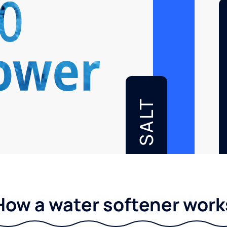
SALT
How a water softener work