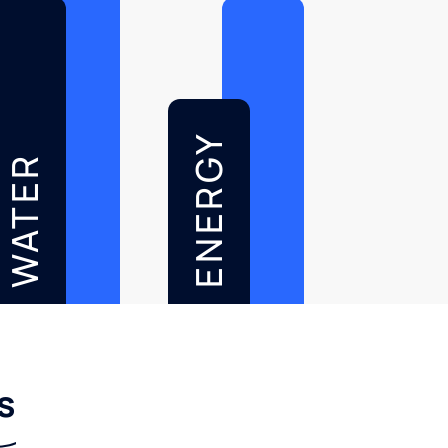
ENERGY
WATER
s