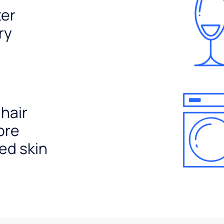
ter
ry
 hair
ore
ed skin