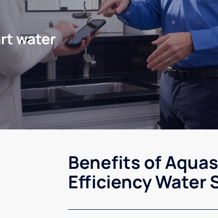
rt water
Benefits of Aqua
Efficiency Water 