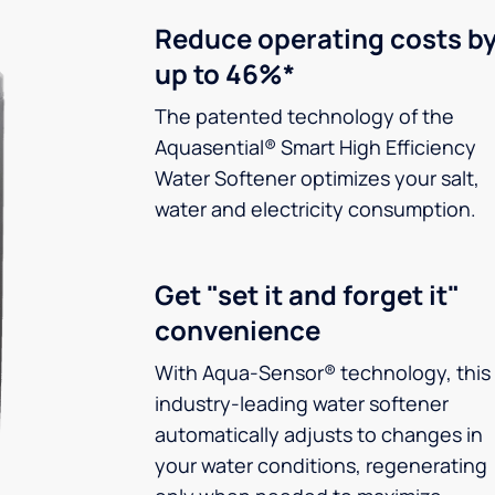
Reduce operating costs b
up to 46%*
The patented technology of the
Aquasential® Smart High Efficiency
Water Softener optimizes your salt,
water and electricity consumption.
Get "set it and forget it"
convenience
With Aqua-Sensor® technology, this
industry-leading water softener
automatically adjusts to changes in
your water conditions, regenerating