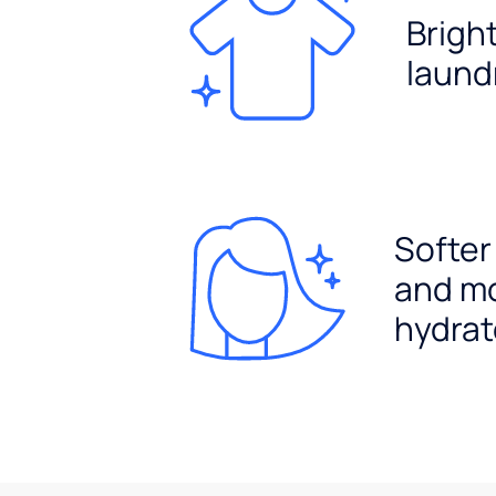
Brigh
laund
Softer
and m
hydrat