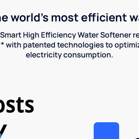
he world's most efficient 
Smart High Efficiency Water Softener 
* with patented technologies to optimiz
electricity consumption.