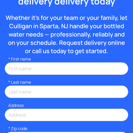
delivery delivery today
Whether it’s for your team or your family, let
Culligan in Sparta, NJ handle your bottled
water needs — professionally, reliably and
on your schedule. Request delivery online
or call us today to get started.
*
First name
*
Last name
Address
* Zip code