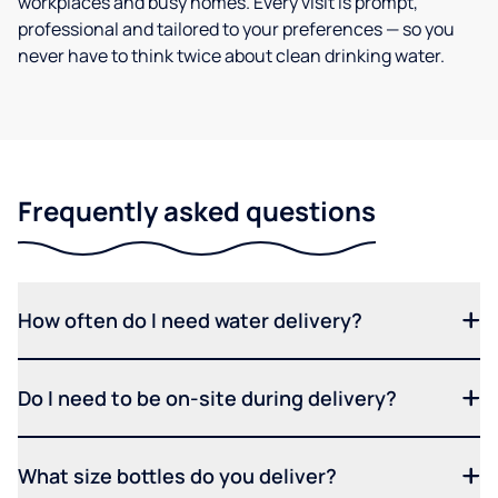
workplaces and busy homes. Every visit is prompt,
professional and tailored to your preferences — so you
never have to think twice about clean drinking water.
Frequently asked questions
How often do I need water delivery?
Do I need to be on-site during delivery?
What size bottles do you deliver?