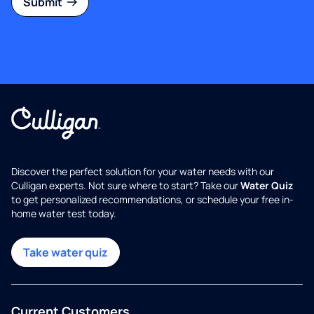
Submit
Discover the perfect solution for your water needs with our
Culligan experts. Not sure where to start? Take our
Water Quiz
to get personalized recommendations, or schedule your free in-
home water test today.
Take water quiz
Current Customers