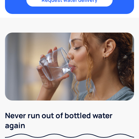
Request water delivery
Never run out of bottled water
again