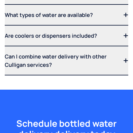
What types of water are available?
Are coolers or dispensers included?
Can I combine water delivery with other
Culligan services?
Schedule bottled water