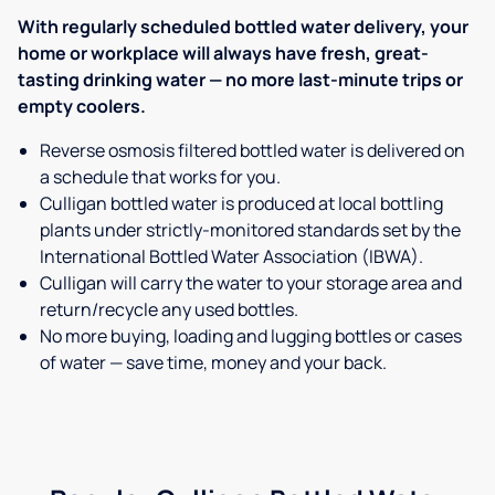
With regularly scheduled bottled water delivery, your
home or workplace will always have fresh, great-
tasting drinking water — no more last-minute trips or
empty coolers.
Reverse osmosis filtered bottled water is delivered on
a schedule that works for you.
Culligan bottled water is produced at local bottling
plants under strictly-monitored standards set by the
International Bottled Water Association (IBWA).
Culligan will carry the water to your storage area and
return/recycle any used bottles.
No more buying, loading and lugging bottles or cases
of water — save time, money and your back.