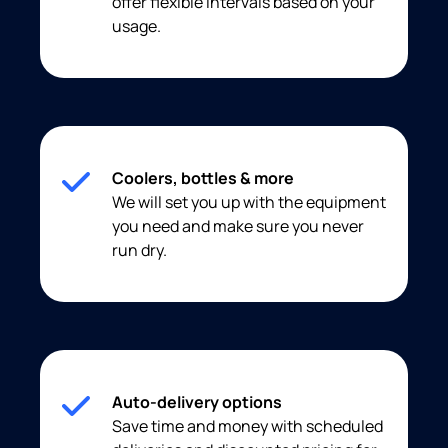
offer flexible intervals based on your
usage.
Coolers, bottles & more
We will set you up with the equipment
you need and make sure you never
run dry.
Auto-delivery options
Save time and money with scheduled