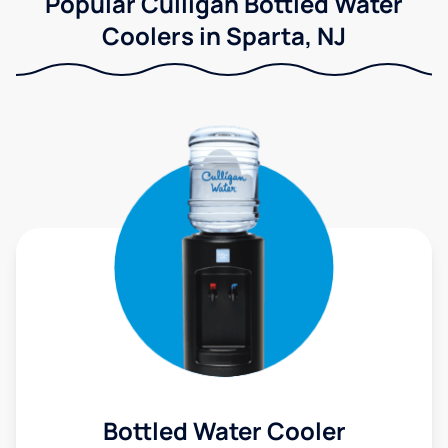
Popular Culligan Bottled Water
Coolers in Sparta, NJ
Bottled Water Cooler