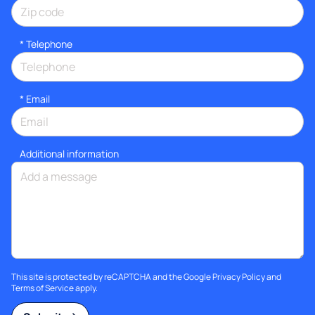
*
Telephone
*
Email
Additional information
This site is protected by reCAPTCHA and the Google
Privacy Policy
and
Terms of Service
apply.