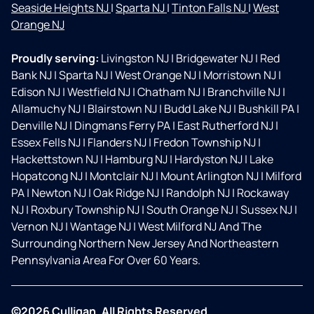
Seaside Heights NJ
|
Sparta NJ
|
Tinton Falls NJ
|
West
Orange NJ
Proudly serving:
Livingston NJ
|
Bridgewater NJ
|
Red
Bank NJ
|
Sparta NJ
|
West Orange NJ
|
Morristown NJ
|
Edison NJ
|
Westfield NJ
|
Chatham NJ
|
Branchville NJ
|
Allamuchy NJ
|
Blairstown NJ
|
Budd Lake NJ
|
Bushkill PA
|
Denville NJ
|
Dingmans Ferry PA
|
East Rutherford NJ
|
Essex Fells NJ
|
Flanders NJ
|
Fredon Township NJ
|
Hackettstown NJ
|
Hamburg NJ
|
Hardyston NJ
|
Lake
Hopatcong NJ
|
Montclair NJ
|
Mount Arlington NJ
|
Milford
PA
|
Newton NJ
|
Oak Ridge NJ
|
Randolph NJ
|
Rockaway
NJ
|
Roxbury Township NJ
|
South Orange NJ
|
Sussex NJ
|
Vernon NJ
|
Wantage NJ
|
West Milford NJ And The
Surrounding Northern New Jersey And Northeastern
Pennsylvania Area For Over 60 Years.
©2026 Culligan. All Rights Reserved.