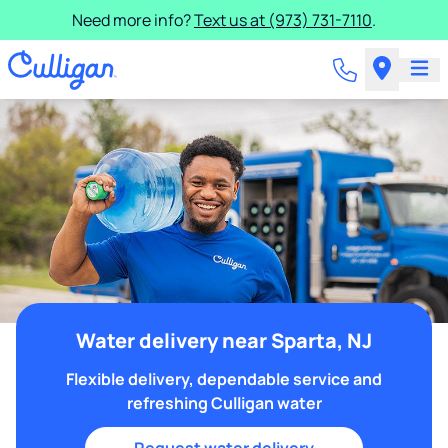
Need more info?
Text us at (973) 731-7110
.
Water delivery near Sparta, NJ
Flexible delivery, dependable service and
refreshing Culligan water