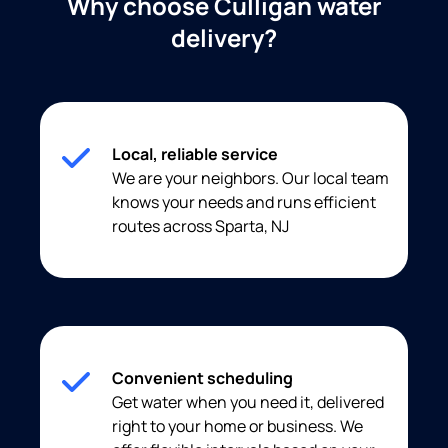
Why choose Culligan water
delivery?
Local, reliable service
We are your neighbors. Our local team
knows your needs and runs efficient
routes across Sparta, NJ
Convenient scheduling
Get water when you need it, delivered
right to your home or business. We