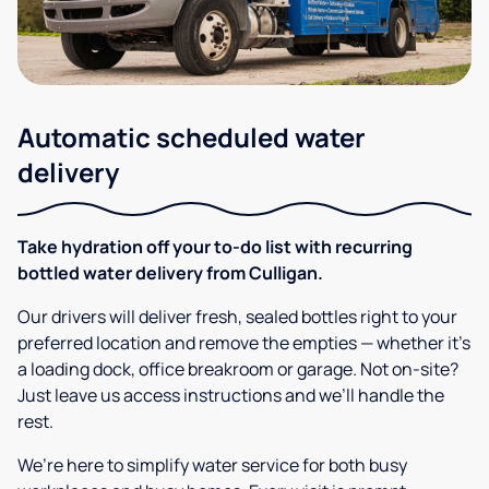
Automatic scheduled water
delivery
Take hydration off your to-do list with recurring
bottled water delivery from Culligan.
Our drivers will deliver fresh, sealed bottles right to your
preferred location and remove the empties — whether it’s
a loading dock, office breakroom or garage. Not on-site?
Just leave us access instructions and we’ll handle the
rest.
We’re here to simplify water service for both busy