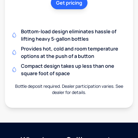
Get pricing
Bottom-load design eliminates hassle of
lifting heavy 5-gallon bottles
Provides hot, cold and room temperature
options at the push of a button
Compact design takes up less than one
square foot of space
Bottle deposit required. Dealer participation varies. See
dealer for details.