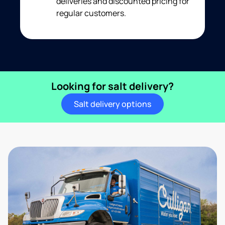
deliveries and discounted pricing for
regular customers.
Looking for salt delivery?
Salt delivery options