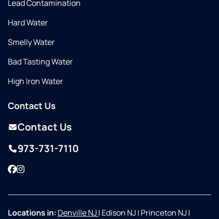
Lead Contamination
Hard Water
Smelly Water
Bad Tasting Water
High Iron Water
Contact Us
Contact Us
973-731-7110
Facebook
Instagram
Locations in:
Denville NJ
|
Edison NJ
|
Princeton NJ
|