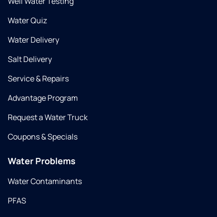
Well Water Testing
Water Quiz
Water Delivery
Salt Delivery
Service & Repairs
Advantage Program
Request a Water Truck
Coupons & Specials
Water Problems
Water Contaminants
PFAS