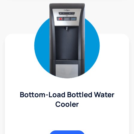
Bottom-Load Bottled Water
Cooler