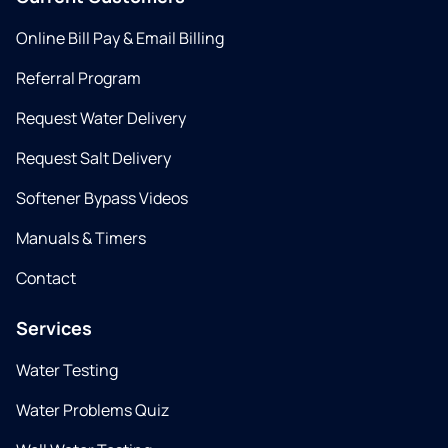
Online Bill Pay & Email Billing
Referral Program
Request Water Delivery
Request Salt Delivery
Softener Bypass Videos
Manuals & Timers
Contact
Services
Water Testing
Water Problems Quiz