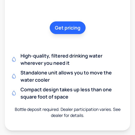
Get pricing
High-quality, filtered drinking water
wherever you need it
Standalone unit allows you to move the
water cooler
Compact design takes up less than one
square foot of space
Bottle deposit required. Dealer participation varies. See
dealer for details.