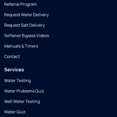
Referral Program
Request Water Delivery
Request Salt Delivery
Softener Bypass Videos
Manuals & Timers
Contact
Services
Water Testing
Water Problems Quiz
Well Water Testing
Water Quiz