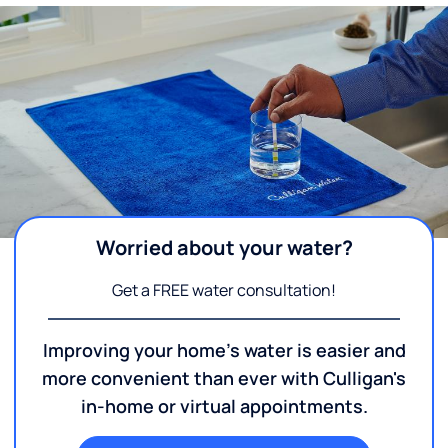
Worried about your water?
Get a FREE water consultation!
Improving your home's water is easier and
more convenient than ever with Culligan's
in-home or virtual appointments.