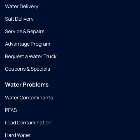
Water Delivery
Salt Delivery
Service & Repairs
Advantage Program
Request a Water Truck
Coupons & Specials
Water Problems
Water Contaminants
PFAS
Lead Contamination
Hard Water