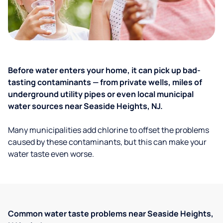
Before water enters your home, it can pick up bad-
tasting contaminants — from private wells, miles of
underground utility pipes or even local municipal
water sources near Seaside Heights, NJ.
Many municipalities add chlorine to offset the problems
caused by these contaminants, but this can make your
water taste even worse.
Common water taste problems near Seaside Heights,