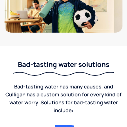
Bad-tasting water solutions
Bad-tasting water has many causes, and
Culligan has a custom solution for every kind of
water worry. Solutions for bad-tasting water
include: