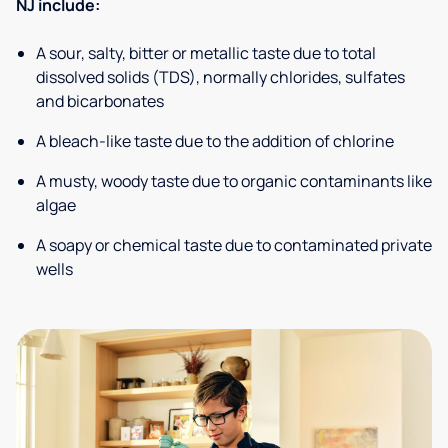
NJ include:
A sour, salty, bitter or metallic taste due to total
dissolved solids (TDS), normally chlorides, sulfates
and bicarbonates
A bleach-like taste due to the addition of chlorine
A musty, woody taste due to organic contaminants like
algae
A soapy or chemical taste due to contaminated private
wells