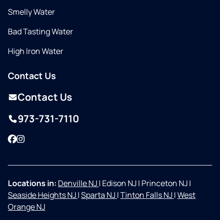
Smelly Water
Bad Tasting Water
High Iron Water
Contact Us
Contact Us
973-731-7110
Facebook
Instagram
Locations in:
Denville NJ
|
Edison NJ
|
Princeton NJ
|
Seaside Heights NJ
|
Sparta NJ
|
Tinton Falls NJ
|
West
Orange NJ