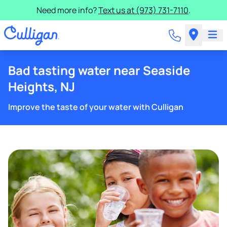
Need more info?
Text us at (973) 731-7110
.
Bad tasting water near Seaside
Heights, NJ
Improve the taste of your water with Culligan