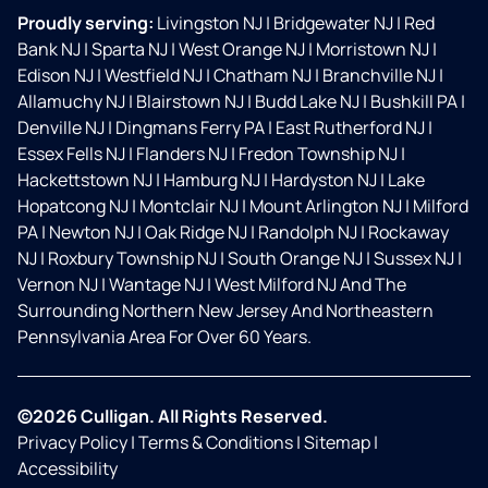
Proudly serving:
Livingston NJ
|
Bridgewater NJ
|
Red
Bank NJ
|
Sparta NJ
|
West Orange NJ
|
Morristown NJ
|
Edison NJ
|
Westfield NJ
|
Chatham NJ
|
Branchville NJ
|
Allamuchy NJ
|
Blairstown NJ
|
Budd Lake NJ
|
Bushkill PA
|
Denville NJ
|
Dingmans Ferry PA
|
East Rutherford NJ
|
Essex Fells NJ
|
Flanders NJ
|
Fredon Township NJ
|
Hackettstown NJ
|
Hamburg NJ
|
Hardyston NJ
|
Lake
Hopatcong NJ
|
Montclair NJ
|
Mount Arlington NJ
|
Milford
PA
|
Newton NJ
|
Oak Ridge NJ
|
Randolph NJ
|
Rockaway
NJ
|
Roxbury Township NJ
|
South Orange NJ
|
Sussex NJ
|
Vernon NJ
|
Wantage NJ
|
West Milford NJ And The
Surrounding Northern New Jersey And Northeastern
Pennsylvania Area For Over 60 Years.
©2026 Culligan. All Rights Reserved.
Privacy Policy
|
Terms & Conditions
|
Sitemap
|
Accessibility