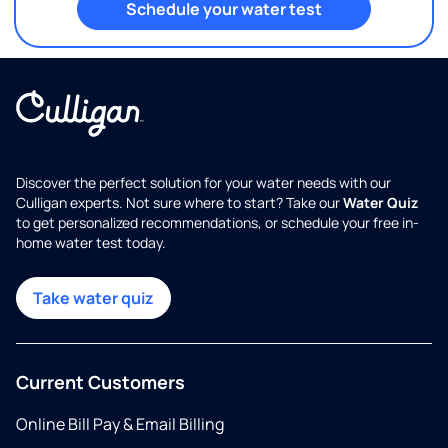
Schedule your water test
Discover the perfect solution for your water needs with our
Culligan experts. Not sure where to start? Take our
Water Quiz
to get personalized recommendations, or schedule your free in-
home water test today.
Take water quiz
Current Customers
Online Bill Pay & Email Billing