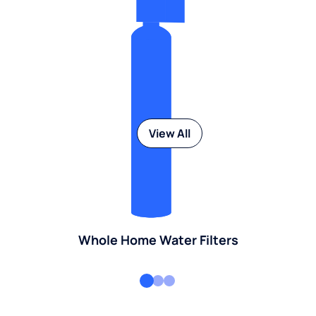
View All
Whole Home Water Filters