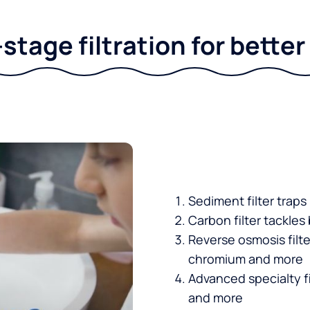
stage filtration for bette
Sediment filter traps
Carbon filter tackles
Reverse osmosis filt
chromium and more
Advanced specialty fi
and more