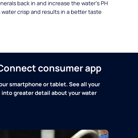
nerals back in and increase the water’s PH
 water crisp and results in a better taste
n Connect consumer app
our smartphone or tablet. See all your
into greater detail about your water