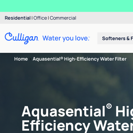
Residential
|
Office
|
Commercial
Softeners & F
Home
>
Aquasential® High-Efficiency Water Filter
®
Aquasential
Hi
Efficiency Water