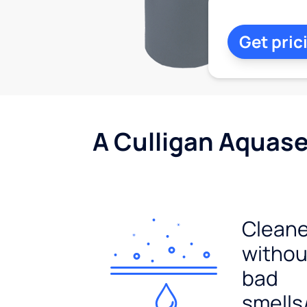
Get pric
A Culligan Aquasen
Cleane
withou
bad
smells