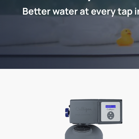
Better water at every tap 