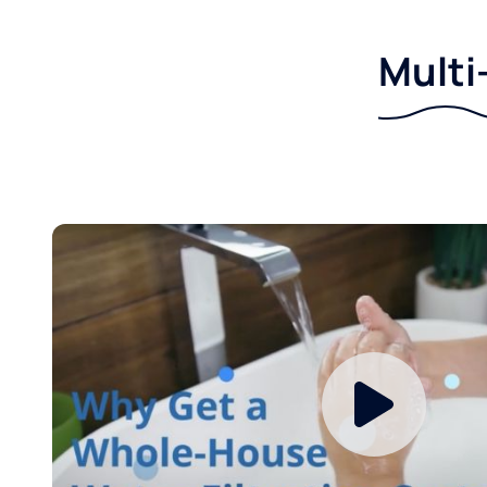
Multi-