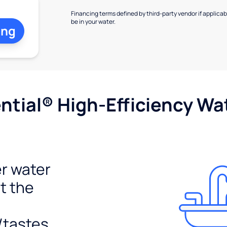
Financing terms defined by third-party vendor if applicabl
be in your water.
ing
tial® High-Efficiency Wat
r water
t the
/tastes