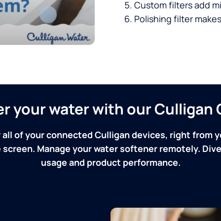
Custom filters add mi
Polishing filter makes
ver your water with our Culliga
 all of your connected Culligan devices, right from y
screen. Manage your water softener remotely. Dive 
usage and product performance.