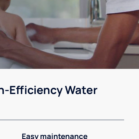
h-Efficiency Water
Easy maintenance