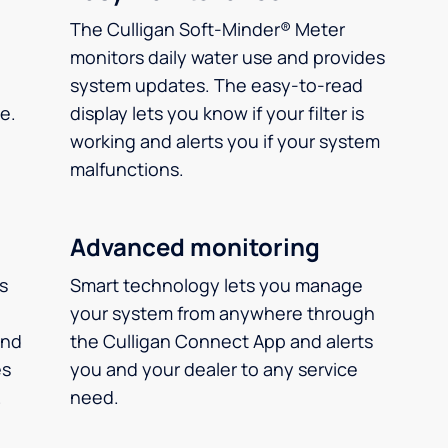
The Culligan Soft-Minder® Meter
monitors daily water use and provides
system updates. The easy-to-read
e.
display lets you know if your filter is
working and alerts you if your system
malfunctions.
Advanced monitoring
ms
Smart technology lets you manage
your system from anywhere through
and
the Culligan Connect App and alerts
es
you and your dealer to any service
.
need.