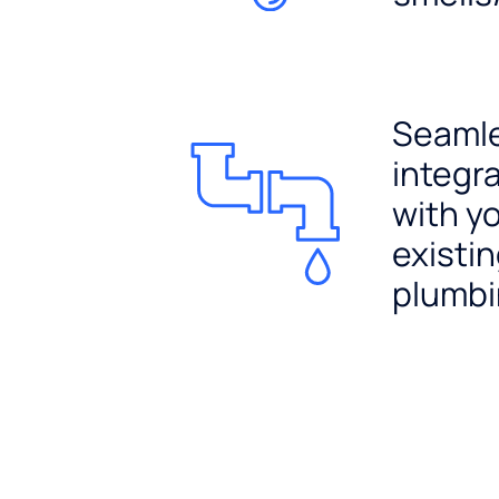
Seaml
integr
with y
existi
plumb