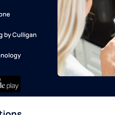
one
g by Culligan
hnology
tions