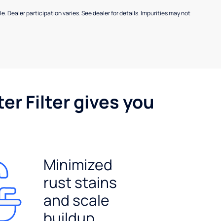
e. Dealer participation varies. See dealer for details. Impurities may not
er Filter gives you
Minimized
rust stains
and scale
buildup