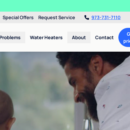
Special Offers
Request Service
973-731-7110
G
 Problems
Water Heaters
About
Contact
pri