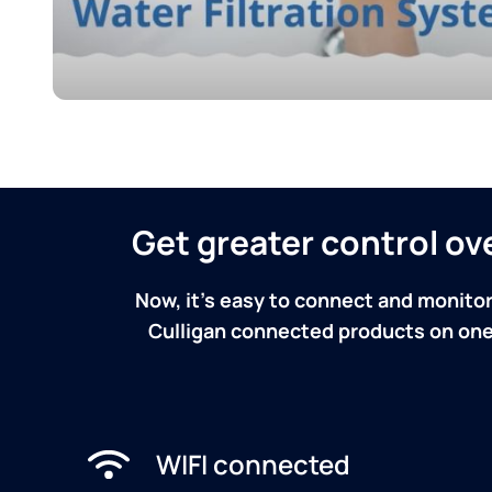
Get greater control o
Now, it's easy to connect and monitor
Culligan connected products on one 
WIFI connected