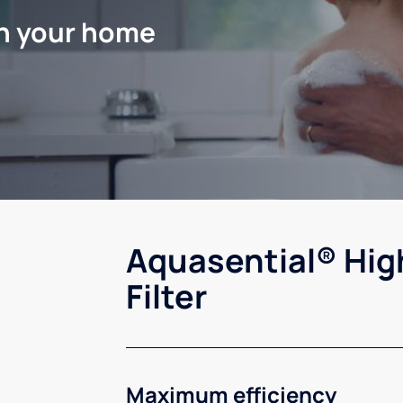
in your home
Aquasential® Hig
Filter
Maximum efficiency