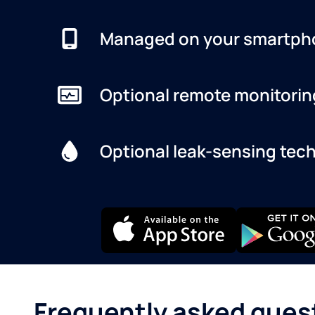
Managed on your smartph
Optional remote monitorin
Optional leak-sensing tec
Frequently asked ques