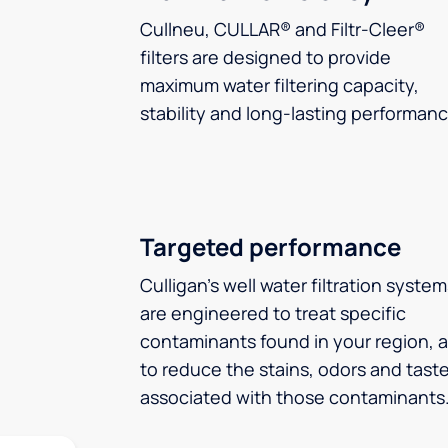
Cullneu, CULLAR® and Filtr-Cleer®
filters are designed to provide
maximum water filtering capacity,
stability and long-lasting performanc
Targeted performance
Culligan’s well water filtration syste
are engineered to treat specific
contaminants found in your region, 
to reduce the stains, odors and tast
associated with those contaminants