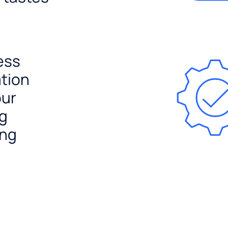
ess
ation
our
ng
ing