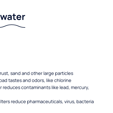
r water
 rust, sand and other large particles
 bad tastes and odors, like chlorine
er reduces contaminants like lead, mercury,
lters reduce pharmaceuticals, virus, bacteria