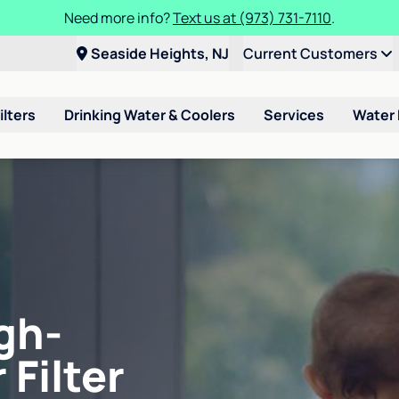
Need more info?
Text us at (973) 731-7110
.
Seaside Heights, NJ
Current Customers
ilters
Drinking Water & Coolers
Services
Water
gh-
 Filter