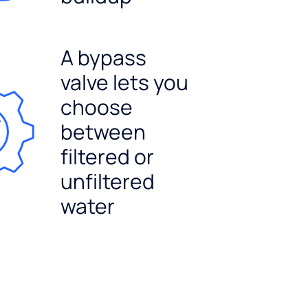
A bypass
valve lets you
choose
between
filtered or
unfiltered
water