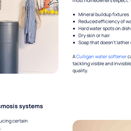
most homeowners expect. Yo
Mineral buildup fixtures
Reduced efficiency of w
Hard water spots on dis
Dry skin or hair
Soap that doesn't lather 
A
Culligan water softener
c
tackling visible and invisi
quality.
smosis systems
ucing certain
.