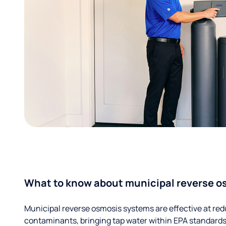
What to know about municipal reverse o
Municipal reverse osmosis systems are effective at red
contaminants, bringing tap water within EPA standards