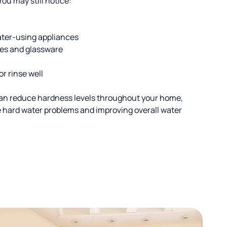
u may still notice:
ater-using appliances
hes and glassware
or rinse well
an reduce hardness levels throughout your home,
ble hard water problems and improving overall water