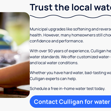
Trust the local wa
Municipal upgrades like softening and rever
health. However, many homeowners still cho
confidence and performance.
With over 90 years of experience, Culligan 
water standards. We offer customized water-s
and local water conditions.
Whether you have hard water, bad-tasting wa
Culligan experts can help.
Schedule a free in-home water test today.
Contact Culligan for water