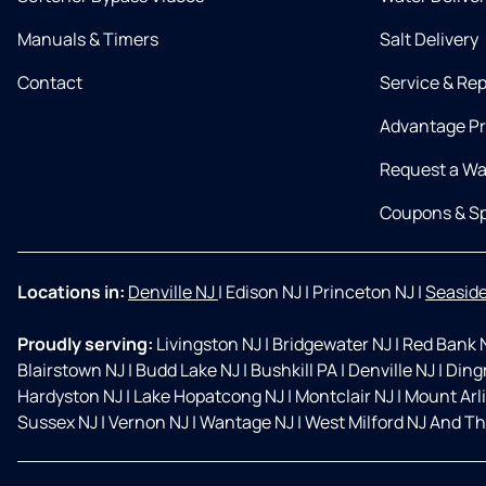
Manuals & Timers
Salt Delivery
Contact
Service & Rep
Advantage P
Request a Wa
Coupons & Sp
Locations in:
Denville NJ
|
Edison NJ
|
Princeton NJ
|
Seaside
Proudly serving:
Livingston NJ
|
Bridgewater NJ
|
Red Bank 
Blairstown NJ
|
Budd Lake NJ
|
Bushkill PA
|
Denville NJ
|
Ding
Hardyston NJ
|
Lake Hopatcong NJ
|
Montclair NJ
|
Mount Arl
Sussex NJ
|
Vernon NJ
|
Wantage NJ
|
West Milford NJ And Th