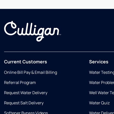
Current Customers
Services
Online Bill Pay & Email Billing
Water Testin
Referral Program
Water Proble
Request Water Delivery
Well Water T
Request Salt Delivery
Water Quiz
Softener Bypass Videos
Water Delive