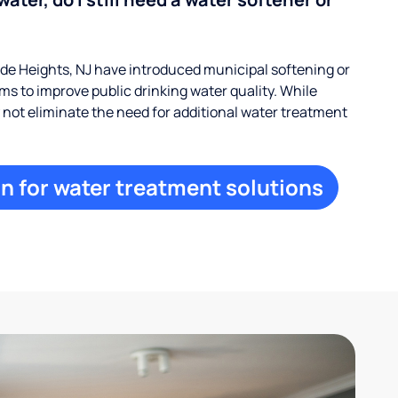
e Heights, NJ have introduced municipal softening or
s to improve public drinking water quality. While
ay not eliminate the need for additional water treatment
n for water treatment solutions