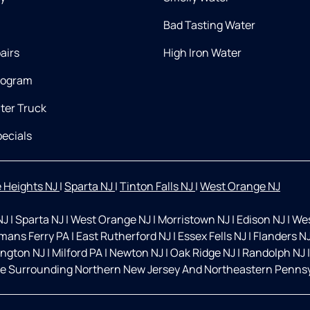
Bad Tasting Water
airs
High Iron Water
rogram
ter Truck
ecials
 Heights NJ
|
Sparta NJ
|
Tinton Falls NJ
|
West Orange NJ
NJ
|
Sparta NJ
|
West Orange NJ
|
Morristown NJ
|
Edison NJ
|
Wes
mans Ferry PA
|
East Rutherford NJ
|
Essex Fells NJ
|
Flanders N
ington NJ
|
Milford PA
|
Newton NJ
|
Oak Ridge NJ
|
Randolph NJ
|
e Surrounding Northern New Jersey And Northeastern Pennsyl