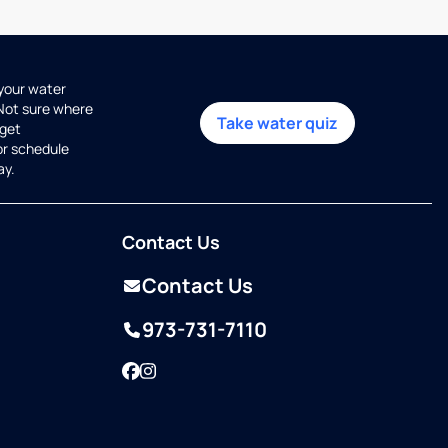
 your water
 Not sure where
Take water quiz
get
or schedule
ay.
Contact Us
Contact Us
973-731-7110
Facebook
Instagram