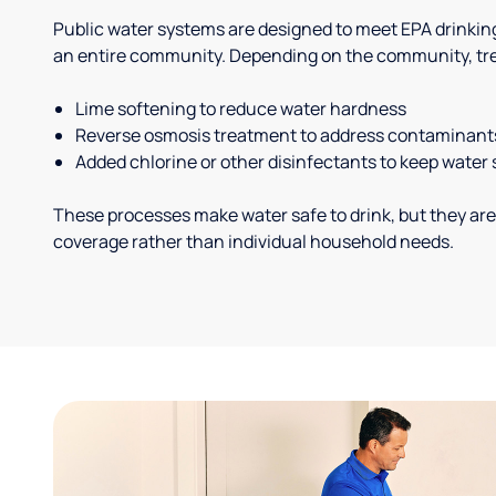
Public water systems are designed to meet EPA drinkin
an entire community. Depending on the community, tr
Lime softening to reduce water hardness
Reverse osmosis treatment to address contaminant
Added chlorine or other disinfectants to keep water 
These processes make water safe to drink, but they are
coverage rather than individual household needs.