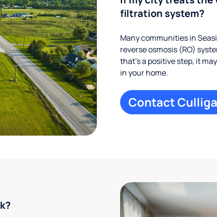
filtration system?
Many communities in Seasid
reverse osmosis (RO) system
that’s a positive step, it m
in your home.
Contact Culliga
rk?