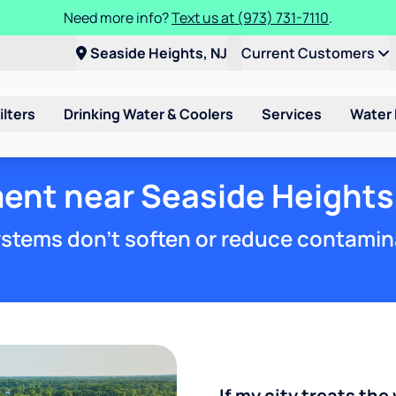
Need more info?
Text us at (973) 731-7110
.
Seaside Heights, NJ
Current Customers
ilters
Drinking Water & Coolers
Services
Water
ent near Seaside Heights
stems don't soften or reduce contamin
If my city treats the 