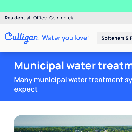
Residential
|
Office
|
Commercial
Softeners & F
Municipal water treatm
Many municipal water treatment sy
expect