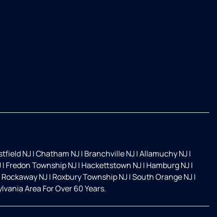
tfield NJ
|
Chatham NJ
|
Branchville NJ
|
Allamuchy NJ
|
J
|
Fredon Township NJ
|
Hackettstown NJ
|
Hamburg NJ
|
Rockaway NJ
|
Roxbury Township NJ
|
South Orange NJ
|
vania Area For Over 60 Years.