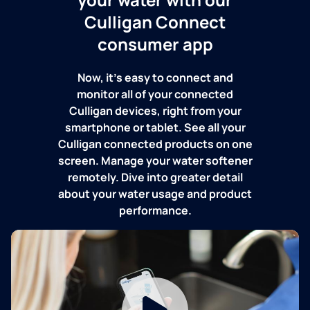
Culligan Connect
consumer app
Now, it's easy to connect and
monitor all of your connected
Culligan devices, right from your
smartphone or tablet. See all your
Culligan connected products on one
screen. Manage your water softener
remotely. Dive into greater detail
about your water usage and product
performance.