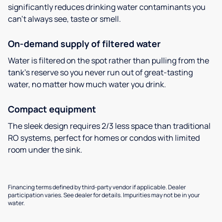
significantly reduces drinking water contaminants you
can’t always see, taste or smell.
On-demand supply of filtered water
Water is filtered on the spot rather than pulling from the
tank’s reserve so you never run out of great-tasting
water, no matter how much water you drink.
Compact equipment
The sleek design requires 2/3 less space than traditional
RO systems, perfect for homes or condos with limited
room under the sink.
Financing terms defined by third-party vendor if applicable. Dealer
participation varies. See dealer for details. Impurities may not be in your
water.