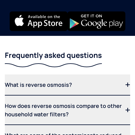
Frequently asked questions
What is reverse osmosis?
How does reverse osmosis compare to other
household water filters?