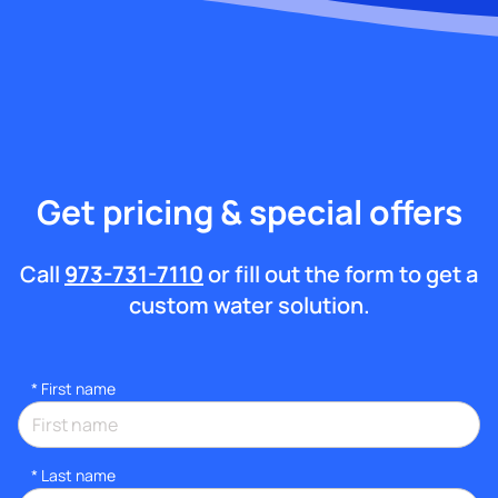
Get pricing & special offers
Call
973-731-7110
or fill out the form to get a
custom water solution.
*
First name
*
Last name