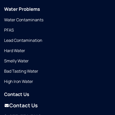
Water Problems
Water Contaminants
PFAS
Lead Contamination
Hard Water
Smelly Water
Bad Tasting Water
High Iron Water
Contact Us
Contact Us