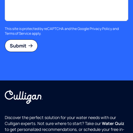
This site is protected by reCAPTCHA and the Google
Privacy Policy
and
Terms of Service
apply.
Submit
Discover the perfect solution for your water needs with our
Culligan experts. Not sure where to start? Take our
Water Quiz
to get personalized recommendations, or schedule your free in-