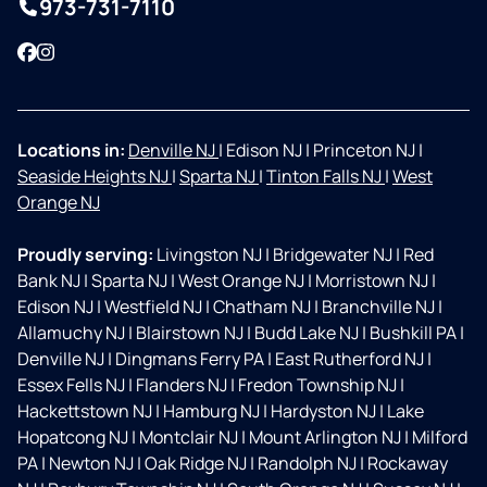
973-731-7110
Facebook
Instagram
Locations in:
Denville NJ
|
Edison NJ
|
Princeton NJ
|
Seaside Heights NJ
|
Sparta NJ
|
Tinton Falls NJ
|
West
Orange NJ
Proudly serving:
Livingston NJ
|
Bridgewater NJ
|
Red
Bank NJ
|
Sparta NJ
|
West Orange NJ
|
Morristown NJ
|
Edison NJ
|
Westfield NJ
|
Chatham NJ
|
Branchville NJ
|
Allamuchy NJ
|
Blairstown NJ
|
Budd Lake NJ
|
Bushkill PA
|
Denville NJ
|
Dingmans Ferry PA
|
East Rutherford NJ
|
Essex Fells NJ
|
Flanders NJ
|
Fredon Township NJ
|
Hackettstown NJ
|
Hamburg NJ
|
Hardyston NJ
|
Lake
Hopatcong NJ
|
Montclair NJ
|
Mount Arlington NJ
|
Milford
PA
|
Newton NJ
|
Oak Ridge NJ
|
Randolph NJ
|
Rockaway