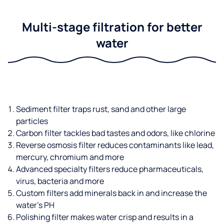
Multi-stage filtration for better
water
Sediment filter traps rust, sand and other large
particles
Carbon filter tackles bad tastes and odors, like chlorine
Reverse osmosis filter reduces contaminants like lead,
mercury, chromium and more
Advanced specialty filters reduce pharmaceuticals,
virus, bacteria and more
Custom filters add minerals back in and increase the
water’s PH
Polishing filter makes water crisp and results in a