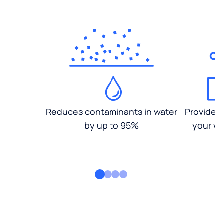
Reduces contaminants in water
Provides
by up to 95%
your wa