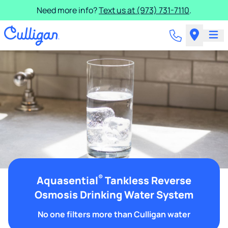
Need more info?
Text us at (973) 731-7110
.
®
Aquasential
Tankless Reverse
Osmosis Drinking Water System
No one filters more than Culligan water