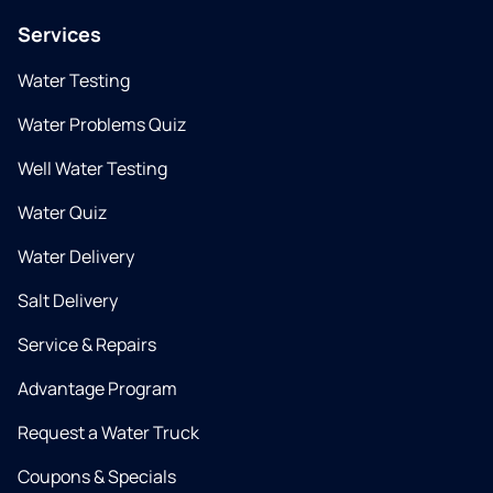
Services
Water Testing
Water Problems Quiz
Well Water Testing
Water Quiz
Water Delivery
Salt Delivery
Service & Repairs
Advantage Program
Request a Water Truck
Coupons & Specials