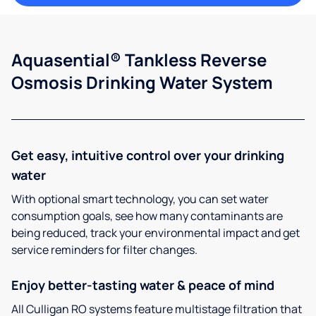
Aquasential® Tankless Reverse
Osmosis Drinking Water System
Get easy, intuitive control over your drinking
water
With optional smart technology, you can set water
consumption goals, see how many contaminants are
being reduced, track your environmental impact and get
service reminders for filter changes.
Enjoy better-tasting water & peace of mind
All Culligan RO systems feature multistage filtration that