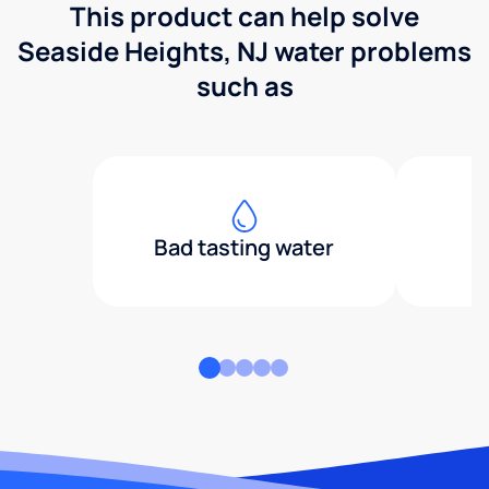
This product can help solve
Seaside Heights, NJ water problems
such as
Bad tasting water