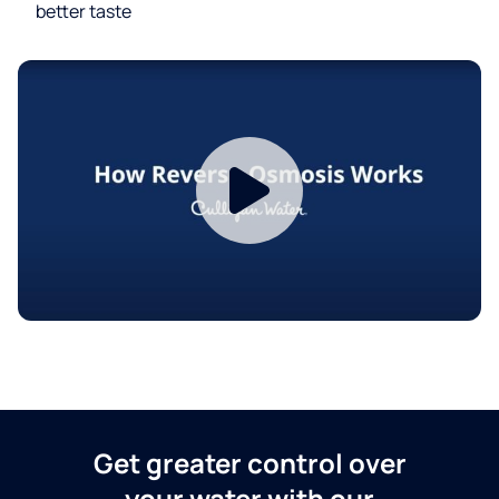
better taste
Get greater control over
your water with our