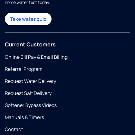
home water test today.
Take water quiz
Current Customers
Online Bill Pay & Email Billing
Referral Program
Request Water Delivery
Request Salt Delivery
Softener Bypass Videos
Manuals & Timers
Contact