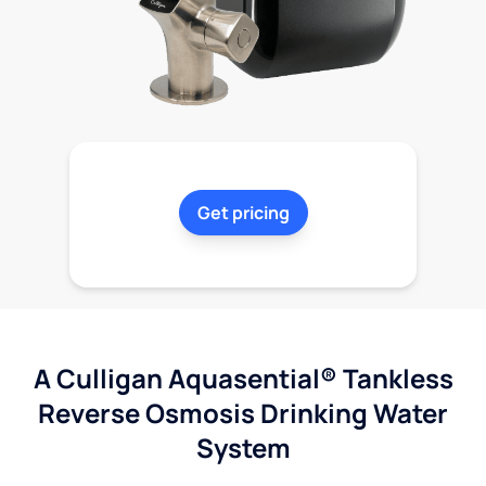
Get pricing
A Culligan Aquasential® Tankless
Reverse Osmosis Drinking Water
System