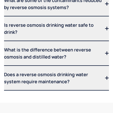
What are some of the contaminants reduced
by reverse osmosis systems?
Is reverse osmosis drinking water safe to
drink?
What is the difference between reverse
osmosis and distilled water?
Does a reverse osmosis drinking water
system require maintenance?