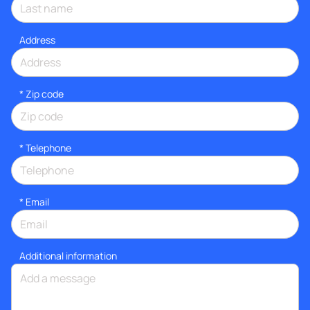
Address
* Zip code
*
Telephone
*
Email
Additional information