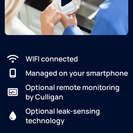
WIFI connected
Managed on your smartphone
Optional remote monitoring
by Culligan
Optional leak-sensing
technology