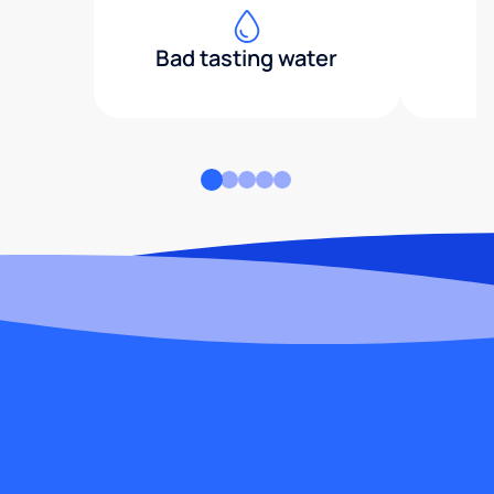
Bad tasting water