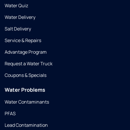
Water Quiz
Water Delivery
Salt Delivery
Service & Repairs
Advantage Program
Request a Water Truck
Coupons & Specials
Water Problems
Water Contaminants
PFAS
Lead Contamination