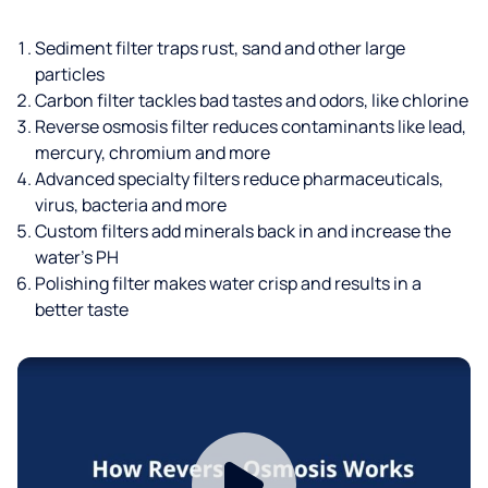
Sediment filter traps rust, sand and other large
particles
Carbon filter tackles bad tastes and odors, like chlorine
Reverse osmosis filter reduces contaminants like lead,
mercury, chromium and more
Advanced specialty filters reduce pharmaceuticals,
virus, bacteria and more
Custom filters add minerals back in and increase the
water’s PH
Polishing filter makes water crisp and results in a
better taste