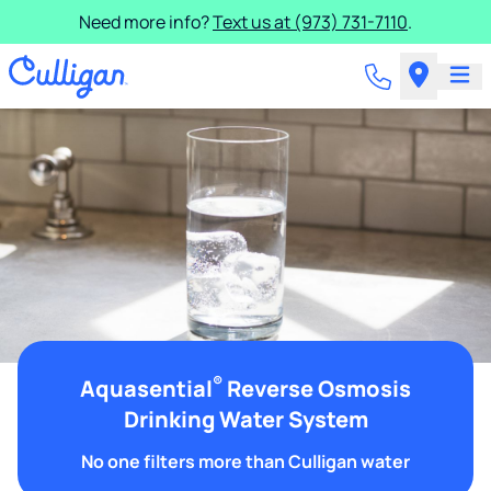
Need more info?
Text us at (973) 731-7110
.
®
Aquasential
Reverse Osmosis
Drinking Water System
No one filters more than Culligan water