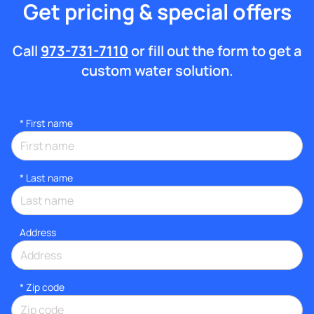
Get pricing & special offers
Call
973-731-7110
or fill out the form to get a
custom water solution.
*
First name
*
Last name
Address
* Zip code