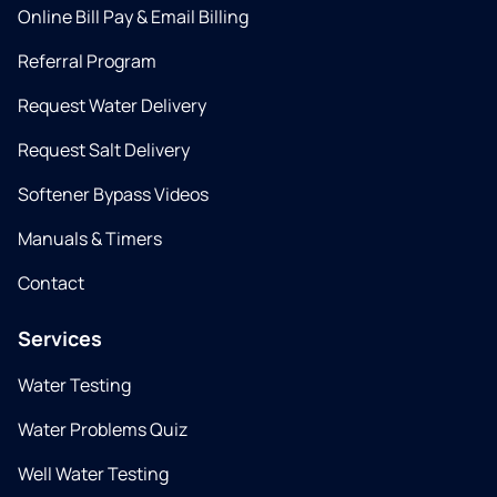
Online Bill Pay & Email Billing
Referral Program
Request Water Delivery
Request Salt Delivery
Softener Bypass Videos
Manuals & Timers
Contact
Services
Water Testing
Water Problems Quiz
Well Water Testing