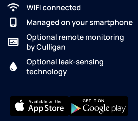
WIFI connected
Managed on your smartphone
Optional remote monitoring
by Culligan
Optional leak-sensing
technology