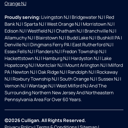
Orange NJ
Proudly serving:
Livingston NJ
|
Bridgewater NJ
|
Red
Bank NJ
|
Sparta NJ
|
West Orange NJ
|
Morristown NJ
|
Edison NJ
|
Westfield NJ
|
Chatham NJ
|
Branchville NJ
|
Allamuchy NJ
|
Blairstown NJ
|
Budd Lake NJ
|
Bushkill PA
|
Denville NJ
|
Dingmans Ferry PA
|
East Rutherford NJ
|
Essex Fells NJ
|
Flanders NJ
|
Fredon Township NJ
|
Hackettstown NJ
|
Hamburg NJ
|
Hardyston NJ
|
Lake
Hopatcong NJ
|
Montclair NJ
|
Mount Arlington NJ
|
Milford
PA
|
Newton NJ
|
Oak Ridge NJ
|
Randolph NJ
|
Rockaway
NJ
|
Roxbury Township NJ
|
South Orange NJ
|
Sussex NJ
|
Vernon NJ
|
Wantage NJ
|
West Milford NJ And The
Surrounding Northern New Jersey And Northeastern
Pennsylvania Area For Over 60 Years.
©2026 Culligan. All Rights Reserved.
Privacy Policy
|
Terms & Conditions
|
Sitemap
|