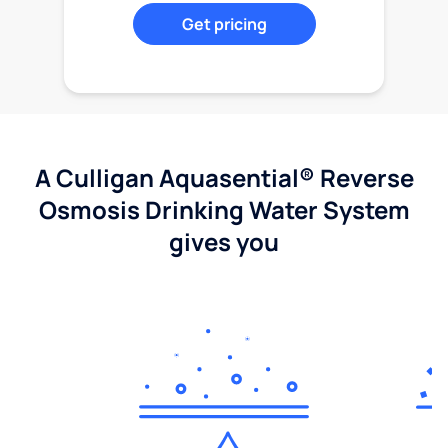
Get pricing
A Culligan Aquasential® Reverse
Osmosis Drinking Water System
gives you