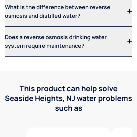
What is the difference between reverse
osmosis and distilled water?
Does a reverse osmosis drinking water
system require maintenance?
This product can help solve
Seaside Heights, NJ water problems
such as