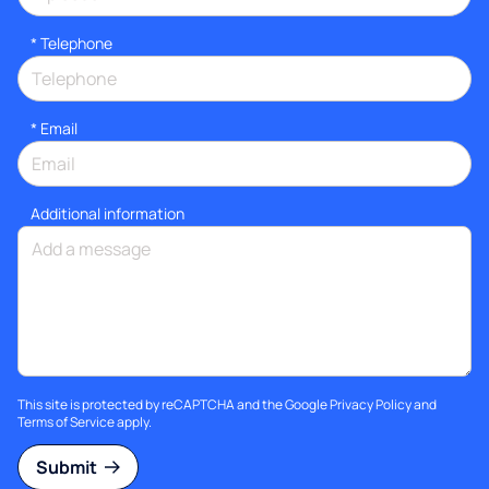
*
Telephone
*
Email
Additional information
This site is protected by reCAPTCHA and the Google
Privacy Policy
and
Terms of Service
apply.
Submit