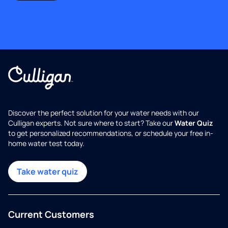
Discover the perfect solution for your water needs with our
Culligan experts. Not sure where to start? Take our
Water Quiz
to get personalized recommendations, or schedule your free in-
home water test today.
Take water quiz
Current Customers