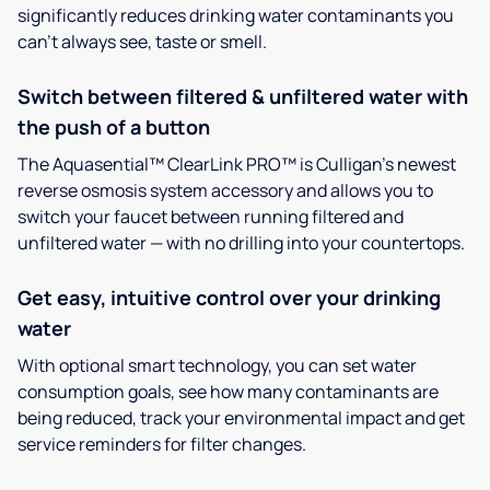
significantly reduces drinking water contaminants you
can’t always see, taste or smell.
Switch between filtered & unfiltered water with
the push of a button
The Aquasential™ ClearLink PRO™ is Culligan’s newest
reverse osmosis system accessory and allows you to
switch your faucet between running filtered and
unfiltered water — with no drilling into your countertops.
Get easy, intuitive control over your drinking
water
With optional smart technology, you can set water
consumption goals, see how many contaminants are
being reduced, track your environmental impact and get
service reminders for filter changes.