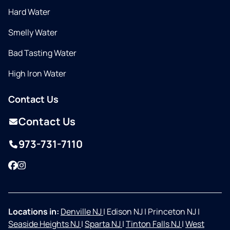
Hard Water
Smelly Water
Bad Tasting Water
High Iron Water
Contact Us
Contact Us
973-731-7110
Facebook
Instagram
Locations in:
Denville NJ
|
Edison NJ
|
Princeton NJ
|
Seaside Heights NJ
|
Sparta NJ
|
Tinton Falls NJ
|
West