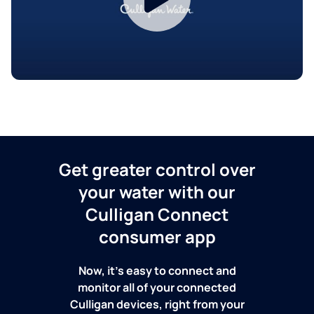
Get greater control over
your water with our
Culligan Connect
consumer app
Now, it's easy to connect and
monitor all of your connected
Culligan devices, right from your