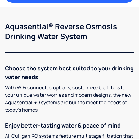
Aquasential® Reverse Osmosis
Drinking Water System
Choose the system best suited to your drinking
water needs
With WiFi connected options, customizeable filters for
your unique water worries and modern designs, the new
Aquasential RO systems are built to meet the needs of
today’s homes.
Enjoy better-tasting water & peace of mind
All Culligan RO systems feature multistage filtration that