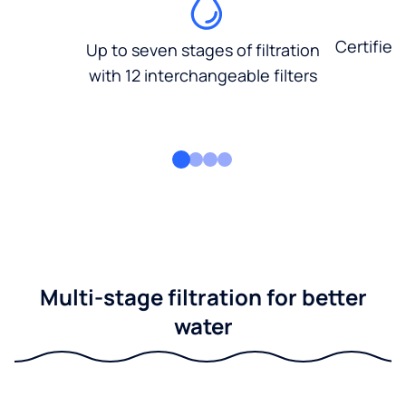
Certified
Up to seven stages of filtration
with 12 interchangeable filters
Multi-stage filtration for better
water