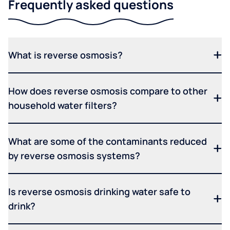
Frequently asked questions
What is reverse osmosis?
How does reverse osmosis compare to other
household water filters?
What are some of the contaminants reduced
by reverse osmosis systems?
Is reverse osmosis drinking water safe to
drink?