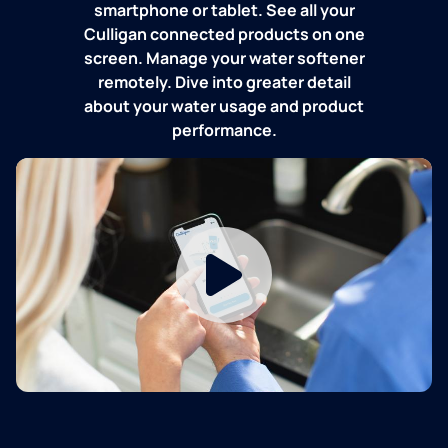
smartphone or tablet. See all your
Culligan connected products on one
screen. Manage your water softener
remotely. Dive into greater detail
about your water usage and product
performance.