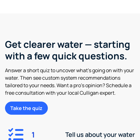
Get clearer water — starting
with a few quick questions.
Answer a short quiz to uncover what’s going on with your
water. Then see custom system recommendations
tailored to your needs. Want a pro’s opinion? Schedule a
free consultation with your local Culligan expert.
Take the quiz
1
Tell us about your water