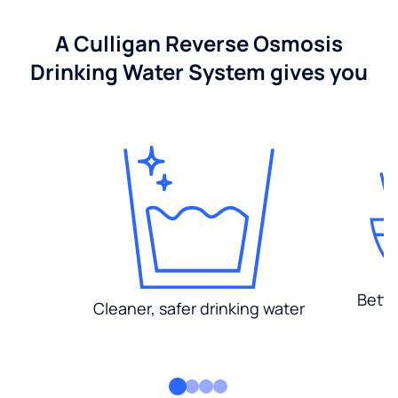
A Culligan Reverse Osmosis
Drinking Water System gives you
Bette
Cleaner, safer drinking water