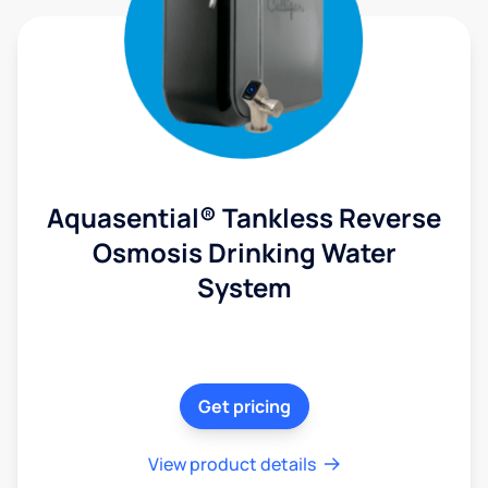
Aquasential® Tankless Reverse
Osmosis Drinking Water
System
Get pricing
View product details