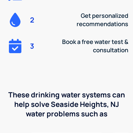
Get personalized
2
recommendations
Book a free water test &
3
consultation
These drinking water systems can
help solve Seaside Heights, NJ
water problems such as