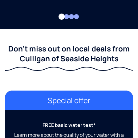
Don't miss out on local deals from
Culligan of Seaside Heights
Special offer
FREE basic water test*
Learn more about the quality of your water with a