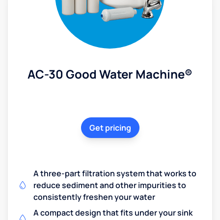
AC-30 Good Water Machine®
Get pricing
A three-part filtration system that works to
reduce sediment and other impurities to
consistently freshen your water
A compact design that fits under your sink