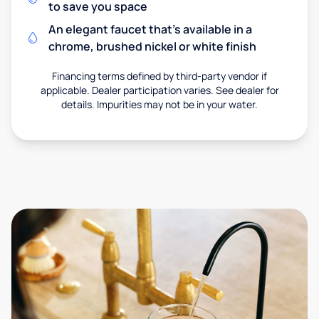
to save you space
An elegant faucet that’s available in a
chrome, brushed nickel or white finish
Financing terms defined by third-party vendor if
applicable. Dealer participation varies. See dealer for
details. Impurities may not be in your water.