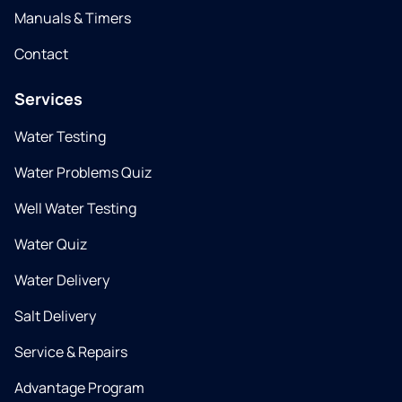
Manuals & Timers
Contact
Services
Water Testing
Water Problems Quiz
Well Water Testing
Water Quiz
Water Delivery
Salt Delivery
Service & Repairs
Advantage Program