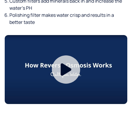
Custom filters add minerals back in and increase the
water’s PH
Polishing filter makes water crisp and results in a
better taste