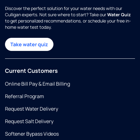
Discover the perfect solution for your water needs with our
Culligan experts. Not sure where to start? Take our
Water Quiz
to get personalized recommendations, or schedule your free in-
home water test today.
Take water quiz
Current Customers
Online Bill Pay & Email Billing
Referral Program
Request Water Delivery
Request Salt Delivery
Softener Bypass Videos