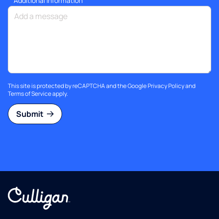
Additional information
This site is protected by reCAPTCHA and the Google
Privacy Policy
and
Terms of Service
apply.
Submit