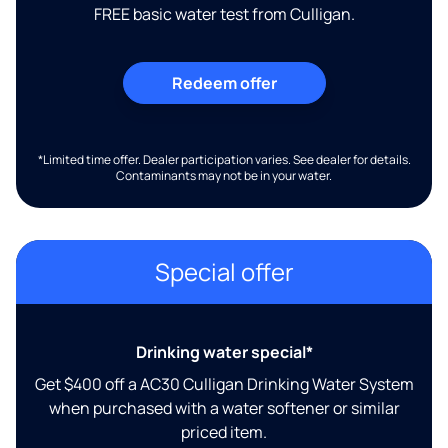
FREE basic water test from Culligan.
Redeem offer
*Limited time offer. Dealer participation varies. See dealer for details.
Contaminants may not be in your water.
Special offer
Drinking water special*
Get $400 off a AC30 Culligan Drinking Water System
when purchased with a water softener or similar
priced item.