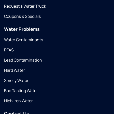
Request a Water Truck
Coupons & Specials
Water Problems
Water Contaminants
PFAS
Lead Contamination
Hard Water
Smelly Water
Bad Tasting Water
High Iron Water
Contact Us