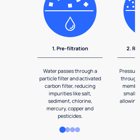
1. Pre-filtration
2. Re
Water passes through a
Pressuriz
particle filter and activated
through
carbon filter, reducing
membran
impurities like salt,
smalles
sediment, chlorine,
allowing 
mercury, copper and
pesticides.