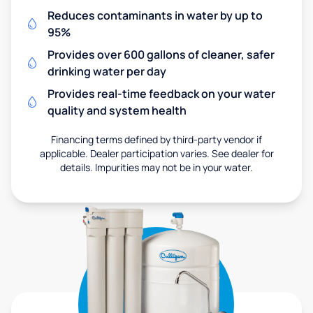
Reduces contaminants in water by up to
95%
Provides over 600 gallons of cleaner, safer
drinking water per day
Provides real-time feedback on your water
quality and system health
Financing terms defined by third-party vendor if
applicable. Dealer participation varies. See dealer for
details. Impurities may not be in your water.