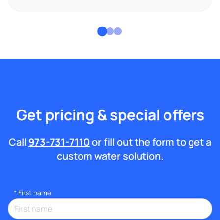
Get pricing & special offers
Call
973-731-7110
or fill out the form to get a
custom water solution.
*
First name