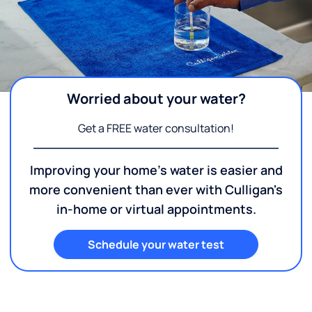
Worried about your water?
Get a FREE water consultation!
Improving your home's water is easier and
more convenient than ever with Culligan's
in-home or virtual appointments.
Schedule your water test