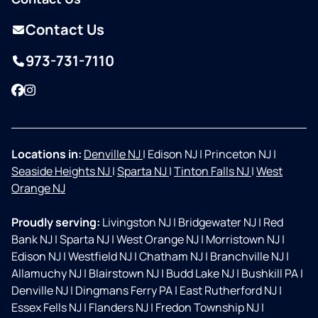
Contact Us
973-731-7110
Facebook
Instagram
Locations in:
Denville NJ
|
Edison NJ
|
Princeton NJ
|
Seaside Heights NJ
|
Sparta NJ
|
Tinton Falls NJ
|
West
Orange NJ
Proudly serving:
Livingston NJ
|
Bridgewater NJ
|
Red
Bank NJ
|
Sparta NJ
|
West Orange NJ
|
Morristown NJ
|
Edison NJ
|
Westfield NJ
|
Chatham NJ
|
Branchville NJ
|
Allamuchy NJ
|
Blairstown NJ
|
Budd Lake NJ
|
Bushkill PA
|
Denville NJ
|
Dingmans Ferry PA
|
East Rutherford NJ
|
Essex Fells NJ
|
Flanders NJ
|
Fredon Township NJ
|