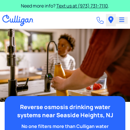
Need more info?
Text us at (973) 731-7110
.
Reverse osmosis drinking water
systems near Seaside Heights, NJ
No one filters more than Culligan water