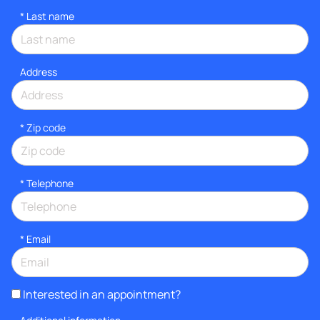
*
Last name
Address
* Zip code
*
Telephone
*
Email
Interested in an appointment?