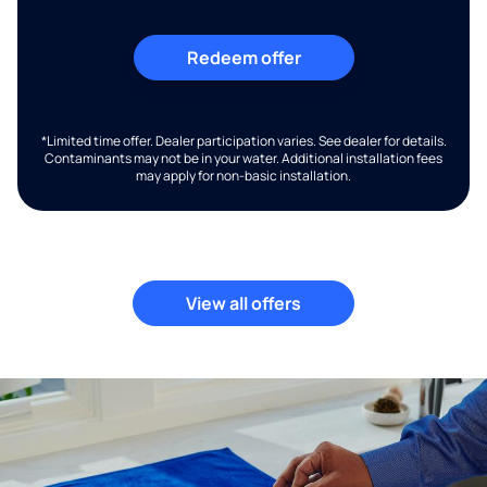
Redeem offer
*Limited time offer. Dealer participation varies. See dealer for details.
Contaminants may not be in your water. Additional installation fees
may apply for non-basic installation.
View all offers