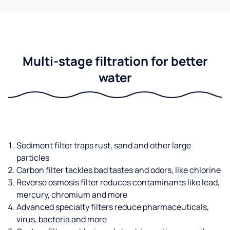
Multi-stage filtration for better
water
Sediment filter traps rust, sand and other large
particles
Carbon filter tackles bad tastes and odors, like chlorine
Reverse osmosis filter reduces contaminants like lead,
mercury, chromium and more
Advanced specialty filters reduce pharmaceuticals,
virus, bacteria and more