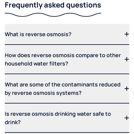
Frequently asked questions
What is reverse osmosis?
How does reverse osmosis compare to other
household water filters?
What are some of the contaminants reduced
by reverse osmosis systems?
Is reverse osmosis drinking water safe to
drink?