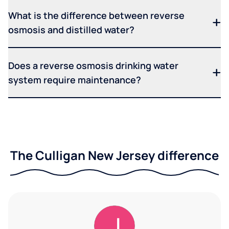
What is the difference between reverse
osmosis and distilled water?
Does a reverse osmosis drinking water
system require maintenance?
The Culligan New Jersey difference