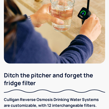
Ditch the pitcher and forget the
fridge filter
Culligan Reverse Osmosis Drinking Water Systems
are customizable, with 12 interchangeable filters.