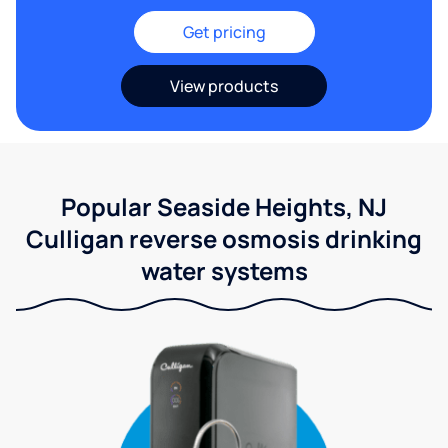
Get pricing
View products
Popular Seaside Heights, NJ
Culligan reverse osmosis drinking
water systems