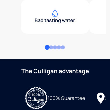
Bad tasting water
The Culligan advantage
Lo
100% Guarantee