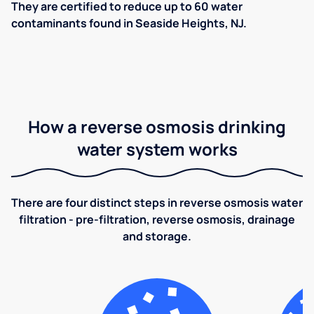
They are certified to reduce up to 60 water
contaminants found in Seaside Heights, NJ.
How a reverse osmosis drinking
water system works
There are four distinct steps in reverse osmosis water
filtration - pre-filtration, reverse osmosis, drainage
and storage.