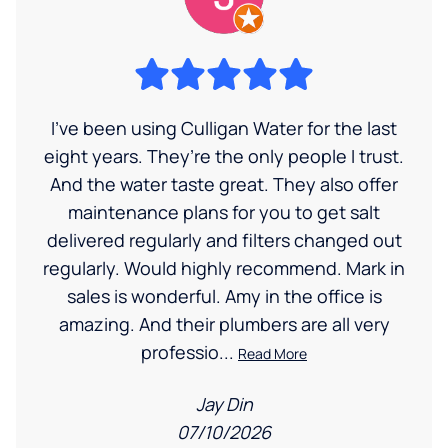
I’ve been using Culligan Water for the last
eight years. They’re the only people I trust.
And the water taste great. They also offer
maintenance plans for you to get salt
delivered regularly and filters changed out
regularly. Would highly recommend. Mark in
sales is wonderful. Amy in the office is
amazing. And their plumbers are all very
professio...
Read More
Jay Din
07/10/2026