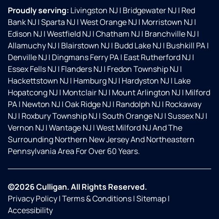
Proudly serving:
Livingston NJ
|
Bridgewater NJ
|
Red
Bank NJ
|
Sparta NJ
|
West Orange NJ
|
Morristown NJ
|
Edison NJ
|
Westfield NJ
|
Chatham NJ
|
Branchville NJ
|
Allamuchy NJ
|
Blairstown NJ
|
Budd Lake NJ
|
Bushkill PA
|
Denville NJ
|
Dingmans Ferry PA
|
East Rutherford NJ
|
Essex Fells NJ
|
Flanders NJ
|
Fredon Township NJ
|
Hackettstown NJ
|
Hamburg NJ
|
Hardyston NJ
|
Lake
Hopatcong NJ
|
Montclair NJ
|
Mount Arlington NJ
|
Milford
PA
|
Newton NJ
|
Oak Ridge NJ
|
Randolph NJ
|
Rockaway
NJ
|
Roxbury Township NJ
|
South Orange NJ
|
Sussex NJ
|
Vernon NJ
|
Wantage NJ
|
West Milford NJ And The
Surrounding Northern New Jersey And Northeastern
Pennsylvania Area For Over 60 Years.
©2026 Culligan. All Rights Reserved.
Privacy Policy
|
Terms & Conditions
|
Sitemap
|
Accessibility