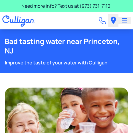
Need more info?
Text us at (973) 731-7110
.
Bad tasting water near Princeton,
NJ
Improve the taste of your water with Culligan