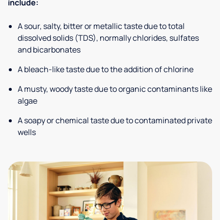
include:
A sour, salty, bitter or metallic taste due to total
dissolved solids (TDS), normally chlorides, sulfates
and bicarbonates
A bleach-like taste due to the addition of chlorine
A musty, woody taste due to organic contaminants like
algae
A soapy or chemical taste due to contaminated private
wells