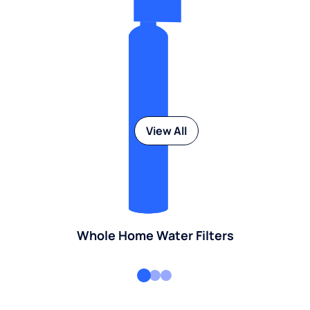
View All
Whole Home Water Filters