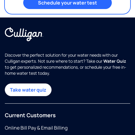
Schedule your water test
Discover the perfect solution for your water needs with our
Culligan experts. Not sure where to start? Take our
Water Quiz
to get personalized recommendations, or schedule your free in-
home water test today.
Take water quiz
Current Customers
Online Bill Pay & Email Billing