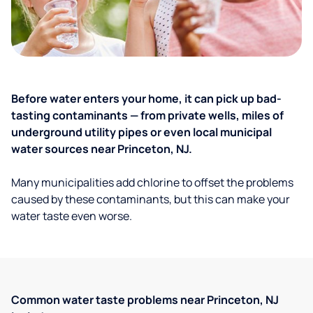
Before water enters your home, it can pick up bad-
tasting contaminants — from private wells, miles of
underground utility pipes or even local municipal
water sources near Princeton, NJ.
Many municipalities add chlorine to offset the problems
caused by these contaminants, but this can make your
water taste even worse.
Common water taste problems near Princeton, NJ