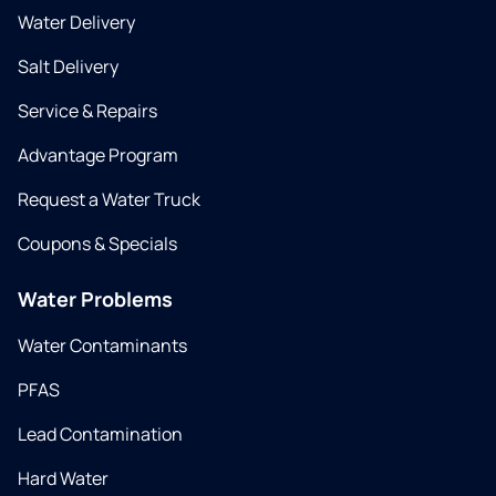
Water Delivery
Salt Delivery
Service & Repairs
Advantage Program
Request a Water Truck
Coupons & Specials
Water Problems
Water Contaminants
PFAS
Lead Contamination
Hard Water