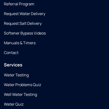
Referral Program
Request Water Delivery
Request Salt Delivery
Softener Bypass Videos
Manuals & Timers
Contact
Services
Water Testing
Water Problems Quiz
Well Water Testing
Water Quiz