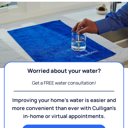
Worried about your water?
Get a FREE water consultation!
Improving your home's water is easier and
more convenient than ever with Culligan's
in-home or virtual appointments.