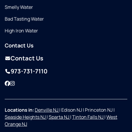
Smelly Water
Bad Tasting Water
High Iron Water
Contact Us
Contact Us
973-731-7110
Facebook
Instagram
Locations in:
Denville NJ
|
Edison NJ
|
Princeton NJ
|
Seaside Heights NJ
|
Sparta NJ
|
Tinton Falls NJ
|
West
Orange NJ