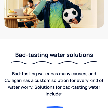
Bad-tasting water solutions
Bad-tasting water has many causes, and
Culligan has a custom solution for every kind of
water worry. Solutions for bad-tasting water
include: