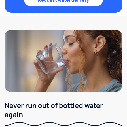
Request water delivery
Never run out of bottled water
again