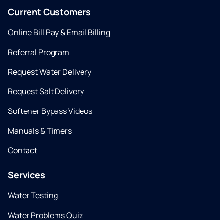
Current Customers
Online Bill Pay & Email Billing
Referral Program
Request Water Delivery
Request Salt Delivery
Softener Bypass Videos
Manuals & Timers
Contact
Services
Water Testing
Water Problems Quiz