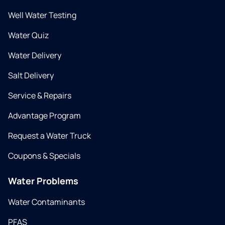
Well Water Testing
Water Quiz
Water Delivery
Salt Delivery
Service & Repairs
Advantage Program
Request a Water Truck
Coupons & Specials
Water Problems
Water Contaminants
PFAS