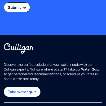
Submit
Discover the perfect solution for your water needs with our
Culligan experts. Not sure where to start? Take our
Water Quiz
to get personalized recommendations, or schedule your free in-
home water test today.
Take water quiz