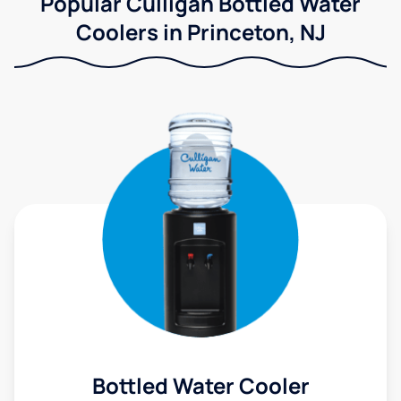
Popular Culligan Bottled Water
Coolers in Princeton, NJ
Bottled Water Cooler