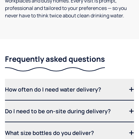
workplaces and busy homes. Every visit is prompt,
professional and tailored to your preferences — so you
never have to think twice about clean drinking water.
Frequently asked questions
How often do I need water delivery?
Do I need to be on-site during delivery?
What size bottles do you deliver?