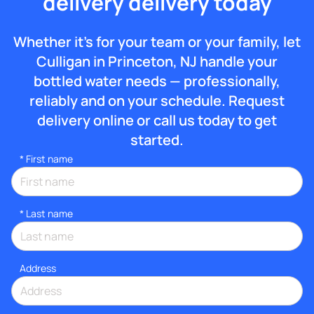
delivery delivery today
Whether it’s for your team or your family, let
Culligan in Princeton, NJ handle your
bottled water needs — professionally,
reliably and on your schedule. Request
delivery online or call us today to get
started.
*
First name
*
Last name
Address