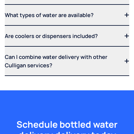
What types of water are available?
Are coolers or dispensers included?
Can I combine water delivery with other
Culligan services?
Schedule bottled water