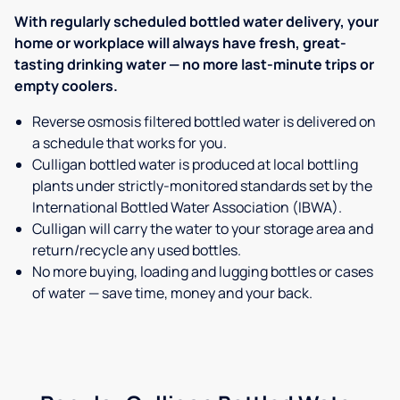
With regularly scheduled bottled water delivery, your
home or workplace will always have fresh, great-
tasting drinking water — no more last-minute trips or
empty coolers.
Reverse osmosis filtered bottled water is delivered on
a schedule that works for you.
Culligan bottled water is produced at local bottling
plants under strictly-monitored standards set by the
International Bottled Water Association (IBWA).
Culligan will carry the water to your storage area and
return/recycle any used bottles.
No more buying, loading and lugging bottles or cases
of water — save time, money and your back.