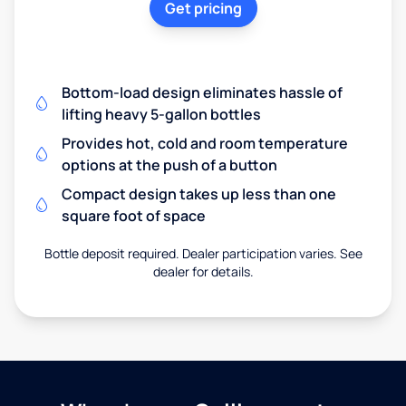
Get pricing
Bottom-load design eliminates hassle of
lifting heavy 5-gallon bottles
Provides hot, cold and room temperature
options at the push of a button
Compact design takes up less than one
square foot of space
Bottle deposit required. Dealer participation varies. See
dealer for details.