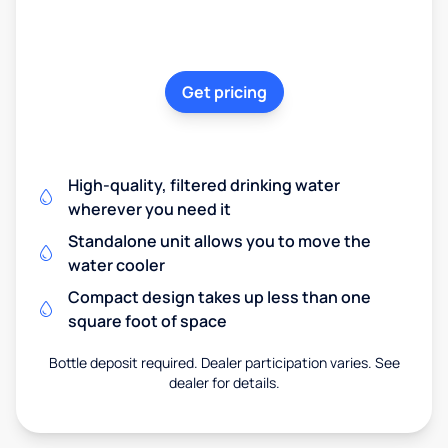
Get pricing
High-quality, filtered drinking water
wherever you need it
Standalone unit allows you to move the
water cooler
Compact design takes up less than one
square foot of space
Bottle deposit required. Dealer participation varies. See
dealer for details.