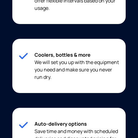
offer flexible intervals based on your
usage.
Coolers, bottles & more
We will set you up with the equipment
you need and make sure you never
run dry.
Auto-delivery options
Save time and money with scheduled