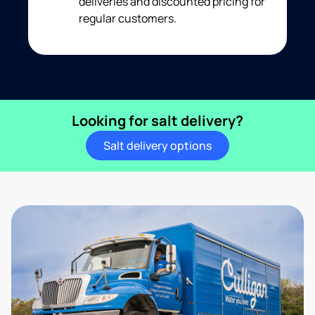
deliveries and discounted pricing for
regular customers.
Looking for salt delivery?
Salt delivery options