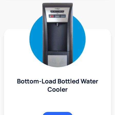
Bottom-Load Bottled Water
Cooler