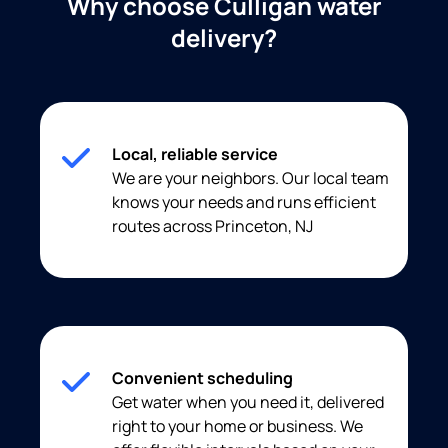
Why choose Culligan water
delivery?
Local, reliable service
We are your neighbors. Our local team
knows your needs and runs efficient
routes across Princeton, NJ
Convenient scheduling
Get water when you need it, delivered
right to your home or business. We