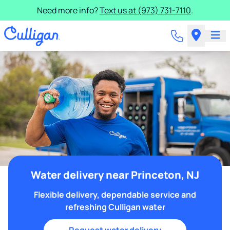
Need more info?
Text us at (973) 731-7110
.
Water delivery near Princeton, NJ
Flexible delivery, dependable service and
refreshing Culligan water