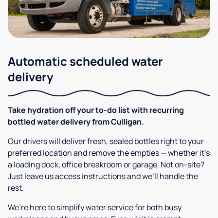
Automatic scheduled water
delivery
Take hydration off your to-do list with recurring
bottled water delivery from Culligan.
Our drivers will deliver fresh, sealed bottles right to your
preferred location and remove the empties — whether it’s
a loading dock, office breakroom or garage. Not on-site?
Just leave us access instructions and we’ll handle the
rest.
We’re here to simplify water service for both busy