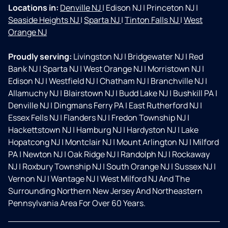
Locations in:
Denville NJ
|
Edison NJ
|
Princeton NJ
|
Seaside Heights NJ
|
Sparta NJ
|
Tinton Falls NJ
|
West
Orange NJ
Proudly serving:
Livingston NJ
|
Bridgewater NJ
|
Red
Bank NJ
|
Sparta NJ
|
West Orange NJ
|
Morristown NJ
|
Edison NJ
|
Westfield NJ
|
Chatham NJ
|
Branchville NJ
|
Allamuchy NJ
|
Blairstown NJ
|
Budd Lake NJ
|
Bushkill PA
|
Denville NJ
|
Dingmans Ferry PA
|
East Rutherford NJ
|
Essex Fells NJ
|
Flanders NJ
|
Fredon Township NJ
|
Hackettstown NJ
|
Hamburg NJ
|
Hardyston NJ
|
Lake
Hopatcong NJ
|
Montclair NJ
|
Mount Arlington NJ
|
Milford
PA
|
Newton NJ
|
Oak Ridge NJ
|
Randolph NJ
|
Rockaway
NJ
|
Roxbury Township NJ
|
South Orange NJ
|
Sussex NJ
|
Vernon NJ
|
Wantage NJ
|
West Milford NJ And The
Surrounding Northern New Jersey And Northeastern
Pennsylvania Area For Over 60 Years.