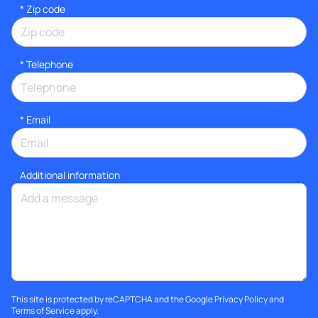
* Zip code
*
Telephone
*
Email
Additional information
This site is protected by reCAPTCHA and the Google
Privacy Policy
and
Terms of Service
apply.