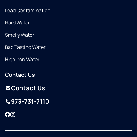
Lead Contamination
Hard Water
Smelly Water
Bad Tasting Water
High Iron Water
Contact Us
Contact Us
973-731-7110
Facebook
Instagram