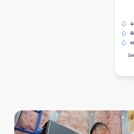
4
R
H
Del