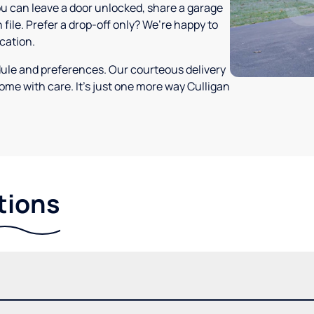
ou can leave a door unlocked, share a garage
 file. Prefer a drop-off only? We’re happy to
ocation.
dule and preferences. Our courteous delivery
ome with care. It’s just one more way Culligan
tions