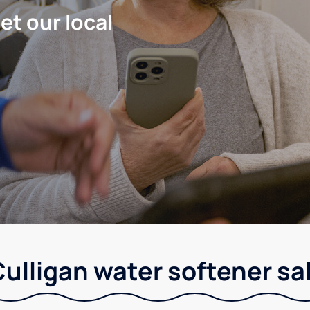
let our local
ulligan water softener sa