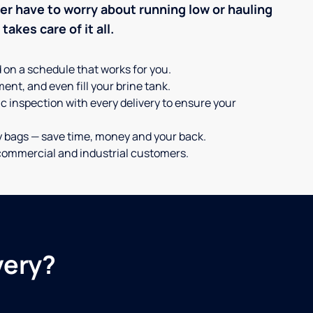
ever have to worry about running low or hauling
akes care of it all.
d on a schedule that works for you.
ent, and even fill your brine tank.
c inspection with every delivery to ensure your
y bags — save time, money and your back.
or commercial and industrial customers.
very?