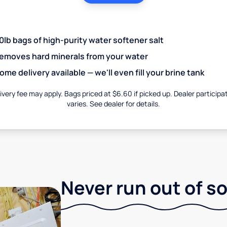
0lb bags of high-purity water softener salt
emoves hard minerals from your water
ome delivery available — we'll even fill your brine tank
ivery fee may apply. Bags priced at $6.60 if picked up. Dealer participa
varies. See dealer for details.
Never run out of so