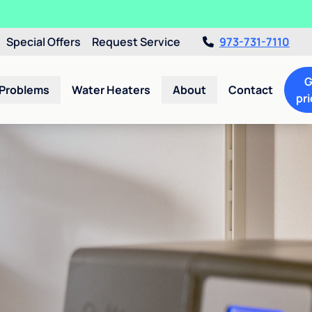
Special Offers
Request Service
973-731-7110
G
 Problems
Water Heaters
About
Contact
pri