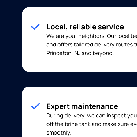
Local, reliable service
We are your neighbors. Our local t
and offers tailored delivery routes
Princeton, NJ and beyond.
Expert maintenance
During delivery, we can inspect you
off the brine tank and make sure ev
smoothly.