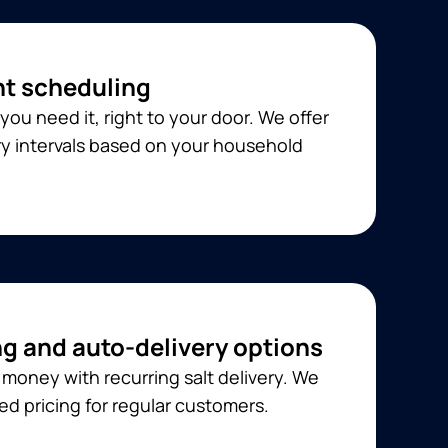
t scheduling
you need it, right to your door. We offer
ery intervals based on your household
ng and auto-delivery options
money with recurring salt delivery. We
ed pricing for regular customers.