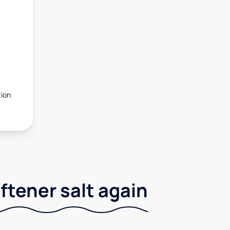
tion
ftener salt again