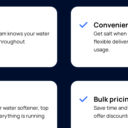
Convenien
eam knows your water
Get salt when 
 throughout
flexible deliv
usage.
Bulk prici
r water softener, top
Save time and 
erything is running
offer discount