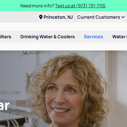
Need more info?
Text us at (973) 731-7110
.
Princeton, NJ
Current Customers
ilters
Drinking Water & Coolers
Services
Water
ar