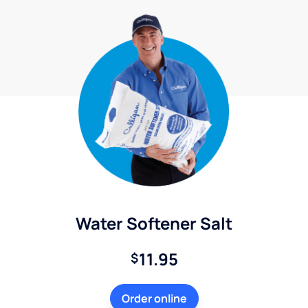
Water Softener Salt
11.95
$
Order online