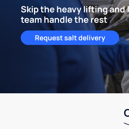
Skip the heavy lifting and 
team handle the rest
Request salt delivery
C