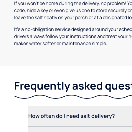
If you won’t be home during the delivery, no problem! Y
code, hide a key or even give us one to store securely on
leave the salt neatly on your porch or at a designated l
It’s a no-obligation service designed around your sche
drivers always follow your instructions and treat your h
makes water softener maintenance simple.
Frequently asked ques
How often do I need salt delivery?