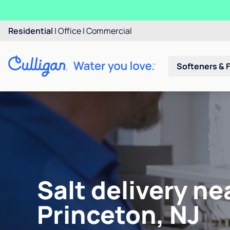
Residential
|
Office
|
Commercial
Softeners & F
Salt delivery ne
Princeton, NJ