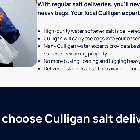
With regular salt deliveries, you’ll n
heavy bags. Your local Culligan expert t
High-purity water softener salt is delivere
Culligan will carry the bags into your basem
Many Culligan water experts provide a basi
softener is working properly.
No more buying, loading and lugging heav
Delivered skid lots of salt are available f
choose Culligan salt deli