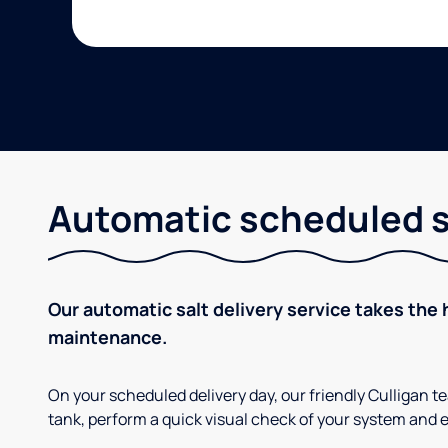
Automatic scheduled sa
Our automatic salt delivery service takes the 
maintenance.
On your scheduled delivery day, our friendly Culligan tea
tank, perform a quick visual check of your system and e