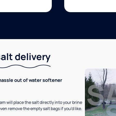
lt delivery
hassle out of water softener
m will place the salt directly into your brine
ven remove the empty salt bags if you'd like.