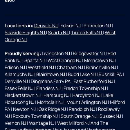
Locations in:
Denville NJ
|
Edison NJ
|
Princeton NJ
|
Seaside Heights NJ
|
Sparta NJ
|
Tinton Falls NJ
|
West
Orange NJ
Proudly serving:
Livingston NJ
|
Bridgewater NJ
|
Red
Bank NJ
|
Sparta NJ
|
West Orange NJ
|
Morristown NJ
|
Edison NJ
|
Westfield NJ
|
Chatham NJ
|
Branchville NJ
|
Allamuchy NJ
|
Blairstown NJ
|
Budd Lake NJ
|
Bushkill PA
|
Denville NJ
|
Dingmans Ferry PA
|
East Rutherford NJ
|
Essex Fells NJ
|
Flanders NJ
|
Fredon Township NJ
|
Hackettstown NJ
|
Hamburg NJ
|
Hardyston NJ
|
Lake
Hopatcong NJ
|
Montclair NJ
|
Mount Arlington NJ
|
Milford
PA
|
Newton NJ
|
Oak Ridge NJ
|
Randolph NJ
|
Rockaway
NJ
|
Roxbury Township NJ
|
South Orange NJ
|
Sussex NJ
|
Vernon NJ
|
Wantage NJ
|
West Milford NJ And The