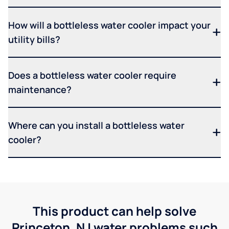
How will a bottleless water cooler impact your
utility bills?
Does a bottleless water cooler require
maintenance?
Where can you install a bottleless water
cooler?
This product can help solve
Princeton, NJ water problems such