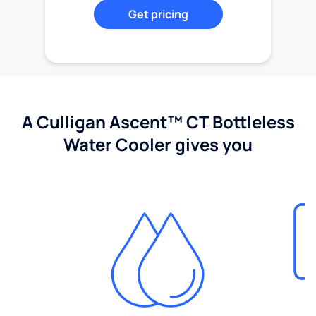
Get pricing
A Culligan Ascent™ CT Bottleless
Water Cooler gives you