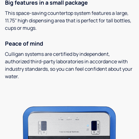
Big features in a small package
This space-saving countertop system features a large,
11.75" high dispensing area that is perfect for tall bottles,
cups or mugs.
Peace of mind
Culligan systems are certified by independent,
authorized third-party laboratories in accordance with
industry standards, so you can feel confident about your
water.