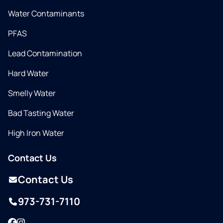
Water Contaminants
PFAS
Lead Contamination
Hard Water
Smelly Water
Bad Tasting Water
High Iron Water
Contact Us
Contact Us
973-731-7110
Facebook
Instagram