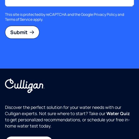
This site is protected by reCAPTCHA and the Google
Privacy Policy
and
Terms of Service
apply.
Submit
Discover the perfect solution for your water needs with our
Culligan experts. Not sure where to start? Take our
Water Quiz
to get personalized recommendations, or schedule your free in-
home water test today.