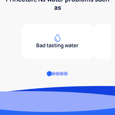
as
Bad tasting water