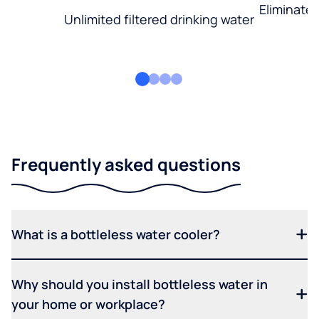
Eliminate
Unlimited filtered drinking water
Frequently asked questions
What is a bottleless water cooler?
Why should you install bottleless water in
your home or workplace?