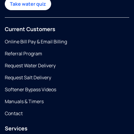
Take water quiz
Current Customers
Online Bill Pay & Email Billing
Referral Program
Request Water Delivery
Request Salt Delivery
Softener Bypass Videos
Manuals & Timers
Contact
Services