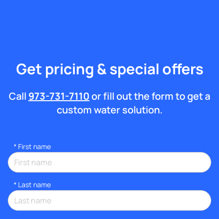
Get pricing & special offers
Call
973-731-7110
or fill out the form to get a
custom water solution.
*
First name
*
Last name