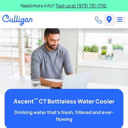
Need more info?
Text us at (973) 731-7110
.
™
Ascent
CT Bottleless Water Cooler
Drinking water that's fresh, filtered and ever-
flowing