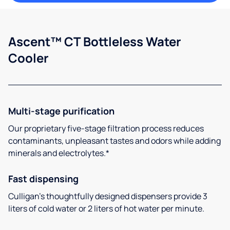
Ascent™ CT Bottleless Water
Cooler
Multi-stage purification
Our proprietary five-stage filtration process reduces
contaminants, unpleasant tastes and odors while adding
minerals and electrolytes.*
Fast dispensing
Culligan’s thoughtfully designed dispensers provide 3
liters of cold water or 2 liters of hot water per minute.