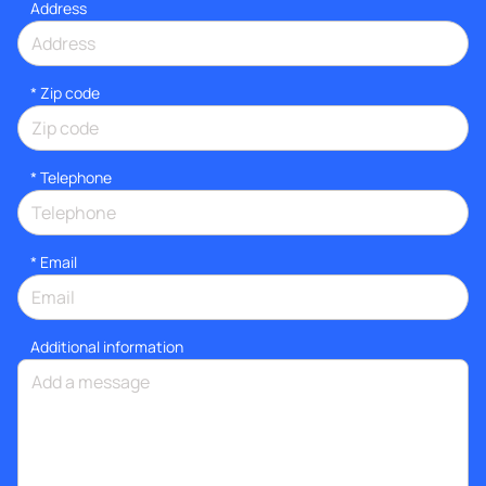
Address
* Zip code
*
Telephone
*
Email
Additional information