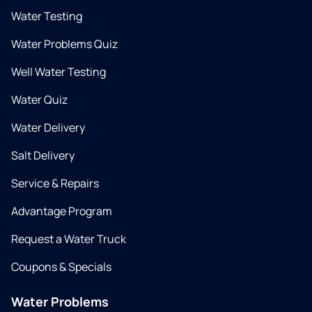
Water Testing
Water Problems Quiz
Well Water Testing
Water Quiz
Water Delivery
Salt Delivery
Service & Repairs
Advantage Program
Request a Water Truck
Coupons & Specials
Water Problems