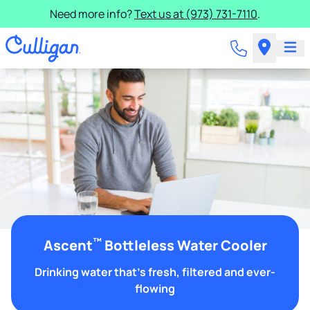
Need more info?
Text us at (973) 731-7110
.
™
Ascent
Bottleless Water Cooler
Drinking water that's fresh, filtered and ever-
flowing