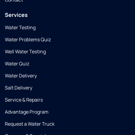
Services
Water Testing
Water Problems Quiz
Well Water Testing
Water Quiz
Water Delivery
Salt Delivery
Service & Repairs
Advantage Program
Request a Water Truck