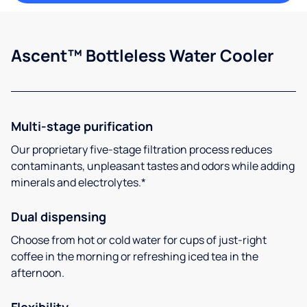
Ascent™ Bottleless Water Cooler
Multi-stage purification
Our proprietary five-stage filtration process reduces
contaminants, unpleasant tastes and odors while adding
minerals and electrolytes.*
Dual dispensing
Choose from hot or cold water for cups of just-right
coffee in the morning or refreshing iced tea in the
afternoon.
Flexibility