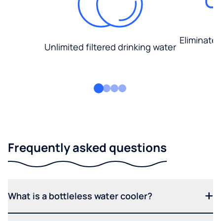
Eliminate
Unlimited filtered drinking water
Frequently asked questions
What is a bottleless water cooler?