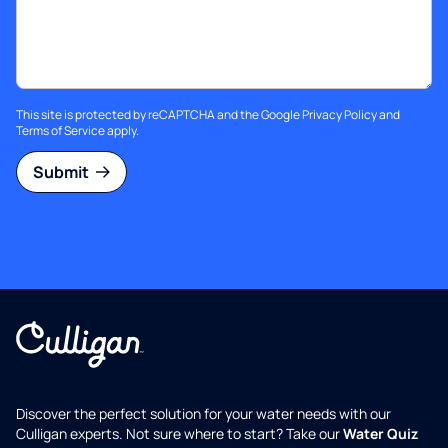
This site is protected by reCAPTCHA and the Google
Privacy Policy
and
Terms of Service
apply.
Submit
Discover the perfect solution for your water needs with our
Culligan experts. Not sure where to start? Take our
Water Quiz