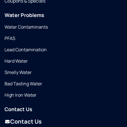
Coupons & Specials
Water Problems
Water Contaminants
PFAS
Lead Contamination
Hard Water
Smelly Water
Bad Tasting Water
High Iron Water
Contact Us
Contact Us