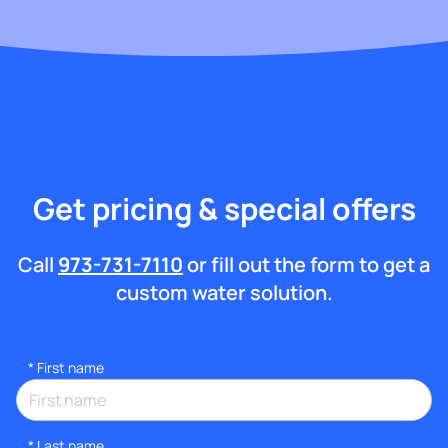
Get pricing & special offers
Call
973-731-7110
or fill out the form to get a
custom water solution.
*
First name
*
Last name