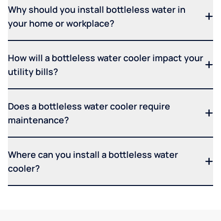
Why should you install bottleless water in
your home or workplace?
How will a bottleless water cooler impact your
utility bills?
Does a bottleless water cooler require
maintenance?
Where can you install a bottleless water
cooler?