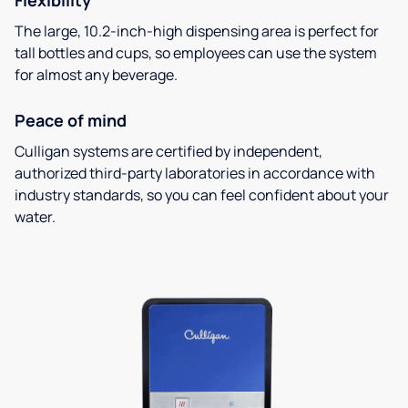
The large, 10.2-inch-high dispensing area is perfect for
tall bottles and cups, so employees can use the system
for almost any beverage.
Peace of mind
Culligan systems are certified by independent,
authorized third-party laboratories in accordance with
industry standards, so you can feel confident about your
water.