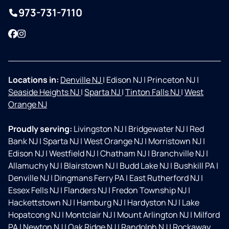
973-731-7110
Facebook
Instagram
Locations in:
Denville NJ
|
Edison NJ
|
Princeton NJ
|
Seaside Heights NJ
|
Sparta NJ
|
Tinton Falls NJ
|
West
Orange NJ
Proudly serving:
Livingston NJ
|
Bridgewater NJ
|
Red
Bank NJ
|
Sparta NJ
|
West Orange NJ
|
Morristown NJ
|
Edison NJ
|
Westfield NJ
|
Chatham NJ
|
Branchville NJ
|
Allamuchy NJ
|
Blairstown NJ
|
Budd Lake NJ
|
Bushkill PA
|
Denville NJ
|
Dingmans Ferry PA
|
East Rutherford NJ
|
Essex Fells NJ
|
Flanders NJ
|
Fredon Township NJ
|
Hackettstown NJ
|
Hamburg NJ
|
Hardyston NJ
|
Lake
Hopatcong NJ
|
Montclair NJ
|
Mount Arlington NJ
|
Milford
PA
|
Newton NJ
|
Oak Ridge NJ
|
Randolph NJ
|
Rockaway