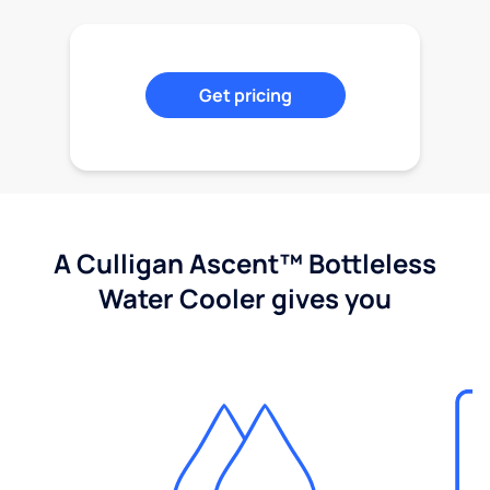
Get pricing
A Culligan Ascent™ Bottleless
Water Cooler gives you