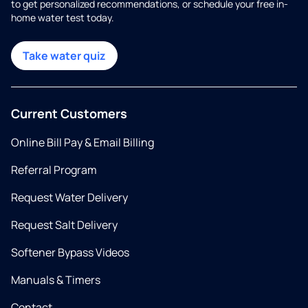
to get personalized recommendations, or schedule your free in-
home water test today.
Take water quiz
Current Customers
Online Bill Pay & Email Billing
Referral Program
Request Water Delivery
Request Salt Delivery
Softener Bypass Videos
Manuals & Timers
Contact