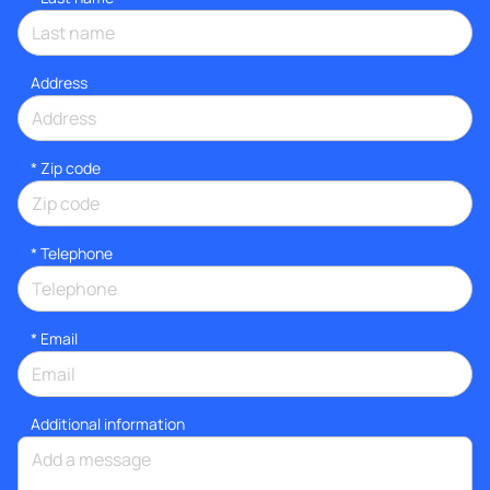
Address
* Zip code
*
Telephone
*
Email
Additional information