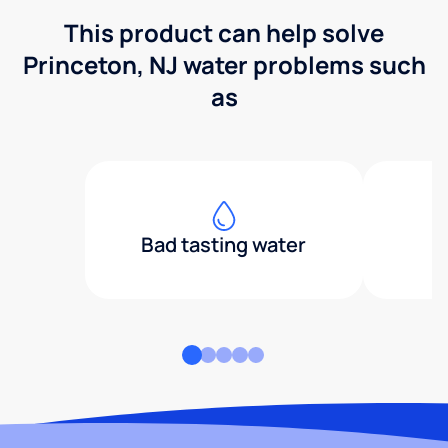
This product can help solve
Princeton, NJ water problems such
as
Bad tasting water