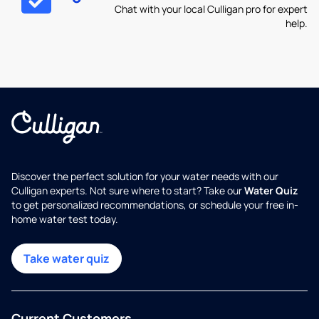
Chat with your local Culligan pro for expert
help.
Discover the perfect solution for your water needs with our
Culligan experts. Not sure where to start? Take our
Water Quiz
to get personalized recommendations, or schedule your free in-
home water test today.
Take water quiz
Current Customers