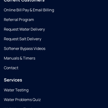
Online Bill Pay & Email Billing
Referral Program
Request Water Delivery
Request Salt Delivery
Softener Bypass Videos
Manuals & Timers
Contact
Services
Water Testing
Water Problems Quiz