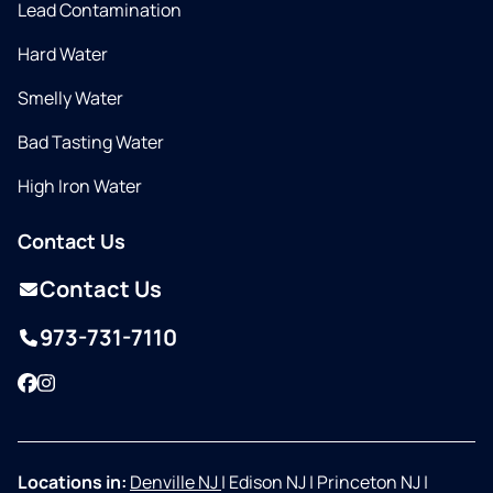
Lead Contamination
Hard Water
Smelly Water
Bad Tasting Water
High Iron Water
Contact Us
Contact Us
973-731-7110
Facebook
Instagram
Locations in:
Denville NJ
|
Edison NJ
|
Princeton NJ
|