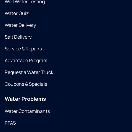
Well Water Testing
Water Quiz
Water Delivery
Salt Delivery
Service & Repairs
Advantage Program
Request a Water Truck
Coupons & Specials
Water Problems
Water Contaminants
PFAS