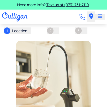
Need more info?
Text us at (973) 731-7110
.
1
Location
2
3