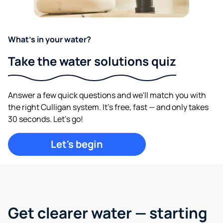
What's in your water?
Take the water solutions quiz
Answer a few quick questions and we'll match you with
the right Culligan system. It's free, fast — and only takes
30 seconds. Let's go!
Let's begin
Get clearer water —
starting