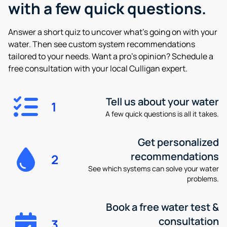
with a few quick questions.
Answer a short quiz to uncover what’s going on with your
water. Then see custom system recommendations
tailored to your needs. Want a pro’s opinion? Schedule a
free consultation with your local Culligan expert.
Tell us about your water
1
A few quick questions is all it takes.
Get personalized
recommendations
2
See which systems can solve your water
problems.
Book a free water test &
consultation
3