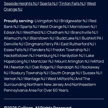
Seaside Heights NJ
|
Sparta NJ
|
Tinton Falls NJ
|
West
Orange NJ
Proudly serving:
Livingston NJ
|
Bridgewater NJ
|
Red
Bank NJ
|
Sparta NJ
|
West Orange NJ
|
Morristown NJ
|
Edison NJ
|
Westfield NJ
|
Chatham NJ
|
Branchville NJ
|
Allamuchy NJ
|
Blairstown NJ
|
Budd Lake NJ
|
Bushkill PA
|
Denville NJ
|
Dingmans Ferry PA
|
East Rutherford NJ
|
Essex Fells NJ
|
Flanders NJ
|
Fredon Township NJ
|
Hackettstown NJ
|
Hamburg NJ
|
Hardyston NJ
|
Lake
Hopatcong NJ
|
Montclair NJ
|
Mount Arlington NJ
|
Milford
PA
|
Newton NJ
|
Oak Ridge NJ
|
Randolph NJ
|
Rockaway
NJ
|
Roxbury Township NJ
|
South Orange NJ
|
Sussex NJ
|
Vernon NJ
|
Wantage NJ
|
West Milford NJ And The
Surrounding Northern New Jersey And Northeastern
Pennsylvania Area For Over 60 Years.
©2026 Culligan. All Rights Reserved.