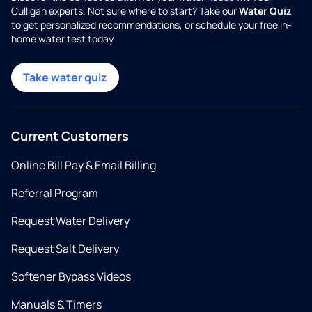
Culligan experts. Not sure where to start? Take our
Water Quiz
to get personalized recommendations, or schedule your free in-
home water test today.
Take water quiz
Current Customers
Online Bill Pay & Email Billing
Referral Program
Request Water Delivery
Request Salt Delivery
Softener Bypass Videos
Manuals & Timers