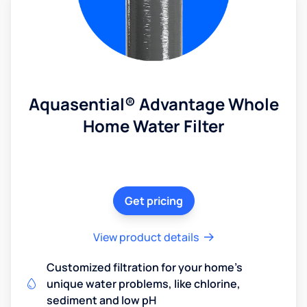
Aquasential® Advantage Whole
Home Water Filter
Get pricing
View product details
Customized filtration for your home's
unique water problems, like chlorine,
sediment and low pH