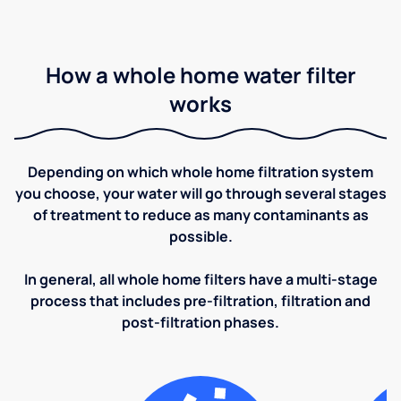
How a whole home water filter
works
Depending on which whole home filtration system
you choose, your water will go through several stages
of treatment to reduce as many contaminants as
possible.
In general, all whole home filters have a multi-stage
process that includes pre-filtration, filtration and
post-filtration phases.