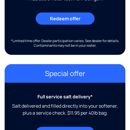
Redeem offer
*Limited time offer. Dealer participation varies. See dealer for details.
Contaminants may not be in your water.
Special offer
Full service salt delivery*
Salt delivered and filled directly into your softener,
plus a service check. $11.95 per 40lb bag.