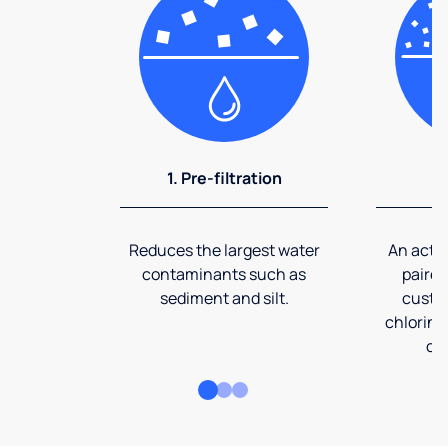
1. Pre-filtration
2
Reduces the largest water
An activ
contaminants such as
paired
sediment and silt.
custom
chlorine
co