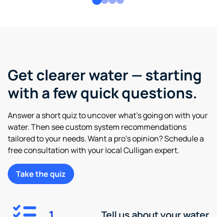
Get clearer water — starting
with a few quick questions.
Answer a short quiz to uncover what’s going on with your
water. Then see custom system recommendations
tailored to your needs. Want a pro’s opinion? Schedule a
free consultation with your local Culligan expert.
Take the quiz
1
Tell us about your water