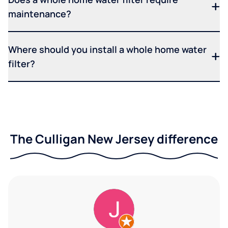
maintenance?
Where should you install a whole home water
filter?
The Culligan New Jersey difference