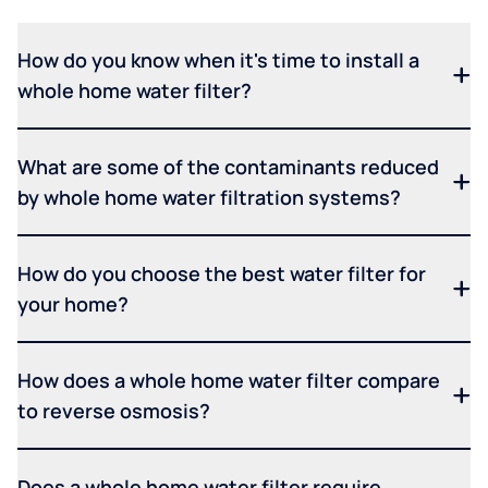
How do you know when it's time to install a
whole home water filter?
What are some of the contaminants reduced
by whole home water filtration systems?
How do you choose the best water filter for
your home?
How does a whole home water filter compare
to reverse osmosis?
Does a whole home water filter require