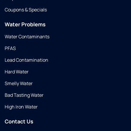
Coupons & Specials
Water Problems
Water Contaminants
PFAS
Lead Contamination
Hard Water
Smelly Water
Bad Tasting Water
High Iron Water
Contact Us