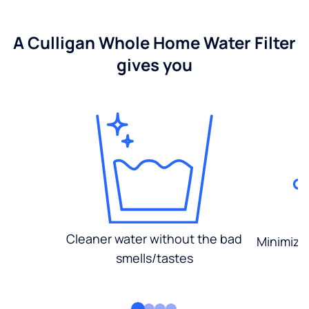
A Culligan Whole Home Water Filter
gives you
Cleaner water without the bad
Minimized
smells/tastes