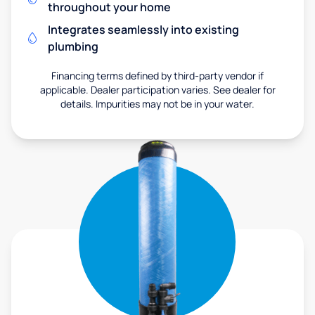
throughout your home
Integrates seamlessly into existing
plumbing
Financing terms defined by third-party vendor if
applicable. Dealer participation varies. See dealer for
details. Impurities may not be in your water.