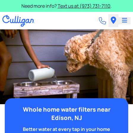
Need more info?
Text us at (973) 731-7110
.
Whole home water filters near
Edison, NJ
Better water at every tap in your home