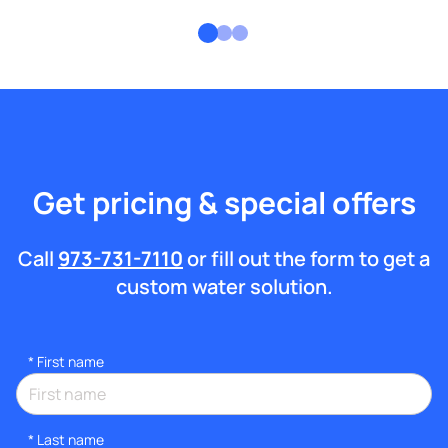
Get pricing & special offers
Call
973-731-7110
or fill out the form to get a
custom water solution.
*
First name
*
Last name