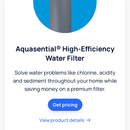
Aquasential® High-Efficiency
Water Filter
Solve water problems like chlorine, acidity
and sediment throughout your home while
saving money on a premium filter.
Get pricing
View product details