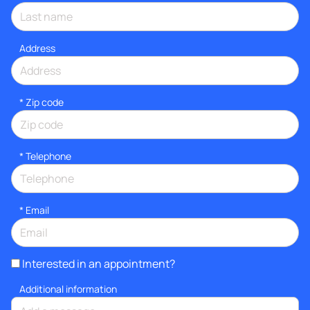
Address
* Zip code
*
Telephone
*
Email
Interested in an appointment?
Additional information