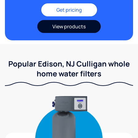
Get pricing
View products
Popular Edison, NJ Culligan whole
home water filters