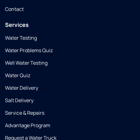
Contact
Services
Water Testing
Water Problems Quiz
Well Water Testing
Water Quiz
Water Delivery
Salt Delivery
Service & Repairs
Advantage Program
Request a Water Truck