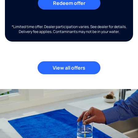
Redeem offer
*Limited time offer. Dealer participation varies. See dealer for details.
Delivery fee applies. Contaminants may not be in your water.
View all offers