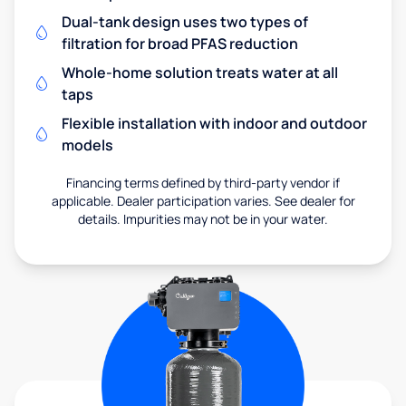
Dual-tank design uses two types of
filtration for broad PFAS reduction
Whole-home solution treats water at all
taps
Flexible installation with indoor and outdoor
models
Financing terms defined by third-party vendor if
applicable. Dealer participation varies. See dealer for
details. Impurities may not be in your water.