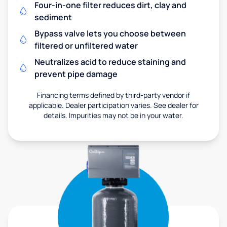
Four-in-one filter reduces dirt, clay and
sediment
Bypass valve lets you choose between
filtered or unfiltered water
Neutralizes acid to reduce staining and
prevent pipe damage
Financing terms defined by third-party vendor if
applicable. Dealer participation varies. See dealer for
details. Impurities may not be in your water.