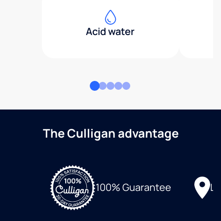
Acid water
The Culligan advantage
Lo
100% Guarantee