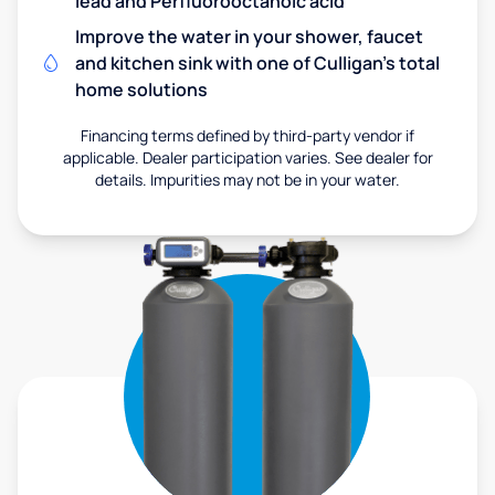
lead and Perfluorooctanoic acid
Improve the water in your shower, faucet
and kitchen sink with one of Culligan's total
home solutions
Financing terms defined by third-party vendor if
applicable. Dealer participation varies. See dealer for
details. Impurities may not be in your water.