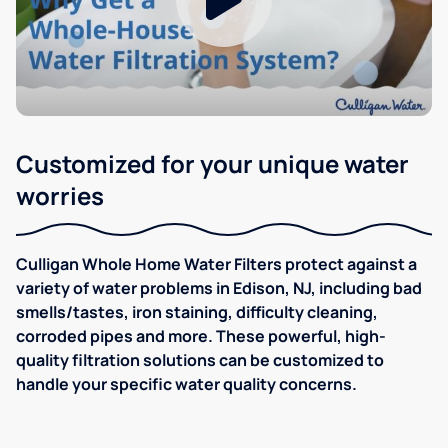
Customized for your unique water
worries
Culligan Whole Home Water Filters protect against a
variety of water problems in Edison, NJ, including bad
smells/tastes, iron staining, difficulty cleaning,
corroded pipes and more. These powerful, high-
quality filtration solutions can be customized to
handle your specific water quality concerns.