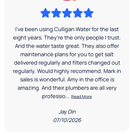
I’ve been using Culligan Water for the last
eight years. They’re the only people I trust.
And the water taste great. They also offer
maintenance plans for you to get salt
delivered regularly and filters changed out
regularly. Would highly recommend. Mark in
sales is wonderful. Amy in the office is
amazing. And their plumbers are all very
professio...
Read More
Jay Din
07/10/2026