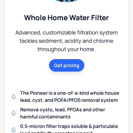
Whole Home Water Filter
Advanced, customizable filtration system
tackles sediment, acidity and chlorine
throughout your home.
Get pricing
The Pioneer is a one-of-a-kind whole house
lead, cyst, and POFA/PFOS removal system
Remove cysts, lead, PFOAs and other
harmful contaminants
0.5-micron filter traps soluble & particulate