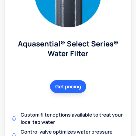
Aquasential® Select Series®
Water Filter
Get pricing
Custom filter options available to treat your
local tap water
Control valve optimizes water pressure