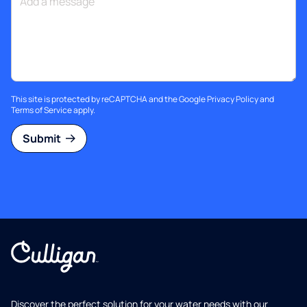
This site is protected by reCAPTCHA and the Google
Privacy Policy
and
Terms of Service
apply.
Submit
Discover the perfect solution for your water needs with our