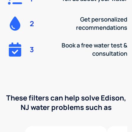
Get personalized
2
recommendations
Book a free water test &
3
consultation
These filters can help solve Edison,
NJ water problems such as