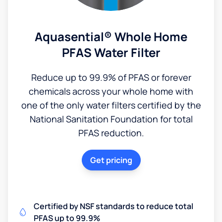
Aquasential® Whole Home
PFAS Water Filter
Reduce up to 99.9% of PFAS or forever
chemicals across your whole home with
one of the only water filters certified by the
National Sanitation Foundation for total
PFAS reduction.
Get pricing
Certified by NSF standards to reduce total
PFAS up to 99.9%