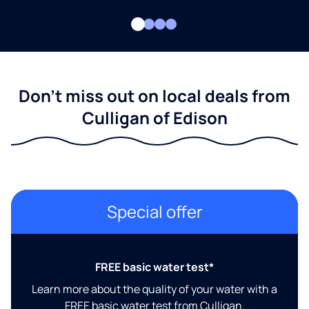
Don't miss out on local deals from
Culligan of Edison
Special offer
FREE basic water test*
Learn more about the quality of your water with a
FREE basic water test from Culligan.