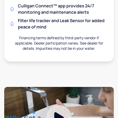
Culligan Connect™ app provides 24/7
monitoring and maintenance alerts
Filter life tracker and Leak Sensor for added
peace of mind
Financing terms defined by third-party vendor if
applicable. Dealer participation varies. See dealer for
details. Impurities may not be in your water.