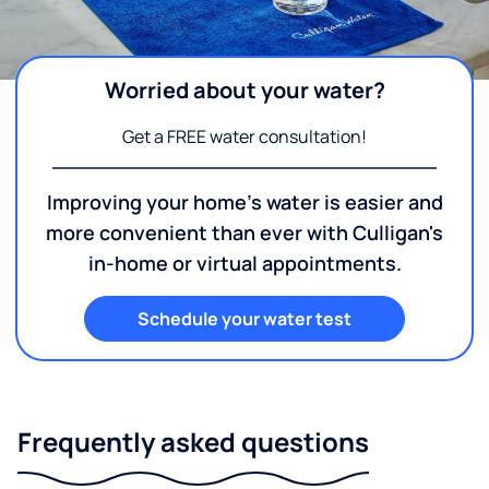
Worried about your water?
Get a FREE water consultation!
Improving your home's water is easier and
more convenient than ever with Culligan's
in-home or virtual appointments.
Schedule your water test
Frequently asked questions