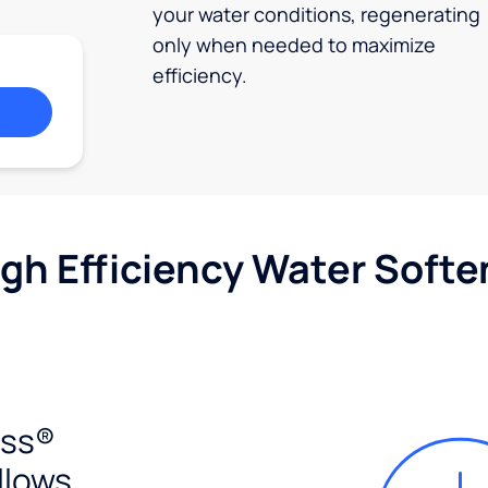
your water conditions, regenerating
only when needed to maximize
efficiency.
igh Efficiency Water Softe
ess®
llows