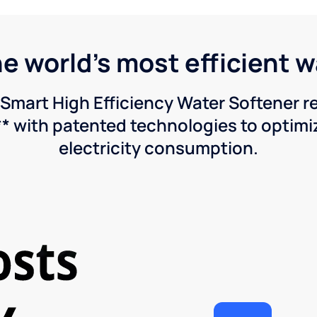
he world's most efficient 
Smart High Efficiency Water Softener 
* with patented technologies to optimiz
electricity consumption.