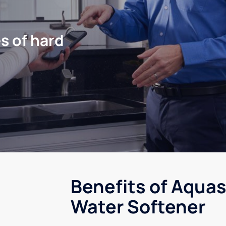
s of hard
Benefits of Aquas
Water Softener