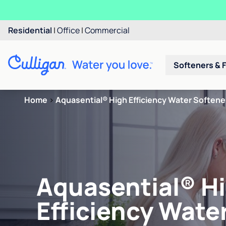
Residential
|
Office
|
Commercial
Softeners & F
Home
>
Aquasential® High Efficiency Water Softene
Aquasential® H
Efficiency Wate