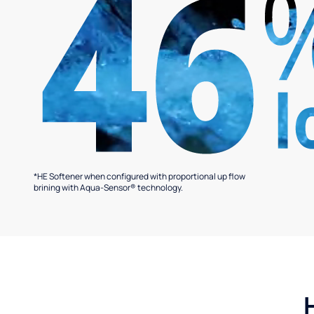
*HE Softener when configured with proportional up flow
brining with Aqua-Sensor® technology.