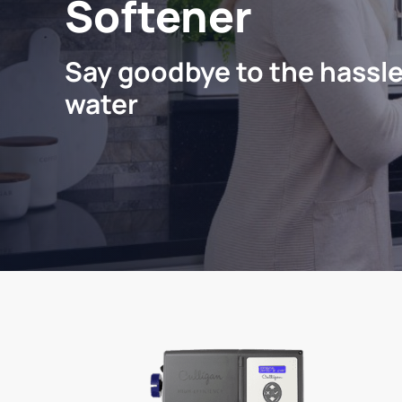
Softener
Say goodbye to the hassle
water