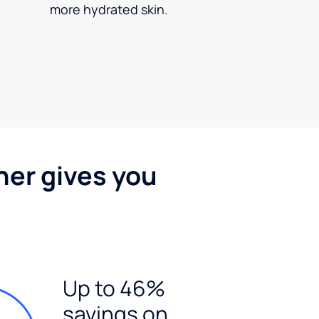
more hydrated skin.
ner gives you
Up to 46%
savings on