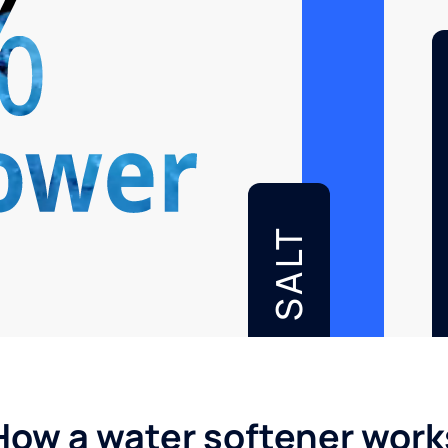
SALT
How a water softener work