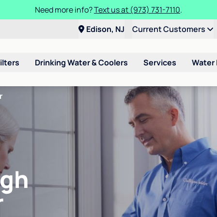
Need more info?
Text us at (973) 731-7110
.
Edison, NJ
Current Customers
ilters
Drinking Water & Coolers
Services
Water
r
igh
r