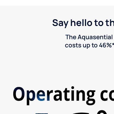
Say hello to t
The Aquasential 
costs up to 46%*