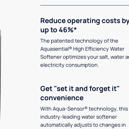
Reduce operating costs b
up to 46%*
The patented technology of the
Aquasential® High Efficiency Water
Softener optimizes your salt, water 
electricity consumption.
Get "set it and forget it"
convenience
With Aqua-Sensor® technology, this
industry-leading water softener
automatically adjusts to changes in