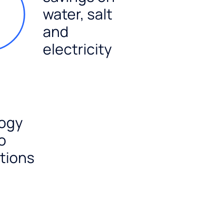
water, salt
and
electricity
ogy
o
tions