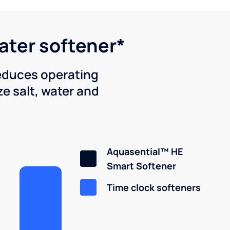
water softener*
reduces operating
e salt, water and
Aquasential™ HE
Smart Softener
Time clock softeners