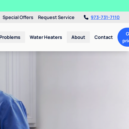
Special Offers
Request Service
973-731-7110
G
 Problems
Water Heaters
About
Contact
pri