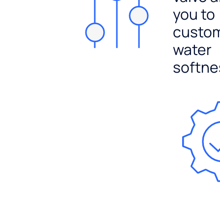
you to
custo
water
softne