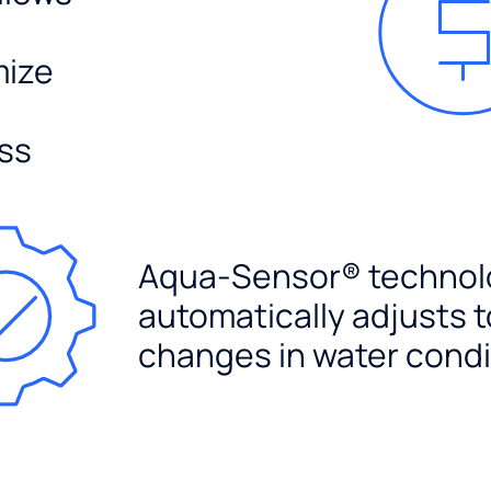
mize
ss
Aqua-Sensor® technol
automatically adjusts t
changes in water condi