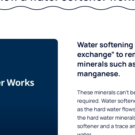
Water softening 
exchange” to re
minerals such a
manganese.
These minerals can’t be
required. Water soften
as the hard water flow
the hard water minerals
softener and a trace a
water.