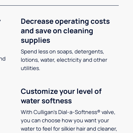
y
Decrease operating costs
and save on cleaning
supplies
Spend less on soaps, detergents,
and
lotions, water, electricity and other
utilities.
Customize your level of
water softness
With Culligan’s Dial-a-Softness® valve,
you can choose how you want your
water to feel for silkier hair and cleaner,