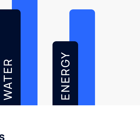
ENERGY
WATER
s