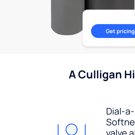
Get pricing
A Culligan H
Dial-a-
Softn
valve a