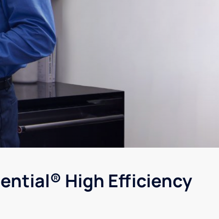
ential® High Efficiency