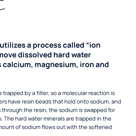
utilizes a process called “ion
move dissolved hard water
s calcium, magnesium, iron and
 trapped by a filter, so a molecular reaction is
ers have resin beads that hold onto sodium, and
s through the resin, the sodium is swapped for
. The hard water minerals are trapped in the
mount of sodium flows out with the softened