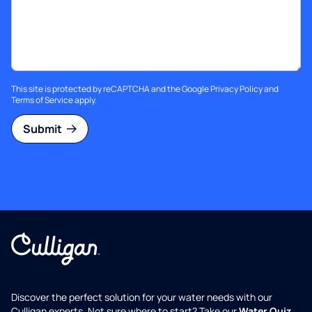
This site is protected by reCAPTCHA and the Google
Privacy Policy
and
Terms of Service
apply.
Submit
Discover the perfect solution for your water needs with our
Culligan experts. Not sure where to start? Take our
Water Quiz