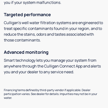
you if your system malfunctions.
Targeted performance
Culligan’s well water filtration systems are engineered to
treat specific contaminants found in your region, and to
reduce the stains, odors and tastes associated with
those contaminants.
Advanced monitoring
Smart technology lets you manage your system from
anywhere through the Culligan Connect App and alerts
you and your dealer to any service need.
Financing terms defined by third-party vendor if applicable. Dealer
participation varies. See dealer for details. Impurities may not be in your
water.