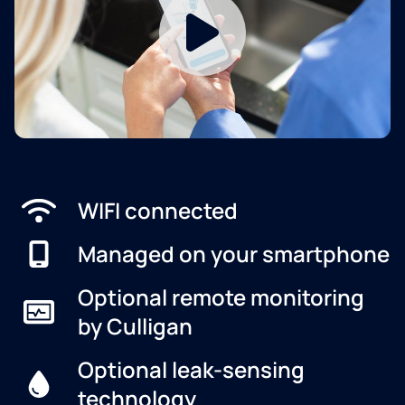
WIFI connected
Managed on your smartphone
Optional remote monitoring
by Culligan
Optional leak-sensing
technology