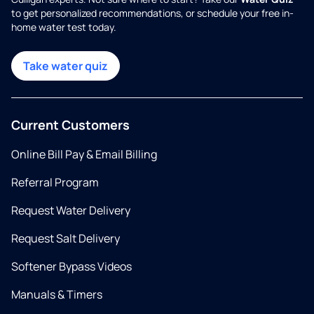
to get personalized recommendations, or schedule your free in-
home water test today.
Take water quiz
Current Customers
Online Bill Pay & Email Billing
Referral Program
Request Water Delivery
Request Salt Delivery
Softener Bypass Videos
Manuals & Timers