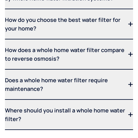
How do you choose the best water filter for
your home?
How does a whole home water filter compare
to reverse osmosis?
Does a whole home water filter require
maintenance?
Where should you install a whole home water
filter?