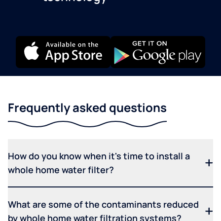
Frequently asked questions
How do you know when it's time to install a
whole home water filter?
What are some of the contaminants reduced
by whole home water filtration systems?