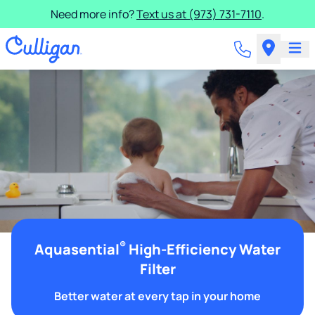
Need more info?
Text us at (973) 731-7110
.
®
Aquasential
High-Efficiency Water
Filter
Better water at every tap in your home