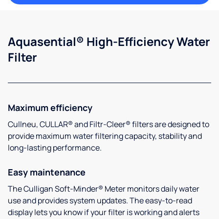
Aquasential® High-Efficiency Water
Filter
Maximum efficiency
Cullneu, CULLAR® and Filtr-Cleer® filters are designed to
provide maximum water filtering capacity, stability and
long-lasting performance.
Easy maintenance
The Culligan Soft-Minder® Meter monitors daily water
use and provides system updates. The easy-to-read
display lets you know if your filter is working and alerts