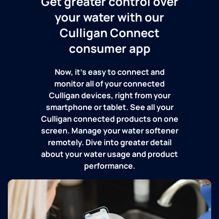
Get greater control over
your water with our
Culligan Connect
consumer app
Now, it's easy to connect and
monitor all of your connected
Culligan devices, right from your
smartphone or tablet. See all your
Culligan connected products on one
screen. Manage your water softener
remotely. Dive into greater detail
about your water usage and product
performance.