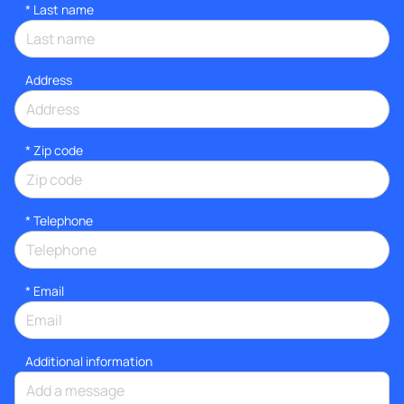
*
Last name
Address
* Zip code
*
Telephone
*
Email
Additional information