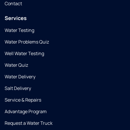
Contact
Services
Water Testing
Water Problems Quiz
Well Water Testing
Water Quiz
Water Delivery
Salt Delivery
Service & Repairs
Advantage Program
Request a Water Truck