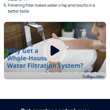
Polishing filter makes water crisp and results in a
better taste