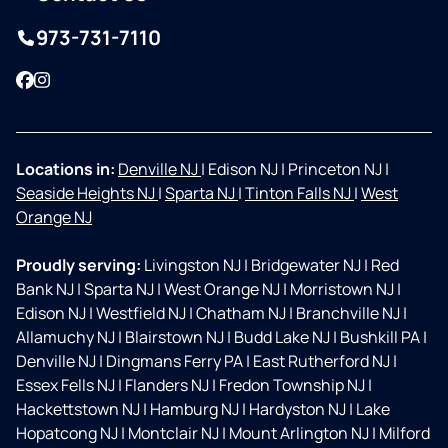
973-731-7110
Facebook
Instagram
Locations in:
Denville NJ
|
Edison NJ
|
Princeton NJ
|
Seaside Heights NJ
|
Sparta NJ
|
Tinton Falls NJ
|
West
Orange NJ
Proudly serving:
Livingston NJ
|
Bridgewater NJ
|
Red
Bank NJ
|
Sparta NJ
|
West Orange NJ
|
Morristown NJ
|
Edison NJ
|
Westfield NJ
|
Chatham NJ
|
Branchville NJ
|
Allamuchy NJ
|
Blairstown NJ
|
Budd Lake NJ
|
Bushkill PA
|
Denville NJ
|
Dingmans Ferry PA
|
East Rutherford NJ
|
Essex Fells NJ
|
Flanders NJ
|
Fredon Township NJ
|
Hackettstown NJ
|
Hamburg NJ
|
Hardyston NJ
|
Lake
Hopatcong NJ
|
Montclair NJ
|
Mount Arlington NJ
|
Milford