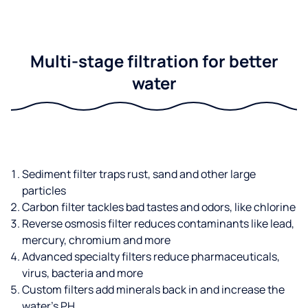
Multi-stage filtration for better
water
Sediment filter traps rust, sand and other large
particles
Carbon filter tackles bad tastes and odors, like chlorine
Reverse osmosis filter reduces contaminants like lead,
mercury, chromium and more
Advanced specialty filters reduce pharmaceuticals,
virus, bacteria and more
Custom filters add minerals back in and increase the
water’s PH