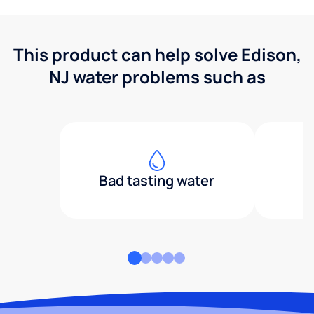
This product can help solve Edison,
NJ water problems such as
Bad tasting water