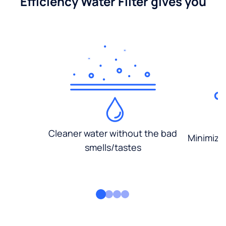
Efficiency Water Filter gives you
Cleaner water without the bad
Minimized
smells/tastes