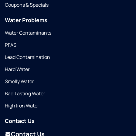
Coupons & Specials
Water Problems
Water Contaminants
PFAS
Lead Contamination
Hard Water
Smelly Water
Bad Tasting Water
High Iron Water
Contact Us
Contact Us