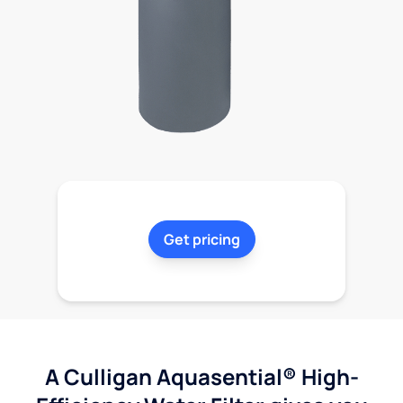
Get pricing
A Culligan Aquasential® High-