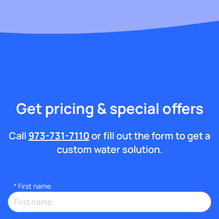
Get pricing & special offers
Call
973-731-7110
or fill out the form to get a
custom water solution.
*
First name