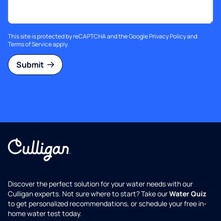
This site is protected by reCAPTCHA and the Google
Privacy Policy
and
Terms of Service
apply.
Submit
Discover the perfect solution for your water needs with our
Culligan experts. Not sure where to start? Take our
Water Quiz
to get personalized recommendations, or schedule your free in-
home water test today.