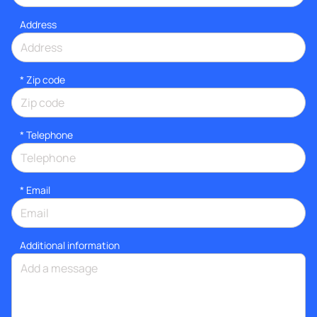
Address
* Zip code
*
Telephone
*
Email
Additional information