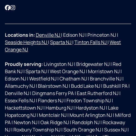
Facebook
Instagram
Locations in:
Denville NJ
|
Edison NJ
|
Princeton NJ
|
Seaside Heights NJ
|
Sparta NJ
|
Tinton Falls NJ
|
West
Orange NJ
Proudly serving:
Livingston NJ
|
Bridgewater NJ
|
Red
Bank NJ
|
Sparta NJ
|
West Orange NJ
|
Morristown NJ
|
Edison NJ
|
Westfield NJ
|
Chatham NJ
|
Branchville NJ
|
Allamuchy NJ
|
Blairstown NJ
|
Budd Lake NJ
|
Bushkill PA
|
Denville NJ
|
Dingmans Ferry PA
|
East Rutherford NJ
|
Essex Fells NJ
|
Flanders NJ
|
Fredon Township NJ
|
Hackettstown NJ
|
Hamburg NJ
|
Hardyston NJ
|
Lake
Hopatcong NJ
|
Montclair NJ
|
Mount Arlington NJ
|
Milford
PA
|
Newton NJ
|
Oak Ridge NJ
|
Randolph NJ
|
Rockaway
NJ
|
Roxbury Township NJ
|
South Orange NJ
|
Sussex NJ
|