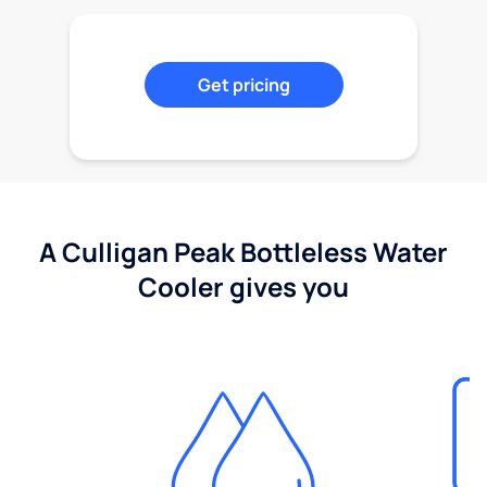
Get pricing
A Culligan Peak Bottleless Water
Cooler gives you