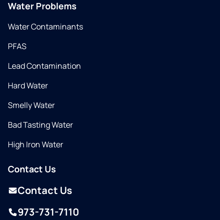
Water Problems
Water Contaminants
PFAS
Lead Contamination
Hard Water
Smelly Water
Bad Tasting Water
High Iron Water
Contact Us
Contact Us
973-731-7110