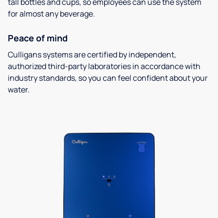
tall bottles and cups, so employees can use the system
for almost any beverage.
Peace of mind
Culligans systems are certified by independent,
authorized third-party laboratories in accordance with
industry standards, so you can feel confident about your
water.