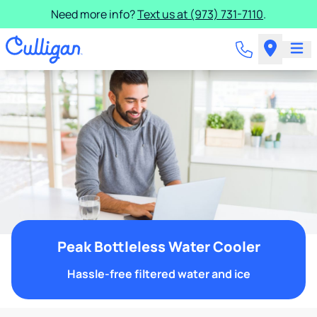
Need more info?
Text us at (973) 731-7110
.
Peak Bottleless Water Cooler
Hassle-free filtered water and ice