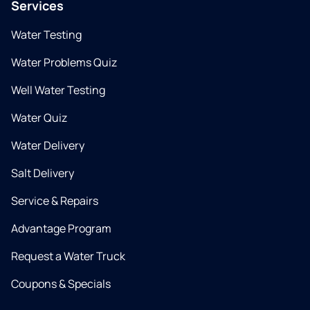
Services
Water Testing
Water Problems Quiz
Well Water Testing
Water Quiz
Water Delivery
Salt Delivery
Service & Repairs
Advantage Program
Request a Water Truck
Coupons & Specials