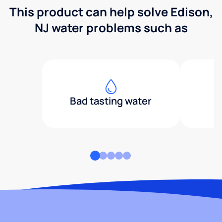
This product can help solve Edison,
NJ water problems such as
Bad tasting water