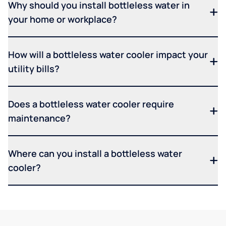
Why should you install bottleless water in
your home or workplace?
How will a bottleless water cooler impact your
utility bills?
Does a bottleless water cooler require
maintenance?
Where can you install a bottleless water
cooler?