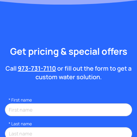
Get pricing & special offers
Call
973-731-7110
or fill out the form to get a
custom water solution.
*
First name
*
Last name