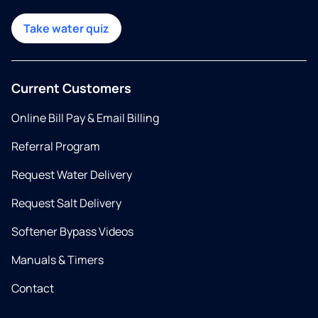
Take water quiz
Current Customers
Online Bill Pay & Email Billing
Referral Program
Request Water Delivery
Request Salt Delivery
Softener Bypass Videos
Manuals & Timers
Contact