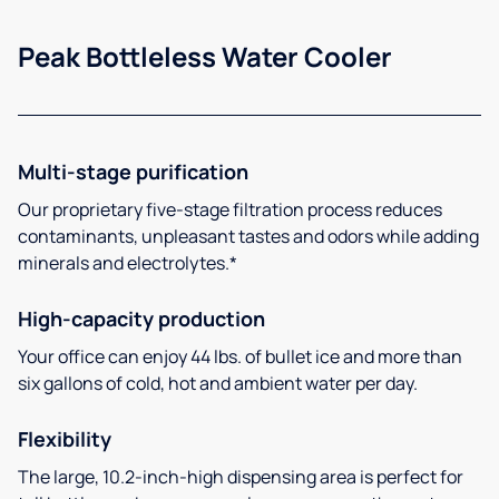
Peak Bottleless Water Cooler
Multi-stage purification
Our proprietary five-stage filtration process reduces
contaminants, unpleasant tastes and odors while adding
minerals and electrolytes.*
High-capacity production
Your office can enjoy 44 lbs. of bullet ice and more than
six gallons of cold, hot and ambient water per day.
Flexibility
The large, 10.2-inch-high dispensing area is perfect for