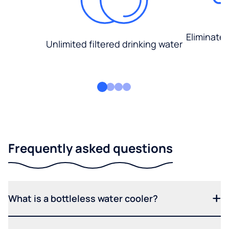
Eliminate
Unlimited filtered drinking water
Frequently asked questions
What is a bottleless water cooler?