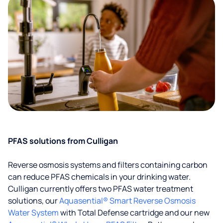
PFAS solutions from Culligan
Reverse osmosis systems and filters containing carbon
can reduce PFAS chemicals in your drinking water.
Culligan currently offers two PFAS water treatment
solutions, our
Aquasential® Smart Reverse Osmosis
Water System
with Total Defense cartridge and our new