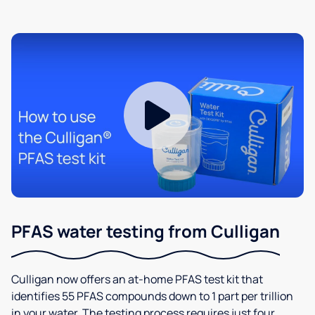
PFAS water testing from Culligan
Culligan now offers an at-home PFAS test kit that
identifies 55 PFAS compounds down to 1 part per trillion
in your water. The testing process requires just four