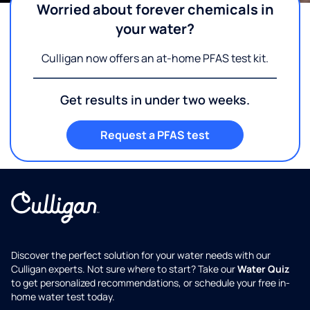
Worried about forever chemicals in
your water?
Culligan now offers an at-home PFAS test kit.
Get results in under two weeks.
Request a PFAS test
Discover the perfect solution for your water needs with our
Culligan experts. Not sure where to start? Take our
Water Quiz
to get personalized recommendations, or schedule your free in-
home water test today.