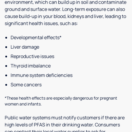
environment, which can build up in soil and contaminate
ground and surface water. Long-term exposure can also
cause build-up in your blood, kidneys and liver, leading to
significant health issues, such as:
Developmental effects*
Liver damage
Reproductive issues
Thyroid imbalance
Immune system deficiencies
Some cancers
*These health effects are especially dangerous for pregnant
women and infants.
Public water systems must notify customers if there are
high levels of PFAS in their drinking water. Consumers
can contact their local water supplier to ask for