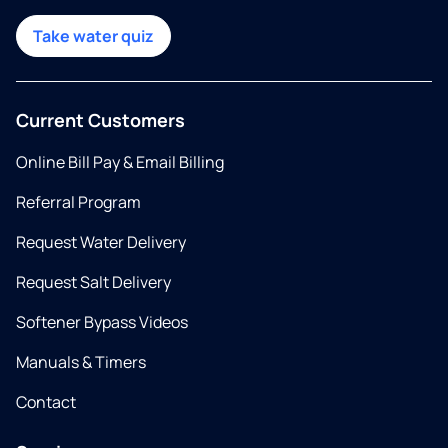
Take water quiz
Current Customers
Online Bill Pay & Email Billing
Referral Program
Request Water Delivery
Request Salt Delivery
Softener Bypass Videos
Manuals & Timers
Contact