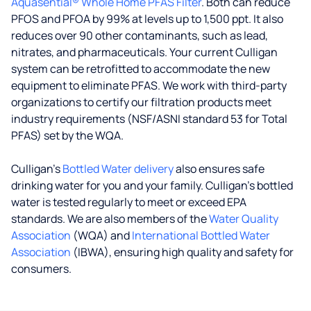
Aquasential® Whole Home PFAS Filter
. Both can reduce
PFOS and PFOA by 99% at levels up to 1,500 ppt. It also
reduces over 90 other contaminants, such as lead,
nitrates, and pharmaceuticals. Your current Culligan
system can be retrofitted to accommodate the new
equipment to eliminate PFAS. We work with third-party
organizations to certify our filtration products meet
industry requirements (NSF/ASNI standard 53 for Total
PFAS) set by the WQA.
Culligan’s
Bottled Water delivery
also ensures safe
drinking water for you and your family. Culligan's bottled
water is tested regularly to meet or exceed EPA
standards. We are also members of the
Water Quality
Association
(WQA) and
International Bottled Water
Association
(IBWA), ensuring high quality and safety for
consumers.