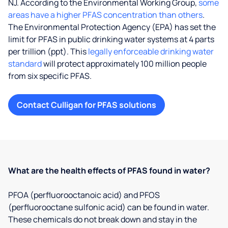
NJ. According to the Environmental Working Group,
some
areas have a higher PFAS concentration than others
.
The Environmental Protection Agency (EPA) has set the
limit for PFAS in public drinking water systems at 4 parts
per trillion (ppt). This
legally enforceable drinking water
standard
will protect approximately 100 million people
from six specific PFAS.
Contact Culligan for PFAS solutions
What are the health effects of PFAS found in water?
PFOA (perfluorooctanoic acid) and PFOS
(perfluorooctane sulfonic acid) can be found in water.
These chemicals do not break down and stay in the