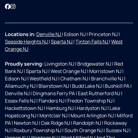
Facebook
Instagram
Locations in:
Denville NJ
|
Edison NJ
|
Princeton NJ
|
Seaside Heights NJ
|
Sparta NJ
|
Tinton Falls NJ
|
West
Orange NJ
Proudly serving:
Livingston NJ
|
Bridgewater NJ
|
Red
Bank NJ
|
Sparta NJ
|
West Orange NJ
|
Morristown NJ
|
Edison NJ
|
Westfield NJ
|
Chatham NJ
|
Branchville NJ
|
Allamuchy NJ
|
Blairstown NJ
|
Budd Lake NJ
|
Bushkill PA
|
Denville NJ
|
Dingmans Ferry PA
|
East Rutherford NJ
|
Essex Fells NJ
|
Flanders NJ
|
Fredon Township NJ
|
Hackettstown NJ
|
Hamburg NJ
|
Hardyston NJ
|
Lake
Hopatcong NJ
|
Montclair NJ
|
Mount Arlington NJ
|
Milford
PA
|
Newton NJ
|
Oak Ridge NJ
|
Randolph NJ
|
Rockaway
NJ
|
Roxbury Township NJ
|
South Orange NJ
|
Sussex NJ
|
Vernon NJ
|
Wantage NJ
|
West Milford NJ And The