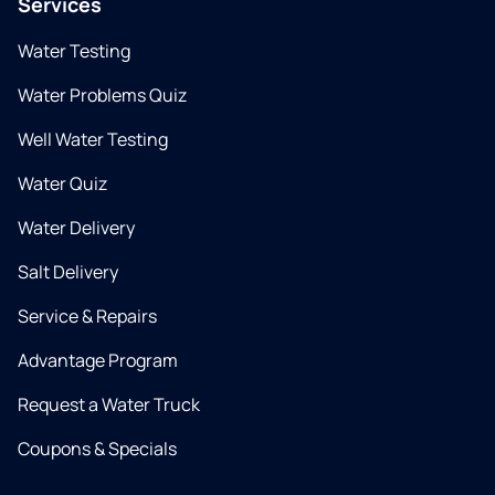
Services
Water Testing
Water Problems Quiz
Well Water Testing
Water Quiz
Water Delivery
Salt Delivery
Service & Repairs
Advantage Program
Request a Water Truck
Coupons & Specials