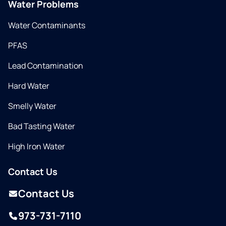
Water Problems
Water Contaminants
PFAS
Lead Contamination
Hard Water
Smelly Water
Bad Tasting Water
High Iron Water
Contact Us
Contact Us
973-731-7110