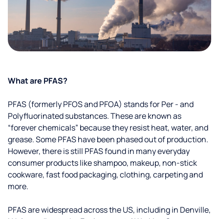
What are PFAS?
PFAS (formerly PFOS and PFOA) stands for Per - and
Polyfluorinated substances. These are known as
“forever chemicals” because they resist heat, water, and
grease. Some PFAS have been phased out of production.
However, there is still PFAS found in many everyday
consumer products like shampoo, makeup, non-stick
cookware, fast food packaging, clothing, carpeting and
more.
PFAS are widespread across the US, including in Denville,