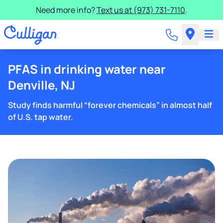
Need more info?
Text us at (973) 731-7110
.
PFAS in drinking water near
Denville, NJ
Study finds harmful “forever chemicals” in almost half
of U.S. tap water.