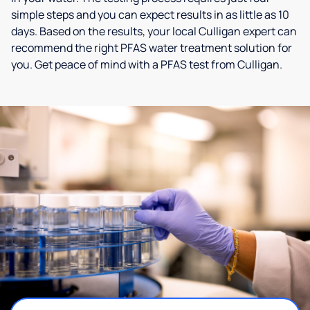
simple steps and you can expect results in as little as 10
days. Based on the results, your local Culligan expert can
recommend the right PFAS water treatment solution for
you. Get peace of mind with a PFAS test from Culligan.