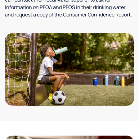
information on PFOA and PFOS in their drinking water
and request a copy of the Consumer Confidence Report.