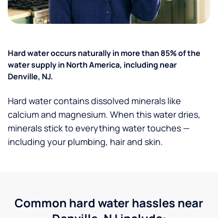
Hard water occurs naturally in more than 85% of the
water supply in North America, including near
Denville, NJ.
Hard water contains dissolved minerals like
calcium and magnesium. When this water dries,
minerals stick to everything water touches —
including your plumbing, hair and skin.
Common hard water hassles near