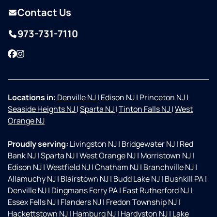
Contact Us
973-731-7110
Facebook
Instagram
Locations in:
Denville NJ
|
Edison NJ
|
Princeton NJ
|
Seaside Heights NJ
|
Sparta NJ
|
Tinton Falls NJ
|
West
Orange NJ
Proudly serving:
Livingston NJ
|
Bridgewater NJ
|
Red
Bank NJ
|
Sparta NJ
|
West Orange NJ
|
Morristown NJ
|
Edison NJ
|
Westfield NJ
|
Chatham NJ
|
Branchville NJ
|
Allamuchy NJ
|
Blairstown NJ
|
Budd Lake NJ
|
Bushkill PA
|
Denville NJ
|
Dingmans Ferry PA
|
East Rutherford NJ
|
Essex Fells NJ
|
Flanders NJ
|
Fredon Township NJ
|
Hackettstown NJ
|
Hamburg NJ
|
Hardyston NJ
|
Lake