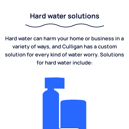
Hard water solutions
Hard water can harm your home or business in a
variety of ways, and Culligan has a custom
solution for every kind of water worry. Solutions
for hard water include: