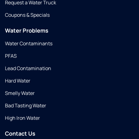
Request a Water Truck
Coupons & Specials
Water Problems
Water Contaminants
PFAS
Lead Contamination
Hard Water
Smelly Water
Bad Tasting Water
High Iron Water
Contact Us