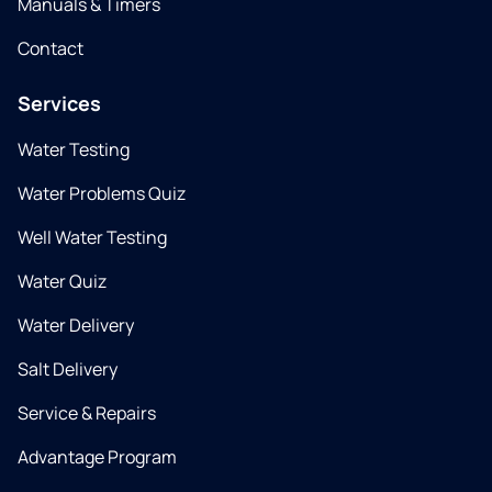
Manuals & Timers
Contact
Services
Water Testing
Water Problems Quiz
Well Water Testing
Water Quiz
Water Delivery
Salt Delivery
Service & Repairs
Advantage Program