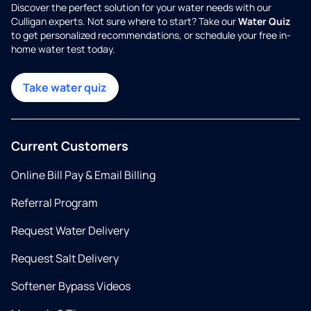
Discover the perfect solution for your water needs with our
Culligan experts. Not sure where to start? Take our
Water Quiz
to get personalized recommendations, or schedule your free in-
home water test today.
Take water quiz
Current Customers
Online Bill Pay & Email Billing
Referral Program
Request Water Delivery
Request Salt Delivery
Softener Bypass Videos