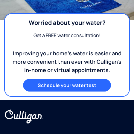
Worried about your water?
Get a FREE water consultation!
Improving your home's water is easier and
more convenient than ever with Culligan's
in-home or virtual appointments.
Schedule your water test