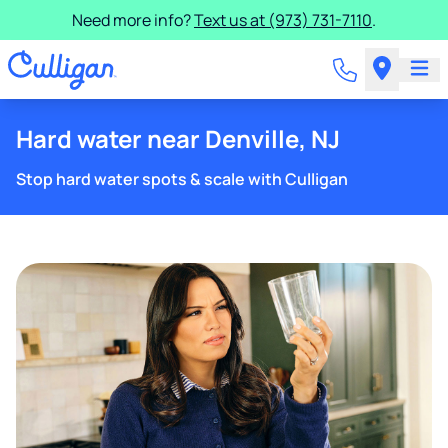
Need more info?
Text us at (973) 731-7110
.
Hard water near Denville, NJ
Stop hard water spots & scale with Culligan