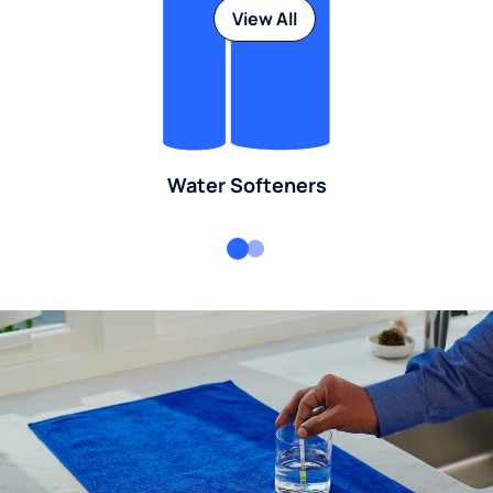
View All
Water Softeners