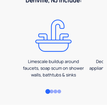
Denville, NJ include:
Limescale buildup around
Decre
faucets, soap scum on shower
applianc
walls, bathtubs & sinks