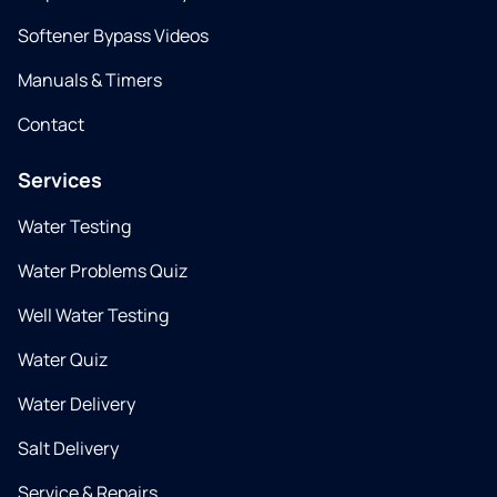
Softener Bypass Videos
Manuals & Timers
Contact
Services
Water Testing
Water Problems Quiz
Well Water Testing
Water Quiz
Water Delivery
Salt Delivery
Service & Repairs