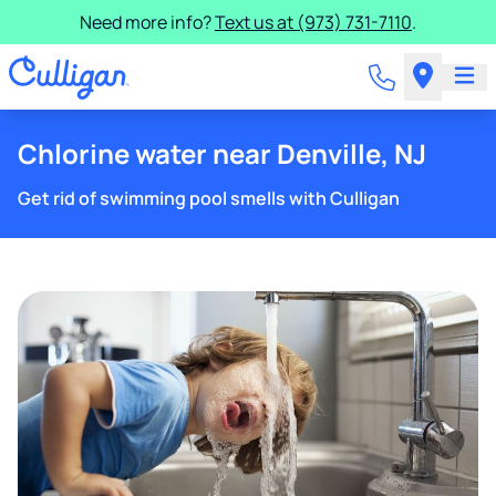
Need more info?
Text us at (973) 731-7110
.
Chlorine water near Denville, NJ
Get rid of swimming pool smells with Culligan