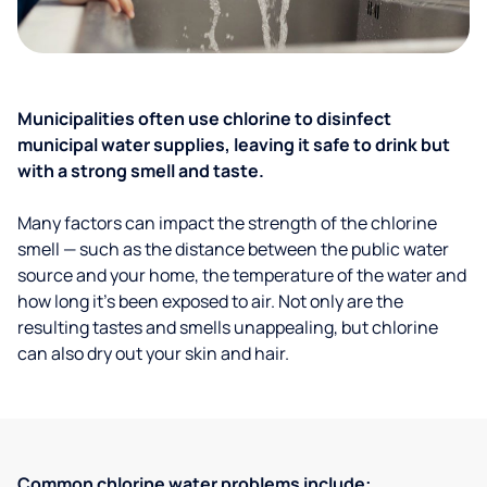
Municipalities often use chlorine to disinfect
municipal water supplies, leaving it safe to drink but
with a strong smell and taste.
Many factors can impact the strength of the chlorine
smell — such as the distance between the public water
source and your home, the temperature of the water and
how long it’s been exposed to air. Not only are the
resulting tastes and smells unappealing, but chlorine
can also dry out your skin and hair.
Common chlorine water problems include: