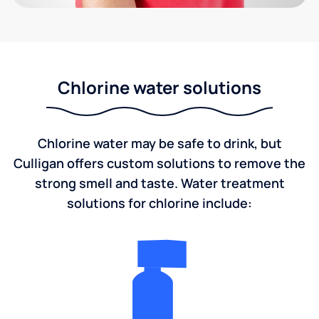
Chlorine water solutions
Chlorine water may be safe to drink, but
Culligan offers custom solutions to remove the
strong smell and taste. Water treatment
solutions for chlorine include: