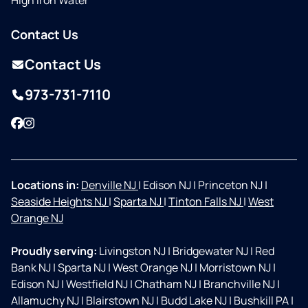
High Iron Water
Contact Us
Contact Us
973-731-7110
Facebook
Instagram
Locations in:
Denville NJ
|
Edison NJ
|
Princeton NJ
|
Seaside Heights NJ
|
Sparta NJ
|
Tinton Falls NJ
|
West
Orange NJ
Proudly serving:
Livingston NJ
|
Bridgewater NJ
|
Red
Bank NJ
|
Sparta NJ
|
West Orange NJ
|
Morristown NJ
|
Edison NJ
|
Westfield NJ
|
Chatham NJ
|
Branchville NJ
|
Allamuchy NJ
|
Blairstown NJ
|
Budd Lake NJ
|
Bushkill PA
|