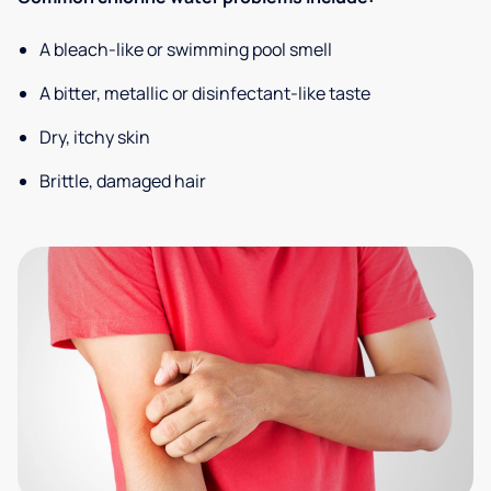
A bleach-like or swimming pool smell
A bitter, metallic or disinfectant-like taste
Dry, itchy skin
Brittle, damaged hair