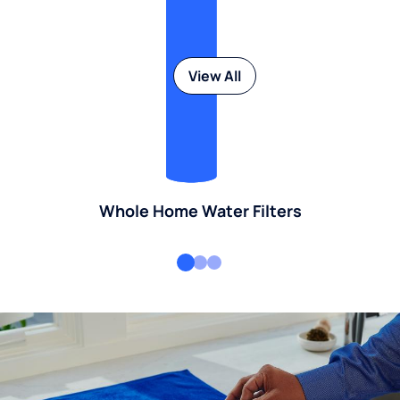
View All
Whole Home Water Filters