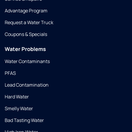
Advantage Program
Request a Water Truck
Coupons & Specials
Water Problems
Water Contaminants
PFAS
Lead Contamination
Hard Water
Smelly Water
Bad Tasting Water