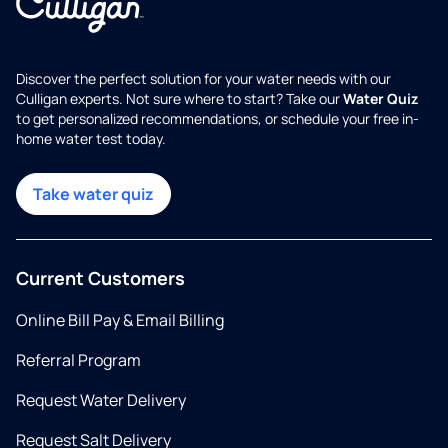
Discover the perfect solution for your water needs with our
Culligan experts. Not sure where to start? Take our
Water Quiz
to get personalized recommendations, or schedule your free in-
home water test today.
Take water quiz
Current Customers
Online Bill Pay & Email Billing
Referral Program
Request Water Delivery
Request Salt Delivery