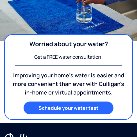
Worried about your water?
Get a FREE water consultation!
Improving your home's water is easier and
more convenient than ever with Culligan's
in-home or virtual appointments.
Schedule your water test