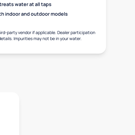
eats water at all taps
with indoor and outdoor models
rd-party vendor if applicable. Dealer participation
details. Impurities may not be in your water.