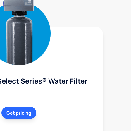
elect Series® Water Filter
Get pricing