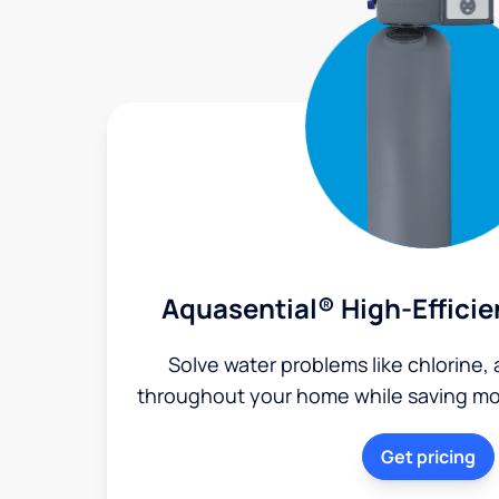
Aquasential® High-Efficie
Solve water problems like chlorine,
throughout your home while saving mon
Get pricing