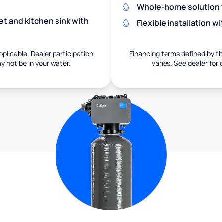
Whole-home solution tr
et and kitchen sink with
Flexible installation 
pplicable. Dealer participation
Financing terms defined by thi
ay not be in your water.
varies. See dealer for 