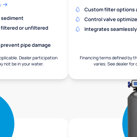
s
Custom filter options a
nd sediment
Control valve optimiz
iltered or unfiltered
Integrates seamlessly
nd prevent pipe damage
pplicable. Dealer participation
Financing terms defined by thi
ay not be in your water.
varies. See dealer for 