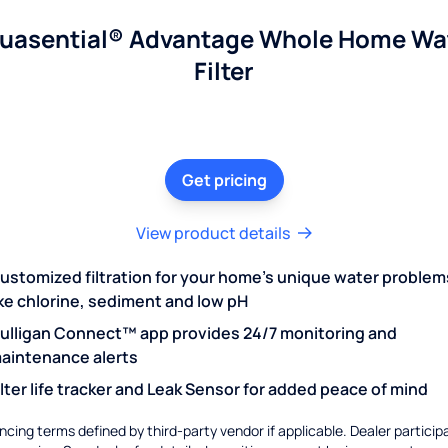
uasential® Advantage Whole Home Wa
Filter
Get pricing
View product details
ustomized filtration for your home's unique water problem
ike chlorine, sediment and low pH
ulligan Connect™ app provides 24/7 monitoring and
aintenance alerts
ilter life tracker and Leak Sensor for added peace of mind
ncing terms defined by third-party vendor if applicable. Dealer particip