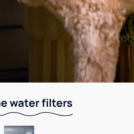
e water filters