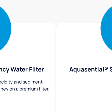
ncy Water Filter
Aquasential® S
 acidity and sediment
ey on a premium filter.