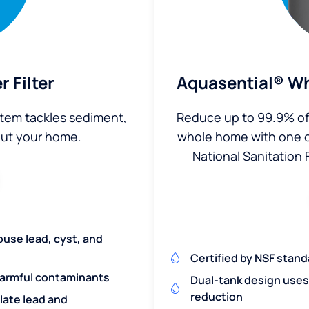
 Filter
Aquasential® Wh
stem tackles sediment,
Reduce up to 99.9% of 
out your home.
whole home with one of 
National Sanitation 
ouse lead, cyst, and
Certified by NSF stand
harmful contaminants
Dual-tank design uses 
reduction
ulate lead and