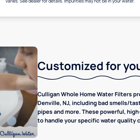
varies. See dealer for details. Impurities may not be in your water.
Customized for you
Culligan Whole Home Water Filters pro
Denville, NJ, including bad smells/tast
pipes and more. These powerful, high-
to handle your specific water quality 