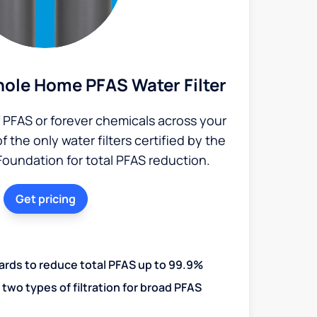
ole Home PFAS Water Filter
PFAS or forever chemicals across your
the only water filters certified by the
Foundation for total PFAS reduction.
Get pricing
ards to reduce total PFAS up to 99.9%
two types of filtration for broad PFAS