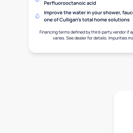
Perfluorooctanoic acid
Improve the water in your shower, fauc
one of Culligan's total home solutions
Financing terms defined by third-party vendor if a
varies. See dealer for details. Impurities m