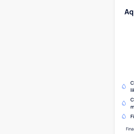
Aq
C
l
C
m
F
Fina