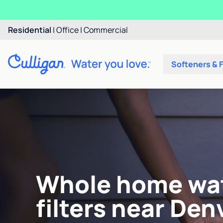
Residential
|
Office
|
Commercial
Softeners & F
Whole home wa
filters near Denv