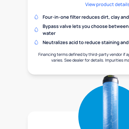
View product detail
Four-in-one filter reduces dirt, clay a
Bypass valve lets you choose between f
water
Neutralizes acid to reduce staining a
Financing terms defined by third-party vendor if a
varies. See dealer for details. Impurities m