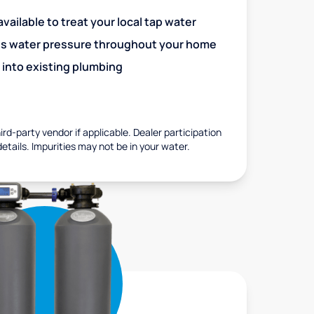
vailable to treat your local tap water
es water pressure throughout your home
 into existing plumbing
rd-party vendor if applicable. Dealer participation
details. Impurities may not be in your water.