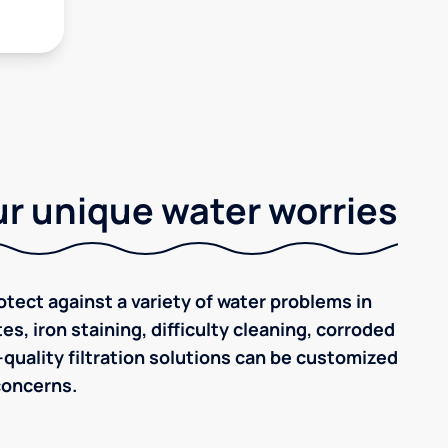
r unique water worries
tect against a variety of water problems in
es, iron staining, difficulty cleaning, corroded
quality filtration solutions can be customized
concerns.