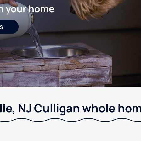
in your home
s
le, NJ Culligan whole hom