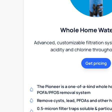
Whole Home Water
Advanced, customizable filtration sy
acidity and chlorine through
Get pricing
The Pioneer is a one-of-a-kind whole h
POFA/PFOS removal system
Remove cysts, lead, PFOAs and other 
0.5-micron filter traps soluble & partic