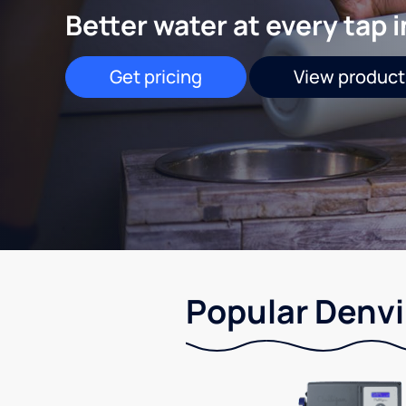
Better water at every tap 
Get pricing
View product
Popular Denvil