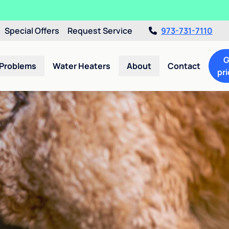
Special Offers
Request Service
973-731-7110
G
 Problems
Water Heaters
About
Contact
pri