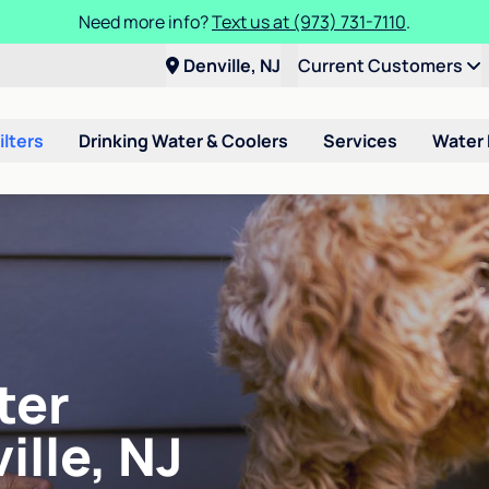
Need more info?
Text us at (973) 731-7110
.
Denville, NJ
Current Customers
ilters
Drinking Water & Coolers
Services
Water
ter
ille, NJ