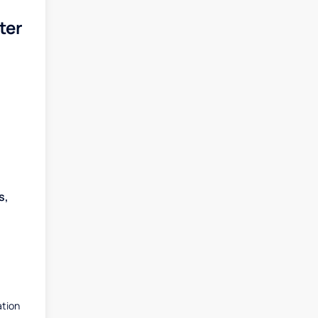
ter
s,
ation