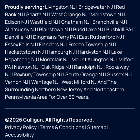
Proudly serving:
Livingston NJ
|
Bridgewater NJ
|
Red
Bank NJ
|
Sparta NJ
|
West Orange NJ
|
Morristown NJ
|
Edison NJ
|
Westfield NJ
|
Chatham NJ
|
Branchville NJ
|
Allamuchy NJ
|
Blairstown NJ
|
Budd Lake NJ
|
Bushkill PA
|
Denville NJ
|
Dingmans Ferry PA
|
East Rutherford NJ
|
Essex Fells NJ
|
Flanders NJ
|
Fredon Township NJ
|
Hackettstown NJ
|
Hamburg NJ
|
Hardyston NJ
|
Lake
Hopatcong NJ
|
Montclair NJ
|
Mount Arlington NJ
|
Milford
PA
|
Newton NJ
|
Oak Ridge NJ
|
Randolph NJ
|
Rockaway
NJ
|
Roxbury Township NJ
|
South Orange NJ
|
Sussex NJ
|
Vernon NJ
|
Wantage NJ
|
West Milford NJ And The
Surrounding Northern New Jersey And Northeastern
Pennsylvania Area For Over 60 Years.
©2026 Culligan. All Rights Reserved.
Privacy Policy
|
Terms & Conditions
|
Sitemap
|
Accessibility