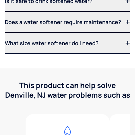
Is it safe to drink softened water?
Does a water softener require maintenance?
What size water softener do I need?
This product can help solve
Denville, NJ water problems such as