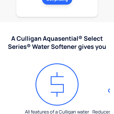
A Culligan Aquasential® Select
Series® Water Softener gives you
All features of a Culligan water
Reduces d