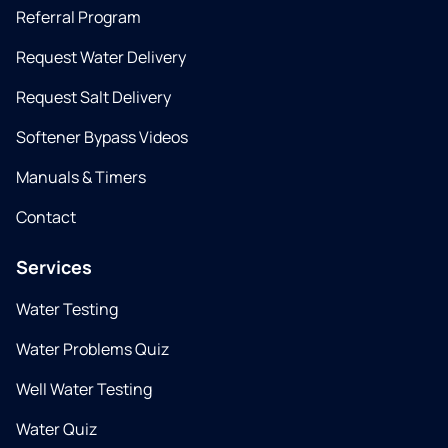
Referral Program
Request Water Delivery
Request Salt Delivery
Softener Bypass Videos
Manuals & Timers
Contact
Services
Water Testing
Water Problems Quiz
Well Water Testing
Water Quiz