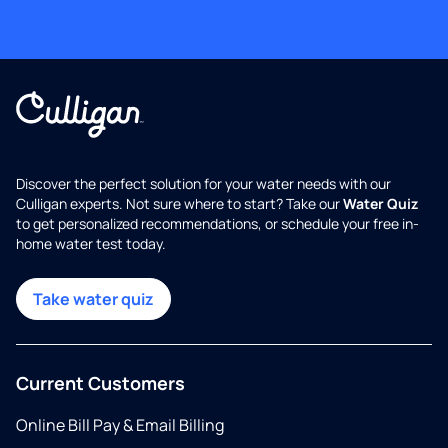
Discover the perfect solution for your water needs with our
Culligan experts. Not sure where to start? Take our
Water Quiz
to get personalized recommendations, or schedule your free in-
home water test today.
Take water quiz
Current Customers
Online Bill Pay & Email Billing