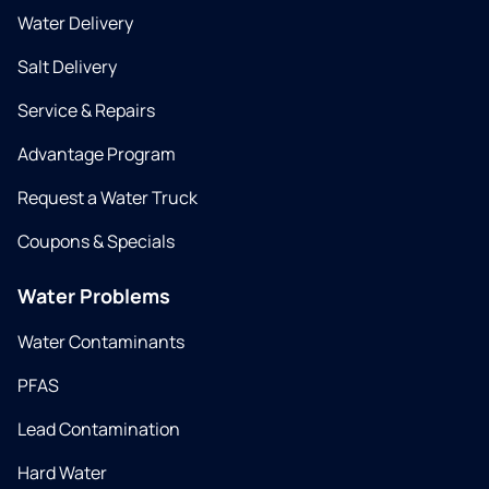
Water Delivery
Salt Delivery
Service & Repairs
Advantage Program
Request a Water Truck
Coupons & Specials
Water Problems
Water Contaminants
PFAS
Lead Contamination
Hard Water