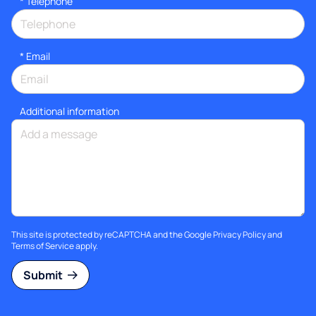
*
Telephone
*
Email
Additional information
This site is protected by reCAPTCHA and the Google
Privacy Policy
and
Terms of Service
apply.
Submit