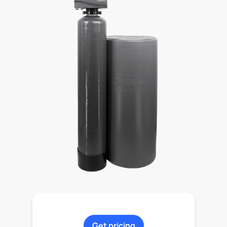
Get pricing