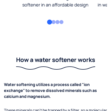
softener in an affordable design
in wat
How a water softener works
Water softening utilizes a process called "ion
exchange" to remove dissolved minerals such as
calcium and magnesium.
These minerals can’t be trapped by a filter, so a molecular