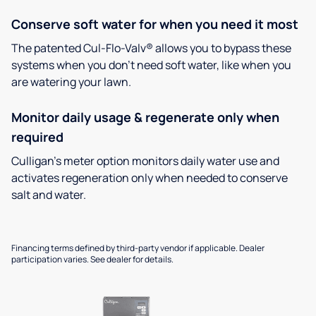
Conserve soft water for when you need it most
The patented Cul-Flo-Valv® allows you to bypass these
systems when you don’t need soft water, like when you
are watering your lawn.
Monitor daily usage & regenerate only when
required
Culligan’s meter option monitors daily water use and
activates regeneration only when needed to conserve
salt and water.
Financing terms defined by third-party vendor if applicable. Dealer
participation varies. See dealer for details.