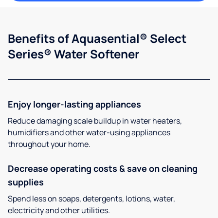
Benefits of Aquasential® Select
Series® Water Softener
Enjoy longer-lasting appliances
Reduce damaging scale buildup in water heaters,
humidifiers and other water-using appliances
throughout your home.
Decrease operating costs & save on cleaning
supplies
Spend less on soaps, detergents, lotions, water,
electricity and other utilities.