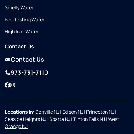
Smelly Water
Bad Tasting Water
High Iron Water
Contact Us
Contact Us
973-731-7110
Facebook
Instagram
Locations in:
Denville NJ
|
Edison NJ
|
Princeton NJ
|
Seaside Heights NJ
|
Sparta NJ
|
Tinton Falls NJ
|
West
Orange NJ