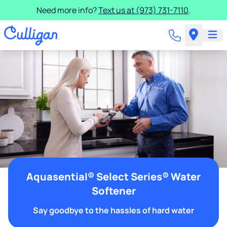
Need more info?
Text us at (973) 731-7110
.
Aquasential® Select Series® Water
Softener
Say goodbye to the hassles of hard water