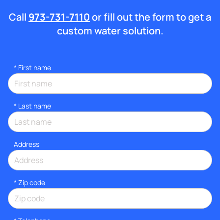
Call
973-731-7110
or fill out the form to get a
custom water solution.
*
First name
*
Last name
Address
* Zip code