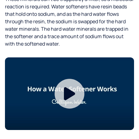
reaction is required. Water softeners have resin beads
that hold onto sodium, and as the hard water flows
through the resin, the sodium is swapped for the hard
water minerals. The hard water minerals are trapped in
the softener and a trace amount of sodium flows out
with the softened water.