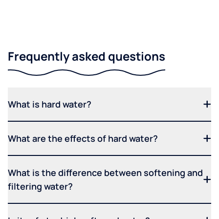
Frequently asked questions
What is hard water?
What are the effects of hard water?
What is the difference between softening and
filtering water?