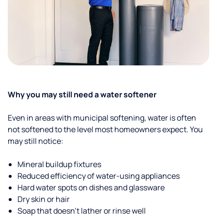
Why you may still need a water softener
Even in areas with municipal softening, water is often
not softened to the level most homeowners expect. You
may still notice:
Mineral buildup fixtures
Reduced efficiency of water-using appliances
Hard water spots on dishes and glassware
Dry skin or hair
Soap that doesn't lather or rinse well