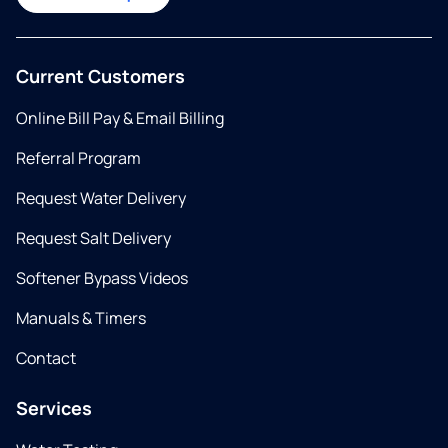
Current Customers
Online Bill Pay & Email Billing
Referral Program
Request Water Delivery
Request Salt Delivery
Softener Bypass Videos
Manuals & Timers
Contact
Services