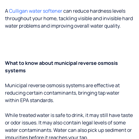
A
Culligan water softener
can reduce hardness levels
throughout your home, tackling visible and invisible hard
water problems and improving overall water quality.
What to know about municipal reverse osmosis
systems
Municipal reverse osmosis systems are effective at
reducing certain contaminants, bringing tap water
within EPA standards.
While treated water is safe to drink, it may still have taste
or odor issues. It may also contain legal levels of some
water contaminants. Water can also pick up sediment or
impurities before it reaches your tap.