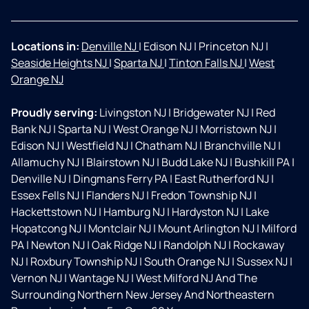
Locations in:
Denville NJ
|
Edison NJ
|
Princeton NJ
|
Seaside Heights NJ
|
Sparta NJ
|
Tinton Falls NJ
|
West
Orange NJ
Proudly serving:
Livingston NJ
|
Bridgewater NJ
|
Red
Bank NJ
|
Sparta NJ
|
West Orange NJ
|
Morristown NJ
|
Edison NJ
|
Westfield NJ
|
Chatham NJ
|
Branchville NJ
|
Allamuchy NJ
|
Blairstown NJ
|
Budd Lake NJ
|
Bushkill PA
|
Denville NJ
|
Dingmans Ferry PA
|
East Rutherford NJ
|
Essex Fells NJ
|
Flanders NJ
|
Fredon Township NJ
|
Hackettstown NJ
|
Hamburg NJ
|
Hardyston NJ
|
Lake
Hopatcong NJ
|
Montclair NJ
|
Mount Arlington NJ
|
Milford
PA
|
Newton NJ
|
Oak Ridge NJ
|
Randolph NJ
|
Rockaway
NJ
|
Roxbury Township NJ
|
South Orange NJ
|
Sussex NJ
|
Vernon NJ
|
Wantage NJ
|
West Milford NJ And The
Surrounding Northern New Jersey And Northeastern