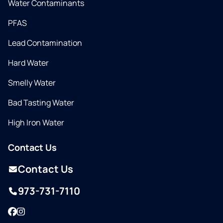
Water Contaminants
PFAS
Lead Contamination
Hard Water
Smelly Water
Bad Tasting Water
High Iron Water
Contact Us
Contact Us
973-731-7110
Facebook
Instagram