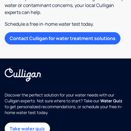
water or contaminant concerns, your local Culligan
experts can help.
Schedule a free in-home water test today.
Contact Culligan for water treatment solutions
Discover the perfect solution for your water needs with our
Culligan experts. Not sure where to start? Take our
Water Quiz
to get personalized recommendations, or schedule your free in-
home water test today.
Take water quiz