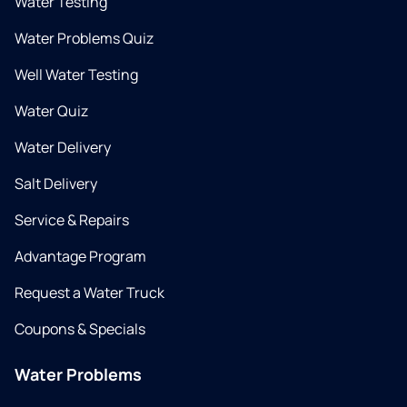
Water Testing
Water Problems Quiz
Well Water Testing
Water Quiz
Water Delivery
Salt Delivery
Service & Repairs
Advantage Program
Request a Water Truck
Coupons & Specials
Water Problems