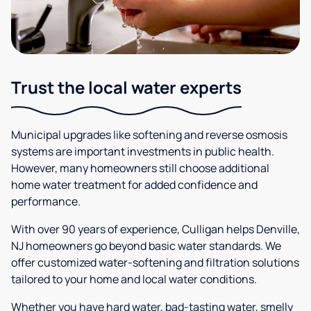
Trust the local water experts
Municipal upgrades like softening and reverse osmosis
systems are important investments in public health.
However, many homeowners still choose additional
home water treatment for added confidence and
performance.
With over 90 years of experience, Culligan helps Denville,
NJ homeowners go beyond basic water standards. We
offer customized water-softening and filtration solutions
tailored to your home and local water conditions.
Whether you have hard water, bad-tasting water, smelly