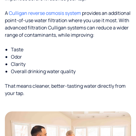
A
Culligan reverse osmosis system
provides an additional
point-of-use water filtration where you use it most. With
advanced filtration Culligan systems can reduce a wider
range of contaminants, while improving:
Taste
Odor
Clarity
Overall drinking water quality
That means cleaner, better-tasting water directly from
your tap.