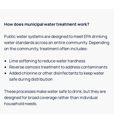
How does municipal water treatment work?
Public water systems are designed to meet EPA drinking
water standards across an entire community. Depending
on the community, treatment often includes:
Lime softening to reduce water hardness
Reverse osmosis treatment to address contaminants
Added chlorine or other disinfectants to keep water
safe during distribution
These processes make water safe to drink, but they are
designed for broad coverage rather than individual
household needs.