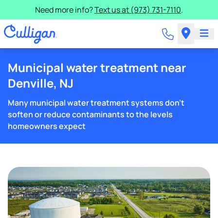
Need more info?
Text us at (973) 731-7110
.
Municipal water treatment near
Denville, NJ
Many municipal water treatment systems don't
soften or reduce contaminants to the levels
homeowners expect