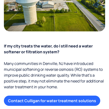
If my city treats the water, do I still need a water
softener or filtration system?
Many communities in Denville, NJ have introduced
municipal softening or reverse osmosis (RO) systems to
improve public drinking water quality. While that’s a
positive step, it may not eliminate the need for additional
water treatment in your home.
Contact Culligan for water treatment solutions