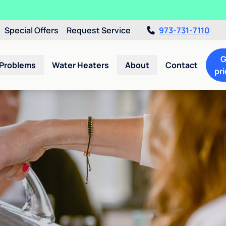
Special Offers
Request Service
973-731-7110
G
 Problems
Water Heaters
About
Contact
pri