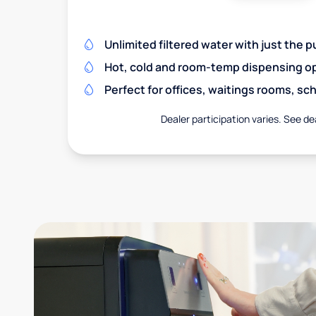
Unlimited filtered water with just the p
Hot, cold and room-temp dispensing o
Perfect for offices, waitings rooms, s
Dealer participation varies. See dea