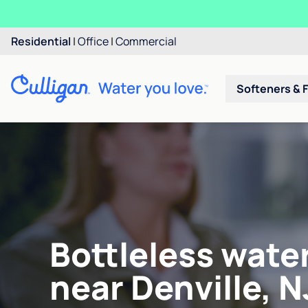
Residential
|
Office
|
Commercial
Softeners & F
Bottleless wate
near Denville, N