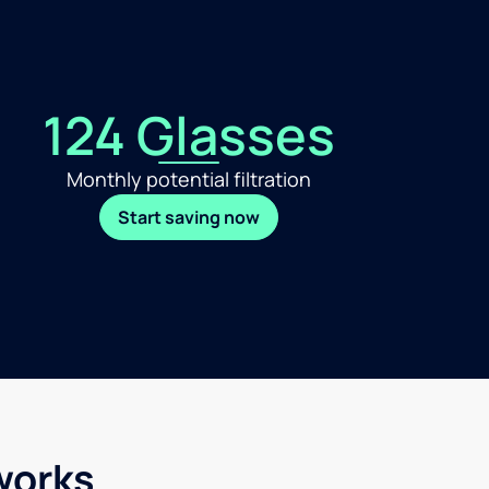
124 Glasses
Monthly potential filtration
Start saving now
works