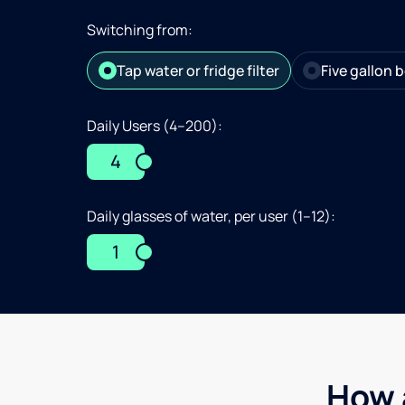
Switching from:
Tap water or fridge filter
Five gallon b
Daily Users (4–200):
4
Daily glasses of water, per user (1–12):
1
How 