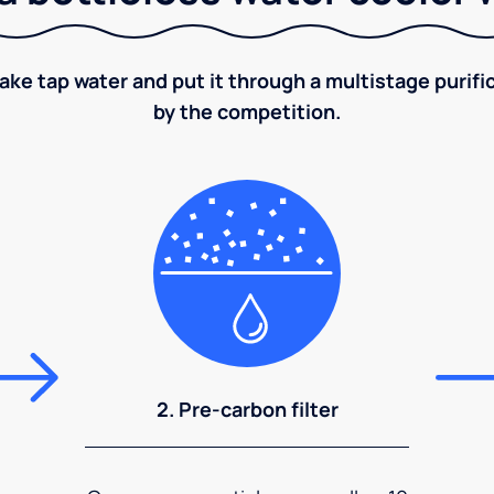
take tap water and put it through a multistage puri
by the competition.
2. Pre-carbon filter