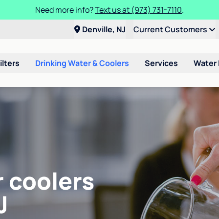
Need more info?
Text us at (973) 731-7110
.
Denville, NJ
Current Customers
ilters
Drinking Water & Coolers
Services
Water
r coolers
J