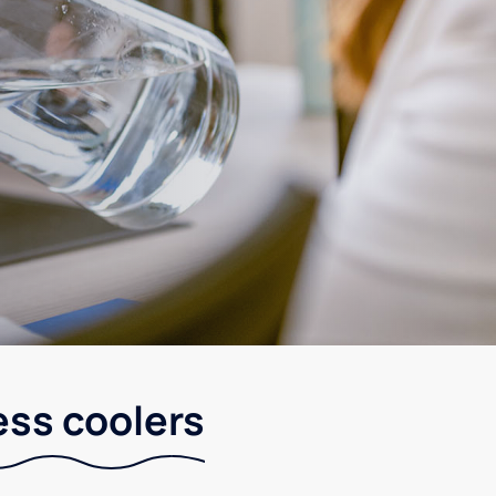
ess coolers