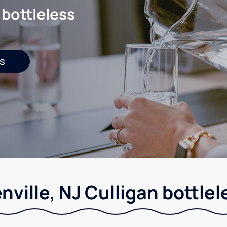
 bottleless
s
nville, NJ Culligan bottlel