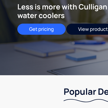
Less is more with Culligan
water coolers
Get pricing
View product
Popular De