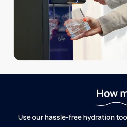
How m
Use our hassle-free hydration to