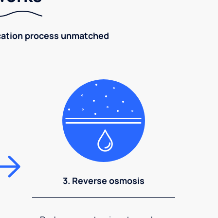
fication process unmatched
3. Reverse osmosis