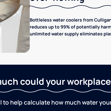
Bottleless water coolers from Culligan
reduces up to 99% of potentially harm
unlimited water supply eliminates plas
uch could your workplace
ol to help calculate how much water you