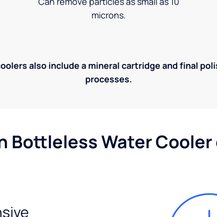
Can remove particles as small as 10
microns.
olers also include a mineral cartridge and final pol
processes.
n Bottleless Water Cooler
sive