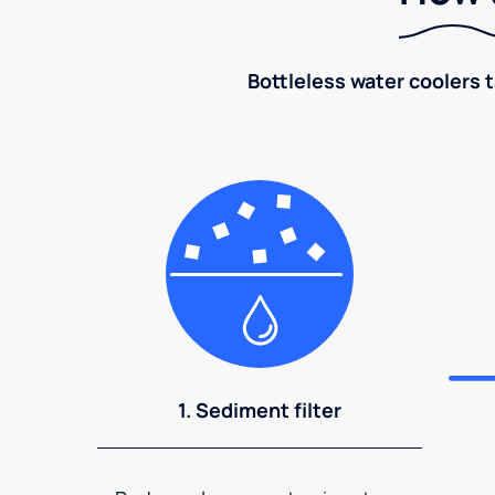
Bottleless water coolers 
1. Sediment filter