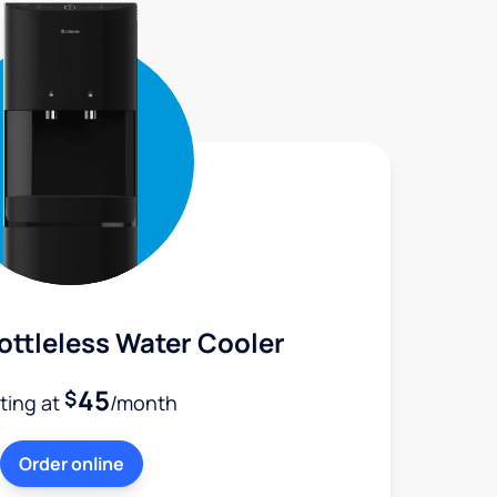
ttleless Water Cooler
45
$
rting at
/month
Order online