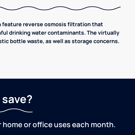
 feature reverse osmosis filtration that
ful drinking water contaminants. The virtually
tic bottle waste, as well as storage concerns.
 save?
r home or office uses each month.