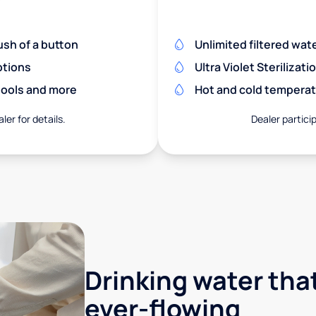
ush of a button
Unlimited filtered wate
ptions
Ultra Violet Sterilizati
chools and more
Hot and cold temperat
ler for details.
Dealer particip
Drinking water that
ever-flowing