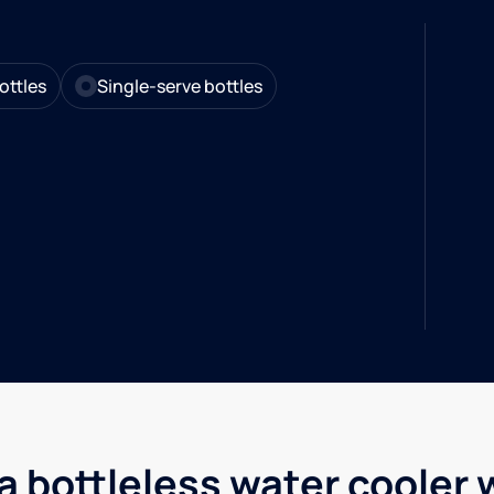
ottles
Single-serve bottles
a bottleless water cooler 