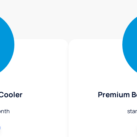
 Cooler
Premium Bo
onth
sta