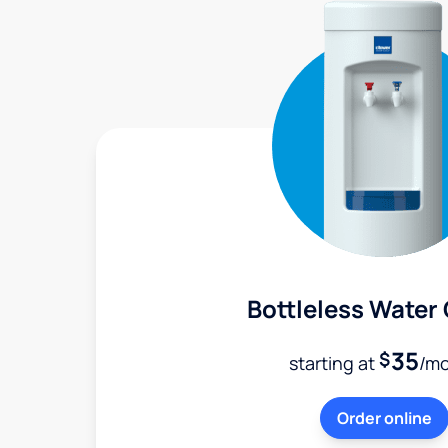
Bottleless Water
35
$
starting at
/m
Order online