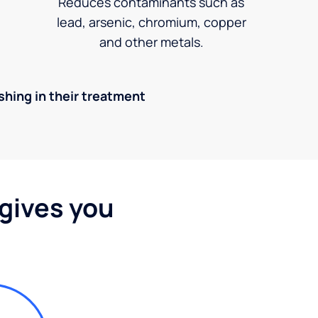
Reduces contaminants such as
lead, arsenic, chromium, copper
and other metals.
ishing in their treatment
 gives you