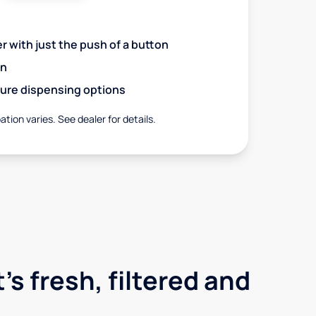
r with just the push of a button
on
ure dispensing options
ation varies. See dealer for details.
's fresh, filtered and