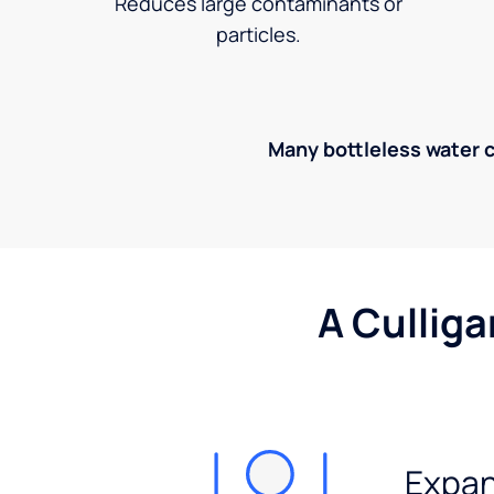
Reduces large contaminants or
particles.
Many bottleless water co
A Culliga
Expan