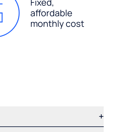
Fixed,
affordable
monthly cost