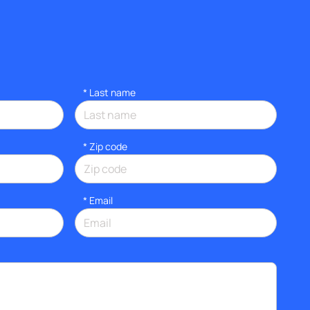
*
Last name
* Zip code
*
Email