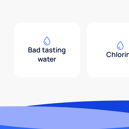
Bad tasting
Chlori
water