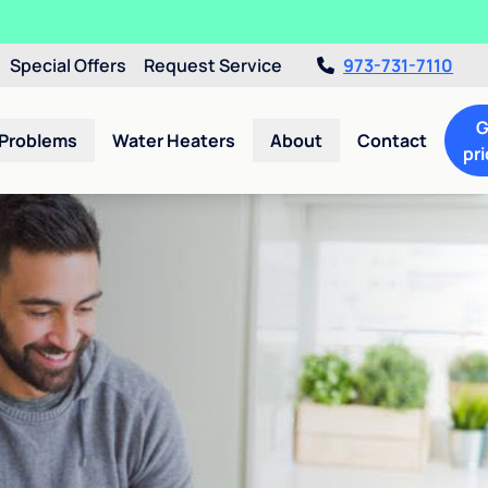
Special Offers
Request Service
973-731-7110
G
 Problems
Water Heaters
About
Contact
pri