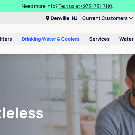
Need more info?
Text us at (973) 731-7110
.
Denville, NJ
Current Customers
ilters
Drinking Water & Coolers
Services
Water
leless