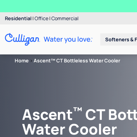
Residential
|
Office
|
Commercial
Softeners & F
Home
>
Ascent™ CT Bottleless Water Cooler
™
Ascent
CT Bott
Water Cooler