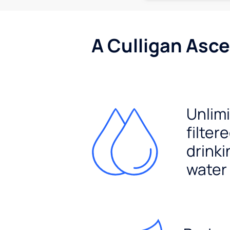
A Culligan Asce
Unlim
filter
drinki
water