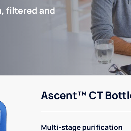
, filtered and
Ascent™ CT Bottl
Multi-stage purification