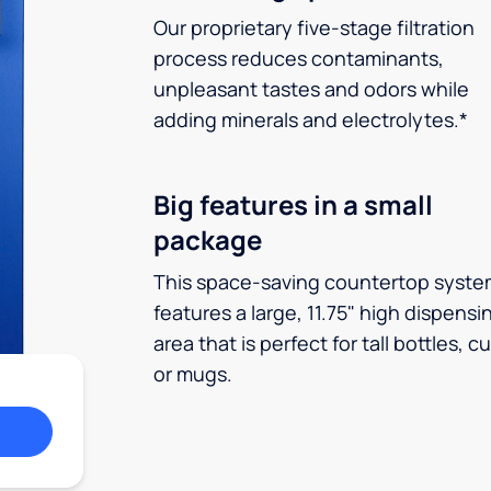
Our proprietary five-stage filtration
process reduces contaminants,
unpleasant tastes and odors while
adding minerals and electrolytes.*
Big features in a small
package
This space-saving countertop syste
features a large, 11.75" high dispensi
area that is perfect for tall bottles, c
or mugs.