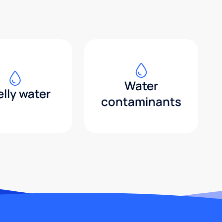
Water
lly water
contaminants