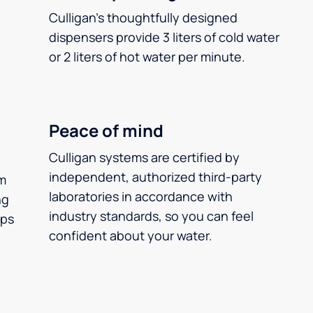
Culligan’s thoughtfully designed
dispensers provide 3 liters of cold water
or 2 liters of hot water per minute.
Peace of mind
Culligan systems are certified by
independent, authorized third-party
m
laboratories in accordance with
ng
industry standards, so you can feel
ups
confident about your water.