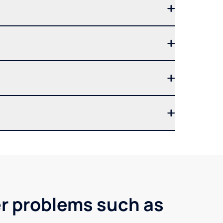
er problems such as