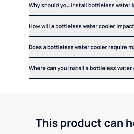
Why should you install bottleless water 
How will a bottleless water cooler impact 
Does a bottleless water cooler require 
Where can you install a bottleless water
This product can h