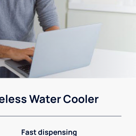
eless Water Cooler
Fast dispensing