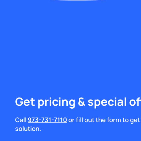
Get pricing & special of
Call
973-731-7110
or fill out the form to g
solution.