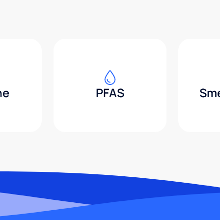
ne
PFAS
Sme