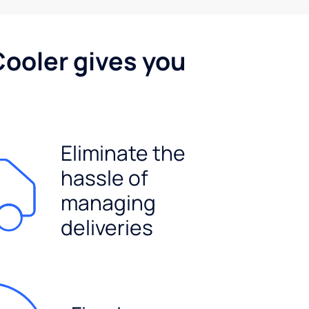
Cooler gives you
Eliminate the
hassle of
managing
deliveries