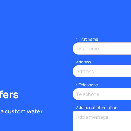
*
First name
Address
*
Telephone
fers
Additional information
et a custom water