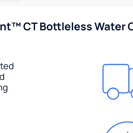
nt™ CT Bottleless Water 
ited
ed
ng