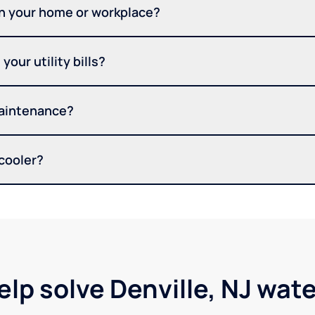
in your home or workplace?
your utility bills?
maintenance?
 cooler?
elp solve Denville, NJ wat