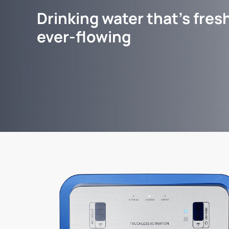
Drinking water that's fresh
ever-flowing