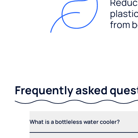
Reduc
plasti
from b
Frequently asked ques
What is a bottleless water cooler?