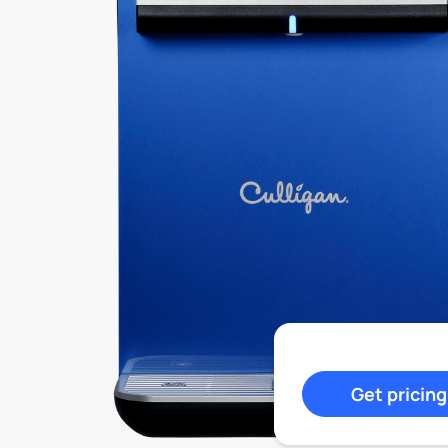
Get pricing