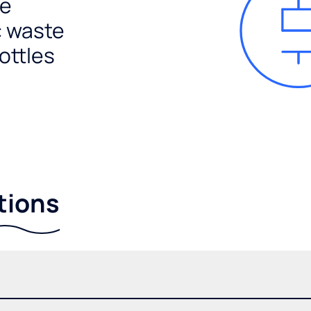
e
c waste
ottles
tions