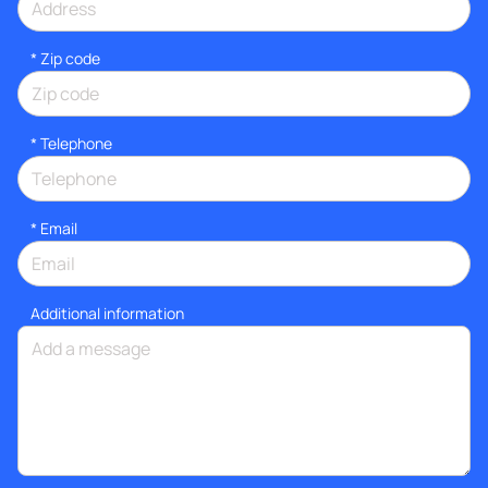
* Zip code
*
Telephone
*
Email
Additional information