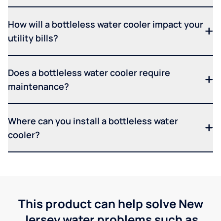
How will a bottleless water cooler impact your
utility bills?
Does a bottleless water cooler require
maintenance?
Where can you install a bottleless water
cooler?
This product can help solve New
Jersey water problems such as