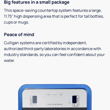
Big features in a small package
This space-saving countertop system features a large,
11.75" high dispensing area that is perfect for tall bottles,
cups or mugs.
Peace of mind
Culligan systems are certified by independent,
authorized third-party laboratories in accordance with
industry standards, so you can feel confident about your
water.