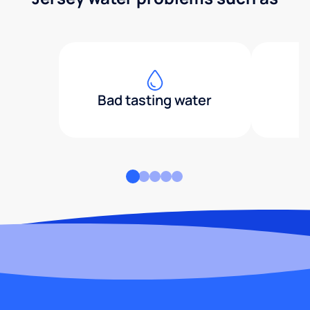
Bad tasting water