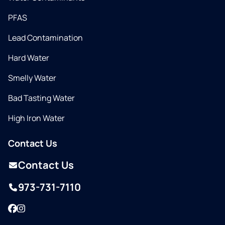
PFAS
Lead Contamination
Hard Water
Smelly Water
Bad Tasting Water
High Iron Water
Contact Us
Contact Us
973-731-7110
Facebook
Instagram