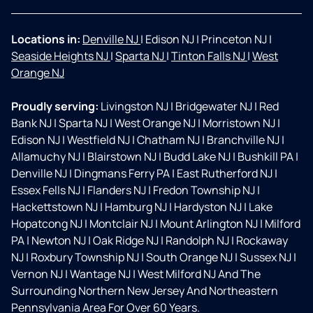
Locations in:
Denville NJ
|
Edison NJ
|
Princeton NJ
|
Seaside Heights NJ
|
Sparta NJ
|
Tinton Falls NJ
|
West
Orange NJ
Proudly serving:
Livingston NJ
|
Bridgewater NJ
|
Red
Bank NJ
|
Sparta NJ
|
West Orange NJ
|
Morristown NJ
|
Edison NJ
|
Westfield NJ
|
Chatham NJ
|
Branchville NJ
|
Allamuchy NJ
|
Blairstown NJ
|
Budd Lake NJ
|
Bushkill PA
|
Denville NJ
|
Dingmans Ferry PA
|
East Rutherford NJ
|
Essex Fells NJ
|
Flanders NJ
|
Fredon Township NJ
|
Hackettstown NJ
|
Hamburg NJ
|
Hardyston NJ
|
Lake
Hopatcong NJ
|
Montclair NJ
|
Mount Arlington NJ
|
Milford
PA
|
Newton NJ
|
Oak Ridge NJ
|
Randolph NJ
|
Rockaway
NJ
|
Roxbury Township NJ
|
South Orange NJ
|
Sussex NJ
|
Vernon NJ
|
Wantage NJ
|
West Milford NJ And The
Surrounding Northern New Jersey And Northeastern
Pennsylvania Area For Over 60 Years.