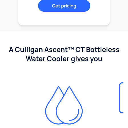
Get pricing
A Culligan Ascent™ CT Bottleless
Water Cooler gives you