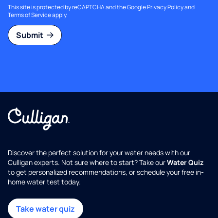
This site is protected by reCAPTCHA and the Google
Privacy Policy
and
Terms of Service
apply.
Submit
Discover the perfect solution for your water needs with our
Culligan experts. Not sure where to start? Take our
Water Quiz
to get personalized recommendations, or schedule your free in-
home water test today.
Take water quiz