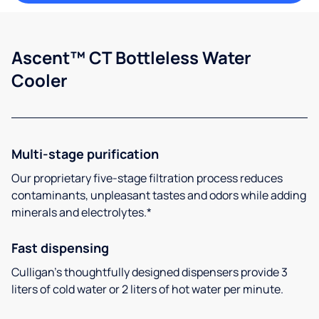
Ascent™ CT Bottleless Water
Cooler
Multi-stage purification
Our proprietary five-stage filtration process reduces
contaminants, unpleasant tastes and odors while adding
minerals and electrolytes.*
Fast dispensing
Culligan’s thoughtfully designed dispensers provide 3
liters of cold water or 2 liters of hot water per minute.