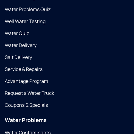
Water Problems Quiz
Well Water Testing
Water Quiz
Water Delivery
Salt Delivery
Service & Repairs
Advantage Program
Request a Water Truck
Coupons & Specials
Water Problems
Water Contaminants