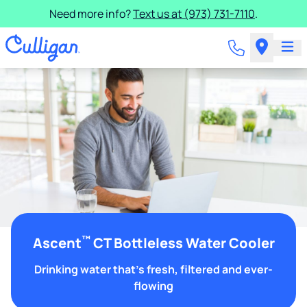
Need more info?
Text us at (973) 731-7110
.
™
Ascent
CT Bottleless Water Cooler
Drinking water that's fresh, filtered and ever-
flowing