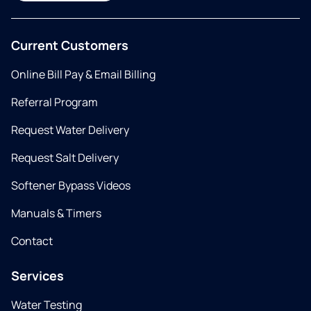
Current Customers
Online Bill Pay & Email Billing
Referral Program
Request Water Delivery
Request Salt Delivery
Softener Bypass Videos
Manuals & Timers
Contact
Services
Water Testing