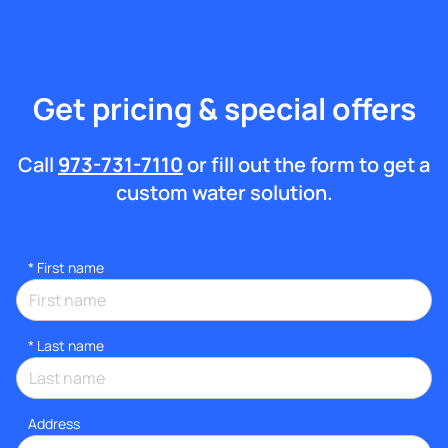
Get pricing & special offers
Call
973-731-7110
or fill out the form to get a
custom water solution.
*
First name
*
Last name
Address