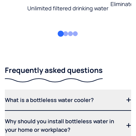
Eliminate
Unlimited filtered drinking water
Frequently asked questions
What is a bottleless water cooler?
Why should you install bottleless water in
your home or workplace?