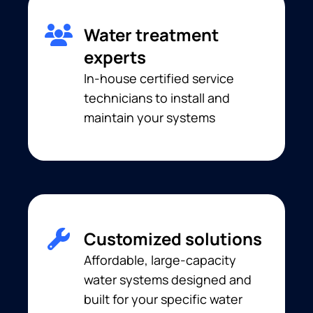
Water treatment
experts
In-house certified service
technicians to install and
maintain your systems
Customized solutions
Affordable, large-capacity
water systems designed and
built for your specific water