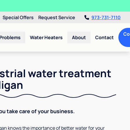
Special Offers
Request Service
973-731-7110
Co
 Problems
Water Heaters
About
Contact
strial water treatment
ligan
You take care of your business.
ligan knows the importance of better water for your