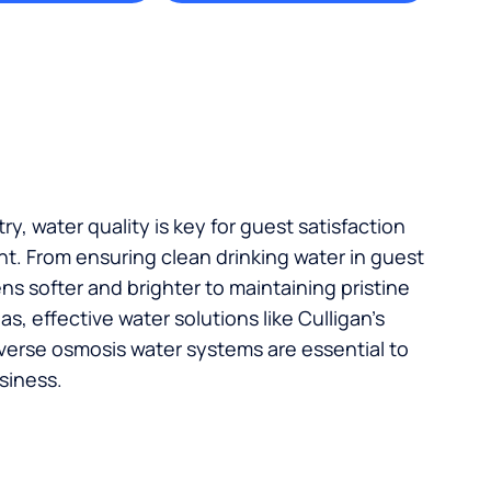
try, water quality is key for guest satisfaction
t. From ensuring clean drinking water in guest
s softer and brighter to maintaining pristine
, effective water solutions like Culligan’s
verse osmosis water systems are essential to
siness.