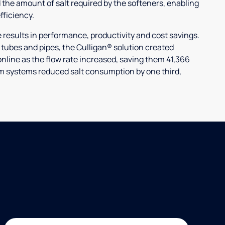
 the amount of salt required by the softeners, enabling
ficiency.
ults in performance, productivity and cost savings.
r tubes and pipes, the Culligan® solution created
nline as the flow rate increased, saving them 41,366
laim systems reduced salt consumption by one third,