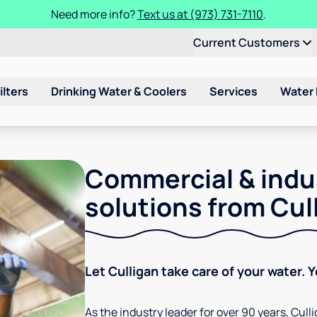
Need more info?
Text us at (973) 731-7110
.
Current Customers
ilters
Drinking Water & Coolers
Services
Water
Commercial & indu
solutions from Cul
Let Culligan take care of your water. 
As the industry leader for over 90 years, Cul