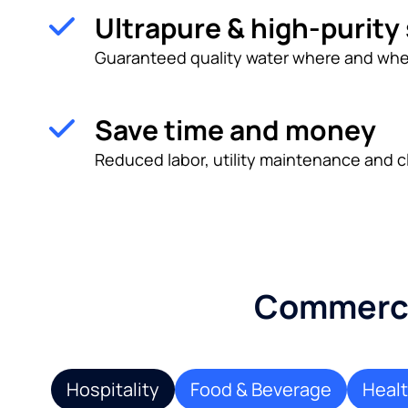
Ultrapure & high-purity
Guaranteed quality water where and whe
Save time and money
Reduced labor, utility maintenance and c
Commercia
Hospitality
Food & Beverage
Heal