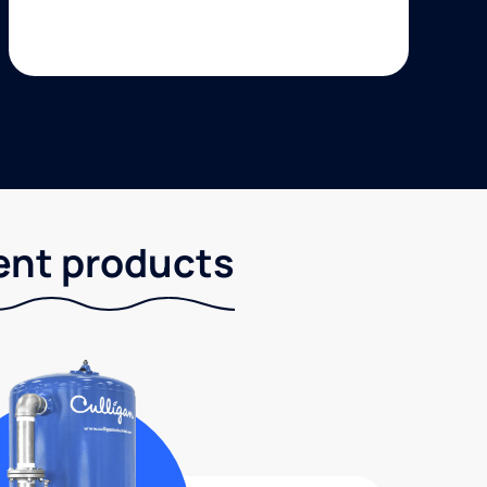
ent products