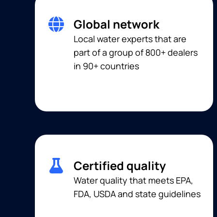
Global network
Local water experts that are
part of a group of 800+ dealers
in 90+ countries
Certified quality
Water quality that meets EPA,
FDA, USDA and state guidelines