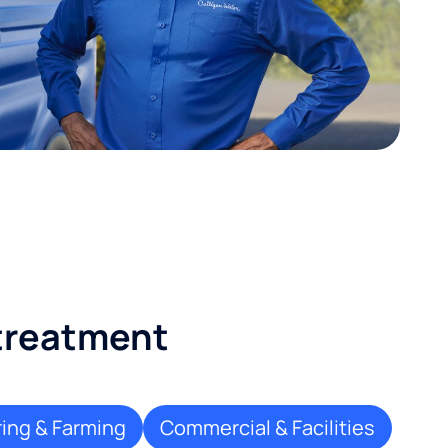
 treatment
ing & Farming
Commercial & Facilities