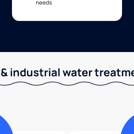
needs
& industrial water treatm