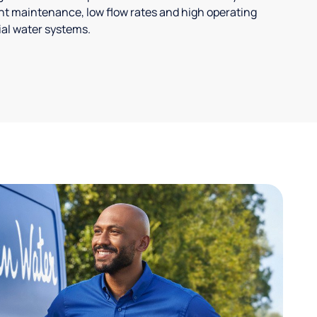
t maintenance, low flow rates and high operating
ial water systems.