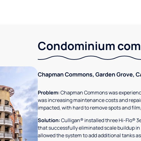
Condominium comm
Chapman Commons, Garden Grove, C
Problem:
Chapman Commons was experiencin
was increasing maintenance costs and repair
impacted, with hard to remove spots and film
Solution:
Culligan® installed three Hi-Flo® 
that successfully eliminated scale buildup in
allowed the system to add additional tanks as