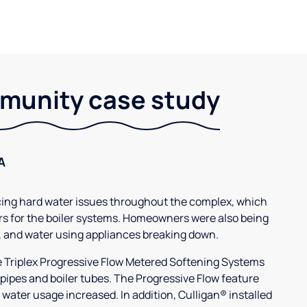
unity case study
A
g hard water issues throughout the complex, which
s for the boiler systems. Homeowners were also being
, and water using appliances breaking down.
3e Triplex Progressive Flow Metered Softening Systems
 pipes and boiler tubes. The Progressive Flow feature
 water usage increased. In addition, Culligan® installed