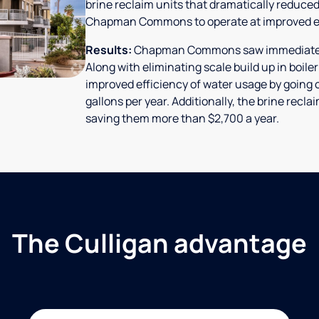
brine reclaim units that dramatically reduced
Chapman Commons to operate at improved ef
Results:
Chapman Commons saw immediate res
Along with eliminating scale build up in boile
improved efficiency of water usage by going o
gallons per year. Additionally, the brine rec
saving them more than $2,700 a year.
The Culligan advantage