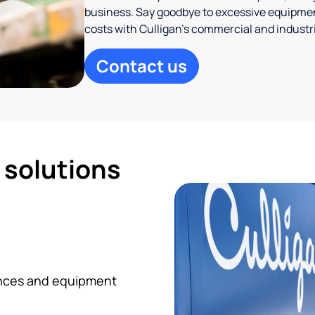
business. Say goodbye to excessive equipmen
costs with Culligan’s commercial and industr
Contact us
d solutions
iances and equipment