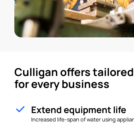
Culligan offers tailore
for every business
Extend equipment life
Increased life-span of water using appl