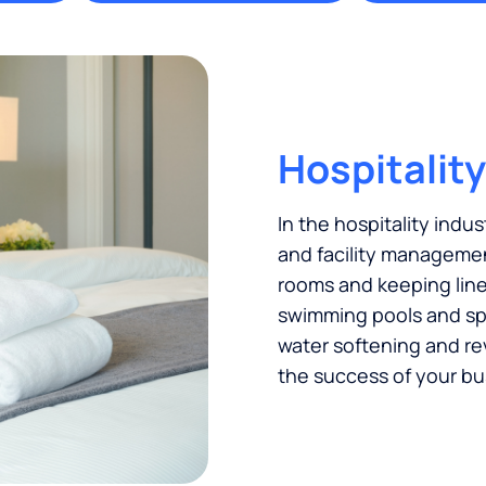
Hospitality
In the hospitality indus
and facility managemen
rooms and keeping linen
swimming pools and spas
water softening and re
the success of your bu