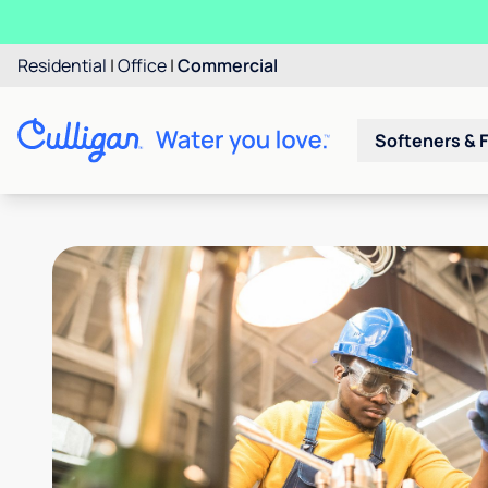
Residential
|
Office
|
Commercial
Softeners & F