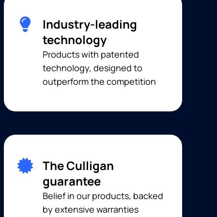
Industry-leading
technology
Products with patented
technology, designed to
outperform the competition
The Culligan
guarantee
Belief in our products, backed
by extensive warranties