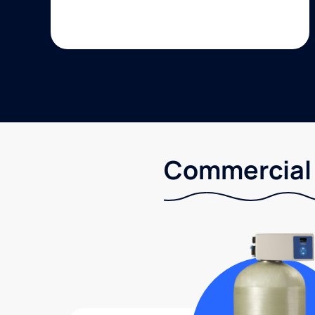
Commercial 