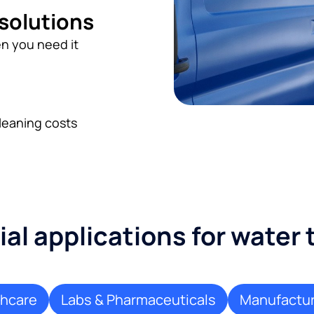
 solutions
n you need it
leaning costs
l applications for water
thcare
Labs & Pharmaceuticals
Manufactur